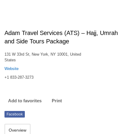
Adam Travel Services (ATS) – Hajj, Umrah
and Side Tours Package
131 W 33rd St, New York, NY 10001, United
States
Website
+1 833-287-3273
Add to favorites
Print
Facebook
Overview