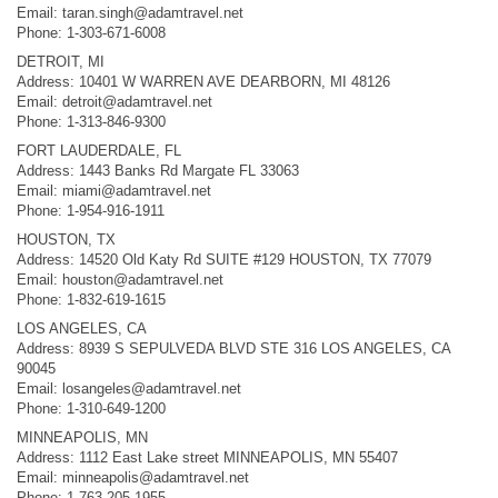
Email:
taran.singh@adamtravel.net
Phone: 1-303-671-6008
DETROIT, MI
Address: 10401 W WARREN AVE DEARBORN, MI 48126
Email:
detroit@adamtravel.net
Phone: 1-313-846-9300
FORT LAUDERDALE, FL
Address: 1443 Banks Rd Margate FL 33063
Email:
miami@adamtravel.net
Phone: 1-954-916-1911
HOUSTON, TX
Address: 14520 Old Katy Rd SUITE #129 HOUSTON, TX 77079
Email:
houston@adamtravel.net
Phone: 1-832-619-1615
LOS ANGELES, CA
Address: 8939 S SEPULVEDA BLVD STE 316 LOS ANGELES, CA
90045
Email:
losangeles@adamtravel.net
Phone: 1-310-649-1200
MINNEAPOLIS, MN
Address: 1112 East Lake street MINNEAPOLIS, MN 55407
Email:
minneapolis@adamtravel.net
Phone: 1-763-205-1955