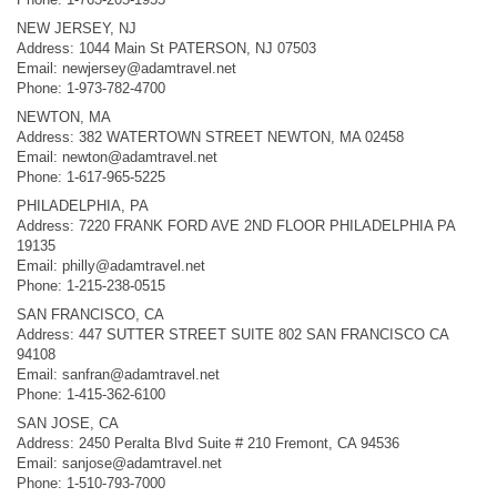
NEW JERSEY, NJ
Address: 1044 Main St PATERSON, NJ 07503
Email:
newjersey@adamtravel.net
Phone: 1-973-782-4700
NEWTON, MA
Address: 382 WATERTOWN STREET NEWTON, MA 02458
Email:
newton@adamtravel.net
Phone: 1-617-965-5225
PHILADELPHIA, PA
Address: 7220 FRANK FORD AVE 2ND FLOOR PHILADELPHIA PA
19135
Email:
philly@adamtravel.net
Phone: 1-215-238-0515
SAN FRANCISCO, CA
Address: 447 SUTTER STREET SUITE 802 SAN FRANCISCO CA
94108
Email:
sanfran@adamtravel.net
Phone: 1-415-362-6100
SAN JOSE, CA
Address: 2450 Peralta Blvd Suite # 210 Fremont, CA 94536
Email:
sanjose@adamtravel.net
Phone: 1-510-793-7000