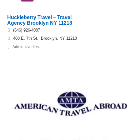
Huckleberry Travel – Travel
Agency Brooklyn NY 11218
(646) 926-4087
408 E. 7th St., Brooklyn, NY 11218
Add to favorites