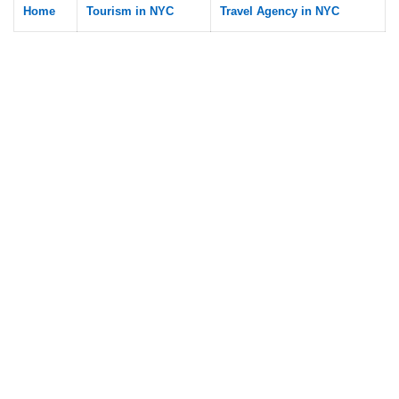
Home
Tourism in NYC
Travel Agency in NYC