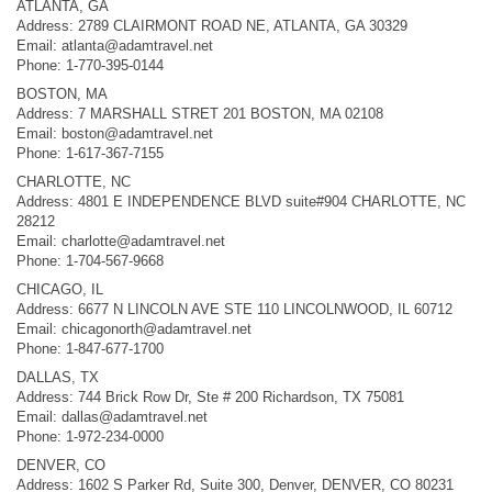
ATLANTA, GA
Address: 2789 CLAIRMONT ROAD NE, ATLANTA, GA 30329
Email:
atlanta@adamtravel.net
Phone: 1-770-395-0144
BOSTON, MA
Address: 7 MARSHALL STRET 201 BOSTON, MA 02108
Email:
boston@adamtravel.net
Phone: 1-617-367-7155
CHARLOTTE, NC
Address: 4801 E INDEPENDENCE BLVD suite#904 CHARLOTTE, NC
28212
Email:
charlotte@adamtravel.net
Phone: 1-704-567-9668
CHICAGO, IL
Address: 6677 N LINCOLN AVE STE 110 LINCOLNWOOD, IL 60712
Email:
chicagonorth@adamtravel.net
Phone: 1-847-677-1700
DALLAS, TX
Address: 744 Brick Row Dr, Ste # 200 Richardson, TX 75081
Email:
dallas@adamtravel.net
Phone: 1-972-234-0000
DENVER, CO
Address: 1602 S Parker Rd, Suite 300, Denver, DENVER, CO 80231