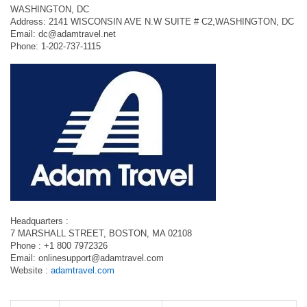
WASHINGTON, DC
Address: 2141 WISCONSIN AVE N.W SUITE # C2,WASHINGTON, DC
Email:
dc@adamtravel.net
Phone: 1-202-737-1115
Headquarters :
7 MARSHALL STREET, BOSTON, MA 02108
Phone : +1 800 7972326
Email:
onlinesupport@adamtravel.com
Website :
adamtravel.com