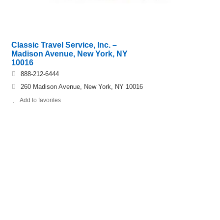
Classic Travel Service, Inc. –
Madison Avenue, New York, NY
10016
888-212-6444
260 Madison Avenue, New York, NY 10016
Add to favorites