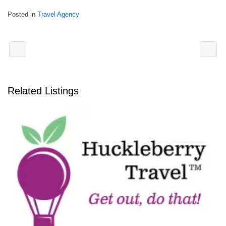
Posted in
Travel Agency
Related Listings