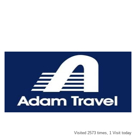
Visited 2573 times, 1 Visit today