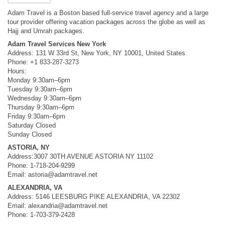
Adam Travel is a Boston based full-service travel agency and a large
tour provider offering vacation packages across the globe as well as
Hajj and Umrah packages.
Adam Travel Services New York
Address: 131 W 33rd St, New York, NY 10001, United States
Phone: +1 833-287-3273
Hours:
Monday 9:30am–6pm
Tuesday 9:30am–6pm
Wednesday 9:30am–6pm
Thursday 9:30am–6pm
Friday 9:30am–6pm
Saturday Closed
Sunday Closed
ASTORIA, NY
Address:3007 30TH AVENUE ASTORIA NY 11102
Phone: 1-718-204-9299
Email:
astoria@adamtravel.net
ALEXANDRIA, VA
Address: 5146 LEESBURG PIKE ALEXANDRIA, VA 22302
Email:
alexandria@adamtravel.net
Phone: 1-703-379-2428