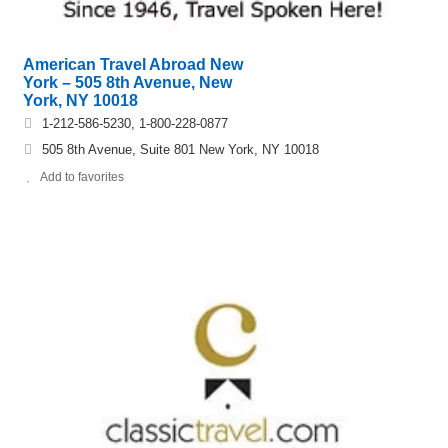
American Travel Abroad New
York – 505 8th Avenue, New
York, NY 10018
1-212-586-5230, 1-800-228-0877
505 8th Avenue, Suite 801 New York, NY 10018
Add to favorites