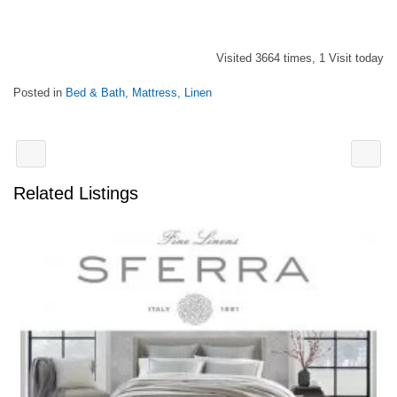
Visited 3664 times, 1 Visit today
Posted in
Bed & Bath, Mattress, Linen
Related Listings