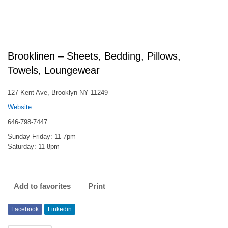
Brooklinen – Sheets, Bedding, Pillows,
Towels, Loungewear
127 Kent Ave, Brooklyn NY 11249
Website
646-798-7447
Sunday-Friday: 11-7pm
Saturday: 11-8pm
Add to favorites
Print
Facebook
Linkedin