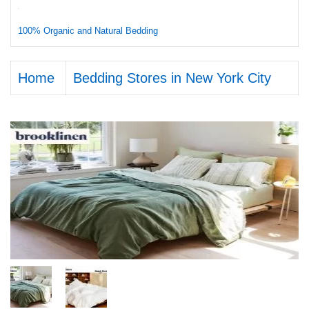
100% Organic and Natural Bedding
Home
Bedding Stores in New York City