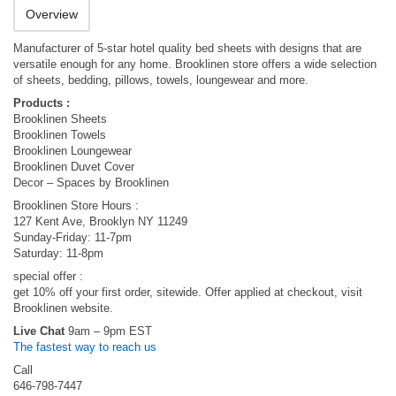
Overview
Manufacturer of 5-star hotel quality bed sheets with designs that are
versatile enough for any home. Brooklinen store offers a wide selection
of sheets, bedding, pillows, towels, loungewear and more.
Products :
Brooklinen Sheets
Brooklinen Towels
Brooklinen Loungewear
Brooklinen Duvet Cover
Decor – Spaces by Brooklinen
Brooklinen Store Hours :
127 Kent Ave, Brooklyn NY 11249
Sunday-Friday: 11-7pm
Saturday: 11-8pm
special offer :
get 10% off your first order, sitewide. Offer applied at checkout, visit
Brooklinen website.
Live Chat
9am – 9pm EST
The fastest way to reach us
Call
646-798-7447