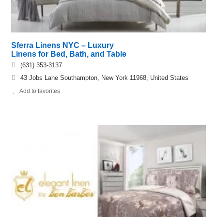
Sferra Linens NYC – Luxury
Linens for Bed, Bath, and Table
(631) 353-​3137
43 Jobs Lane Southampton, New York 11968, United States
Add to favorites