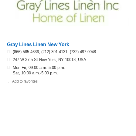
Gray Lines Linen New York
(866) 585-4636, (212) 391-4131, (732) 497-0948
247 W 37th St New York, NY 10018, USA
Mon-Fri, 09:00 a.m.-5:00 p.m.
Sat, 10:00 a.m.-5:00 p.m.
Add to favorites