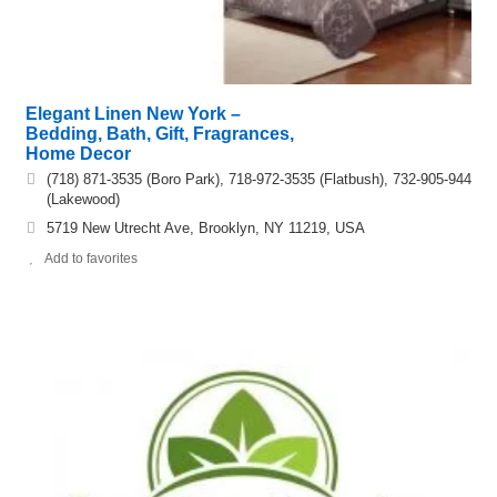
Elegant Linen New York –
Bedding, Bath, Gift, Fragrances,
Home Decor
(718) 871-3535 (Boro Park), 718-972-3535 (Flatbush), 732-905-944
(Lakewood)
5719 New Utrecht Ave, Brooklyn, NY 11219, USA
Add to favorites