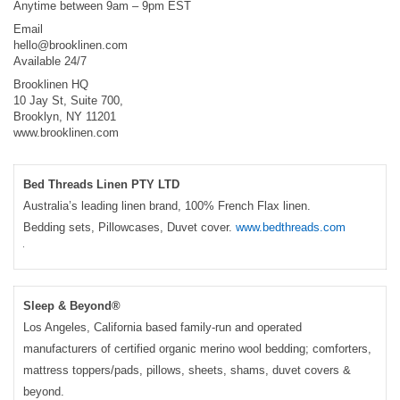
Anytime between 9am – 9pm EST
Email
hello@brooklinen.com
Available 24/7
Brooklinen HQ
10 Jay St, Suite 700,
Brooklyn, NY 11201
www.brooklinen.com
Bed Threads Linen PTY LTD
Australia’s leading linen brand, 100% French Flax linen.
Bedding sets, Pillowcases, Duvet cover.
www.bedthreads.com
Sleep & Beyond®
Los Angeles, California based family-run and operated
manufacturers of certified organic merino wool bedding; comforters,
mattress toppers/pads, pillows, sheets, shams, duvet covers &
beyond.