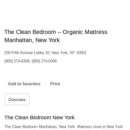
The Clean Bedroom – Organic Mattress
Manhattan, New York
230 Fifth Avenue Lobby 10, New York, NY 10001
(800) 274-6309, (800) 274-6309
Add to favorites
Print
Overview
The Clean Bedroom New York
The Clean Bedroom Manhattan, New York. Mattress store in New York