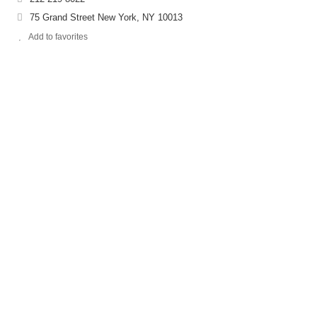
75 Grand Street New York, NY 10013
Add to favorites