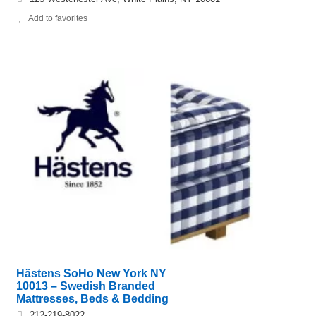
Add to favorites
Hästens SoHo New York NY
10013 – Swedish Branded
Mattresses, Beds & Bedding
212-219-8022