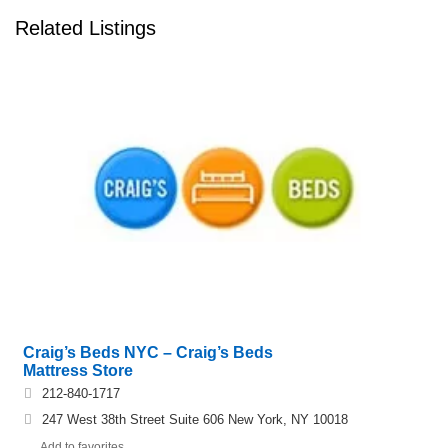
Related Listings
Craig’s Beds NYC – Craig’s Beds
Mattress Store
212-840-1717
247 West 38th Street Suite 606 New York, NY 10018
Add to favorites