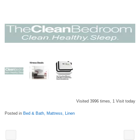
Visited 3996 times, 1 Visit today
Posted in
Bed & Bath, Mattress, Linen