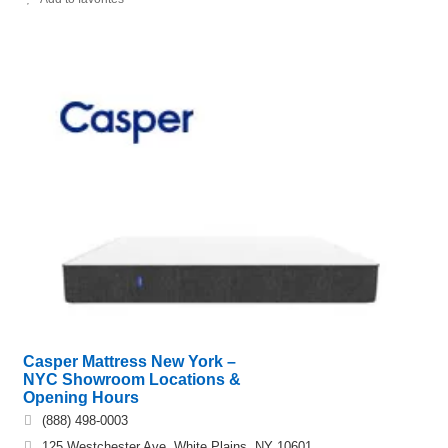
Casper Mattress New York –
NYC Showroom Locations &
Opening Hours
(888) 498-0003
125 Westchester Ave, White Plains, NY 10601