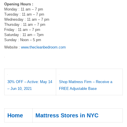
Opening Hours :
Monday : 11 am – 7 pm
Tuesday : 11 am – 7 pm
Wednesday : 11 am – 7 pm
Thursday : 11 am – 7 pm
Friday : 11 am – 7 pm
Saturday : 11 am – 7pm
Sunday : Noon – 5 pm
Website :
www.thecleanbedroom.com
30% OFF – Active: May 14
Shop Mattress Firm – Receive a
– Jun 10, 2021
FREE Adjustable Base
Home
Mattress Stores in NYC