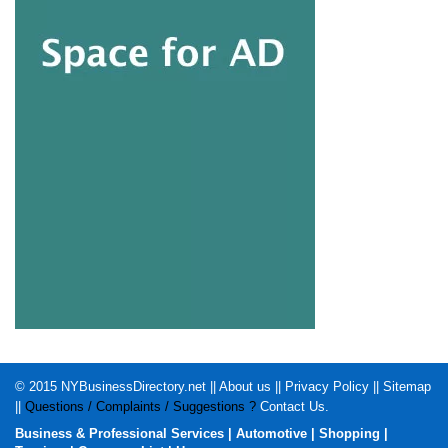
© 2015
NYBusinessDirectory.net
||
About us
||
Privacy Policy
||
Sitemap
||
Questions / Complaints / Suggestions ?
Contact Us
.
Business & Professional Services
|
Automotive
|
Shopping
|