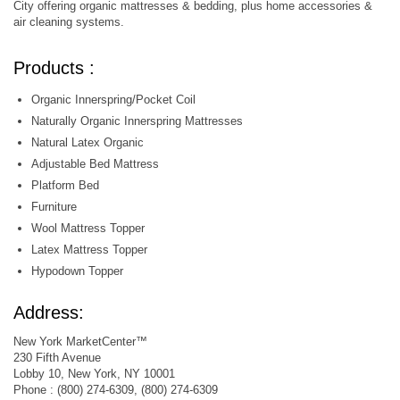
City offering organic mattresses & bedding, plus home accessories &
air cleaning systems.
Products :
Organic Innerspring/Pocket Coil
Naturally Organic Innerspring Mattresses
Natural Latex Organic
Adjustable Bed Mattress
Platform Bed
Furniture
Wool Mattress Topper
Latex Mattress Topper
Hypodown Topper
Address:
New York MarketCenter™
230 Fifth Avenue
Lobby 10, New York, NY 10001
Phone : (800) 274-6309, (800) 274-6309