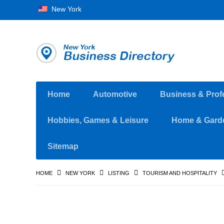
New York
Home
Automotive
Business & Prof
Hobbies, Games & Leisure
Home & Gard
Sitemap
HOME
NEW YORK
LISTING
TOURISM AND HOSPITALITY