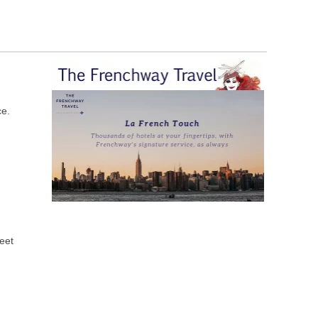
ce.
meet