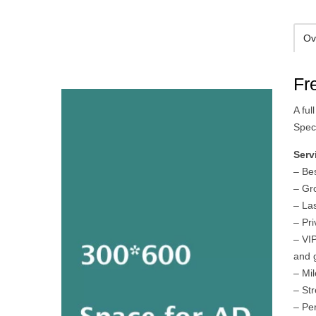
Ov
Fr
A fu
Spec
Serv
– Be
– Gr
– La
– Pri
– VIP
and 
– Mi
– St
– Pe