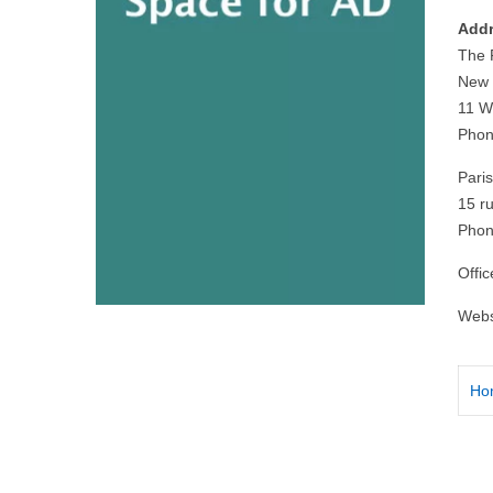
Addr
The 
New 
11 W
Phon
Paris
15 r
Phon
Offi
Webs
Ho