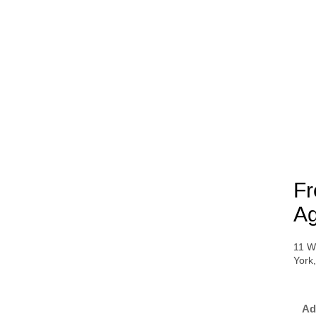
Fr
Ag
11 W
York
Ad