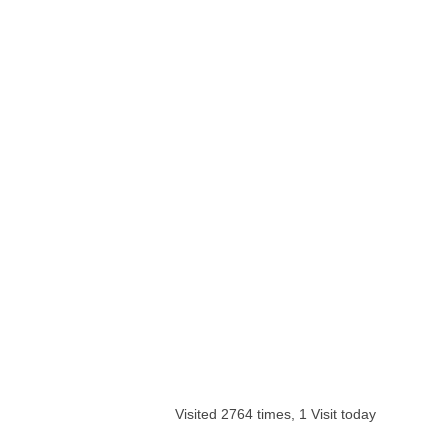
Visited 2764 times, 1 Visit today