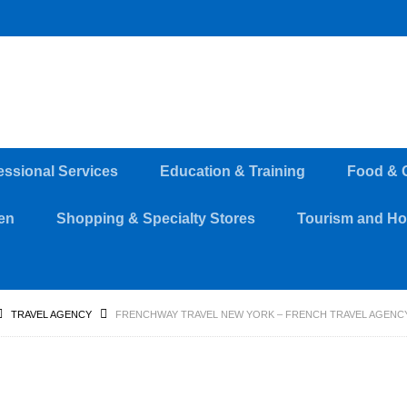
essional Services
Education & Training
Food & 
en
Shopping & Specialty Stores
Tourism and Hos
TRAVEL AGENCY
FRENCHWAY TRAVEL NEW YORK – FRENCH TRAVEL AGENCY