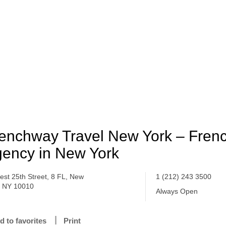
enchway Travel New York – Frenc
ency in New York
est 25th Street, 8 FL, New
1 (212) 243 3500
, NY 10010
Always Open
d to favorites
Print