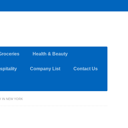
Groceries
Health & Beauty
pitality
Company List
Contact Us
 IN NEW YORK