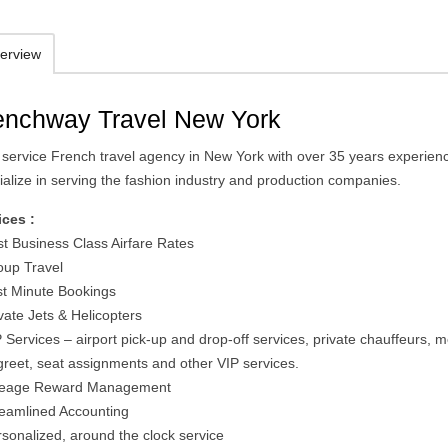
erview
enchway Travel New York
ll service French travel agency in New York with over 35 years experien
ialize in serving the fashion industry and production companies.
ices :
st Business Class Airfare Rates
oup Travel
st Minute Bookings
vate Jets & Helicopters
 Services – airport pick-up and drop-off services, private chauffeurs, 
greet, seat assignments and other VIP services.
leage Reward Management
reamlined Accounting
rsonalized, around the clock service