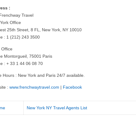
ess :
Frenchway Travel
York Office
est 25th Street, 8 FL, New York, NY 10010
e : 1 (212) 243 3500
 Office
ue Montorgueil, 75001 Paris
e : + 33 1 44 06 08 70
ce Hours : New York and Paris 24/7 available.
ite :
www.frenchwaytravel.com
|
Facebook
me
New York NY Travel Agents List