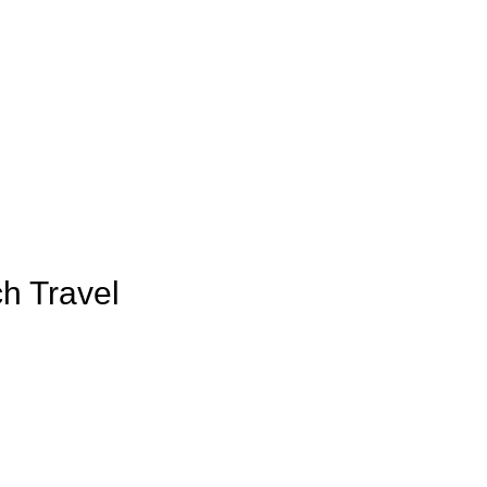
h Travel