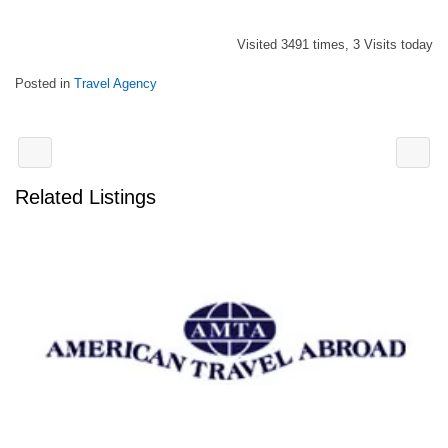
Visited 3491 times, 3 Visits today
Posted in
Travel Agency
Related Listings