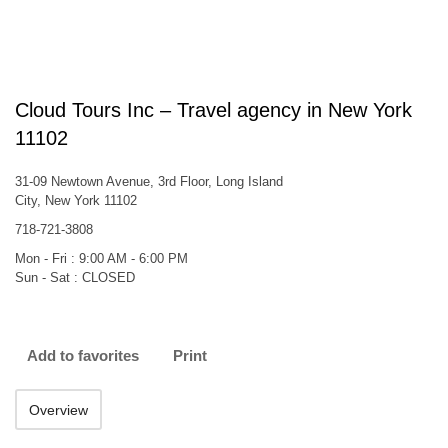
Cloud Tours Inc – Travel agency in New York
11102
31-09 Newtown Avenue, 3rd Floor, Long Island
City, New York 11102
718-721-3808
Mon - Fri : 9:00 AM - 6:00 PM
Sun - Sat : CLOSED
Add to favorites
Print
Overview