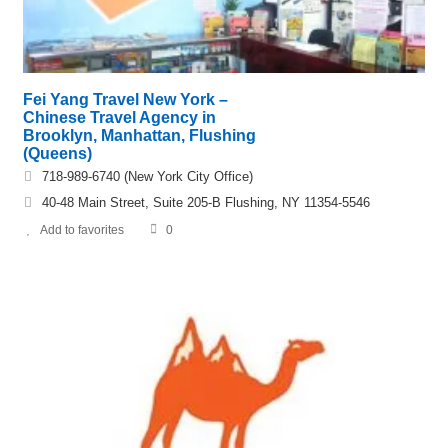
Fei Yang Travel New York –
Chinese Travel Agency in
Brooklyn, Manhattan, Flushing
(Queens)
718-989-6740 (New York City Office)
40-48 Main Street, Suite 205-B Flushing, NY 11354-5546
Add to favorites
0