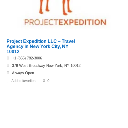
Project Expedition LLC – Travel
Agency in New York City, NY
10012
+1 (855) 782-3006
379 West Broadway New York, NY 10012
Always Open
Add to favorites
0