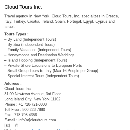
Cloud Tours Inc.
Travel agency in New York. Cloud Tours, Inc. specializes in Greece,
Italy, Turkey, Croatia, Ireland, Spain, Portugal, Egypt, Cyprus and
Israel.
Tours Types :
– By Land (Independent Tours)
– By Sea (Independent Tours)
– Family Vacations (Independent Tours)
– Honeymoons and Destination Weddings
– Island Hopping (Independent Tours)
– Private Shore Excursions to European Ports
– Small Group Tours to Italy (Max 16 People per Group)
– Special Interest Tours (Independent Tours)
Address :
Cloud Tours Inc.
31-09 Newtown Avenue, 3rd Floor,
Long Island City, New York 11102
Phone : +1 718-721-3808
Toll-Free : 800-223-7880
Fax : 718-795-4356
E-mail : info[at]cloudtours.com
[at] = @