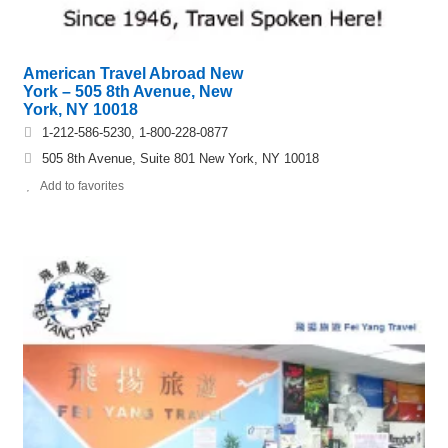
American Travel Abroad New
York – 505 8th Avenue, New
York, NY 10018
1-212-586-5230, 1-800-228-0877
505 8th Avenue, Suite 801 New York, NY 10018
Add to favorites