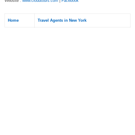
Website :
www.cloudtours.com
|
Facebook
Home
Travel Agents in New York