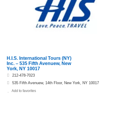
H.I.S. International Tours (NY)
Inc. – 535 Fifth Avenuew, New
York, NY 10017
212-478-7023
535 Fifth Avenuew, 14th Floor, New York, NY 10017
Add to favorites