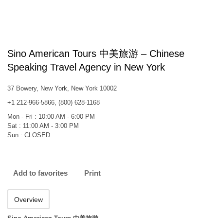
Sino American Tours 中美旅游 – Chinese
Speaking Travel Agency in New York
37 Bowery, New York, New York 10002
+1 212-966-5866, (800) 628-1168
Mon - Fri : 10:00 AM - 6:00 PM
Sat : 11:00 AM - 3:00 PM
Sun : CLOSED
Add to favorites
Print
Overview