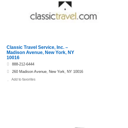
Classic Travel Service, Inc. –
Madison Avenue, New York, NY
10016
888-212-6444
260 Madison Avenue, New York, NY 10016
Add to favorites