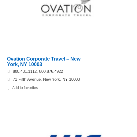
Ovation Corporate Travel – New
York, NY 10003
800.431.1112, 800.876.4922
71 Fifth Avenue, New York, NY 10003
Add to favorites