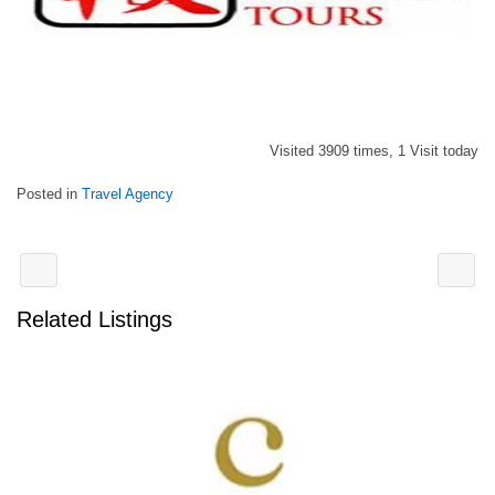
Visited 3909 times, 1 Visit today
Posted in
Travel Agency
Related Listings