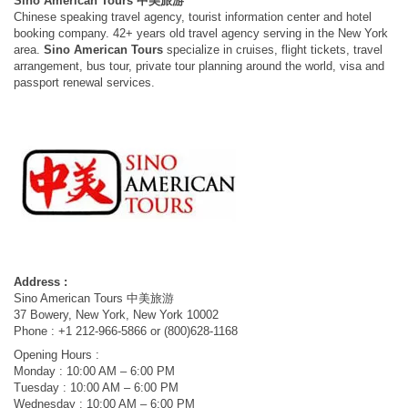
Sino American Tours 中美旅游
Chinese speaking travel agency, tourist information center and hotel
booking company. 42+ years old travel agency serving in the New York
area.
Sino American Tours
specialize in cruises, flight tickets, travel
arrangement, bus tour, private tour planning around the world, visa and
passport renewal services.
Address :
Sino American Tours 中美旅游
37 Bowery, New York, New York 10002
Phone : +1 212-966-5866 or (800)628-1168
Opening Hours :
Monday : 10:00 AM – 6:00 PM
Tuesday : 10:00 AM – 6:00 PM
Wednesday : 10:00 AM – 6:00 PM