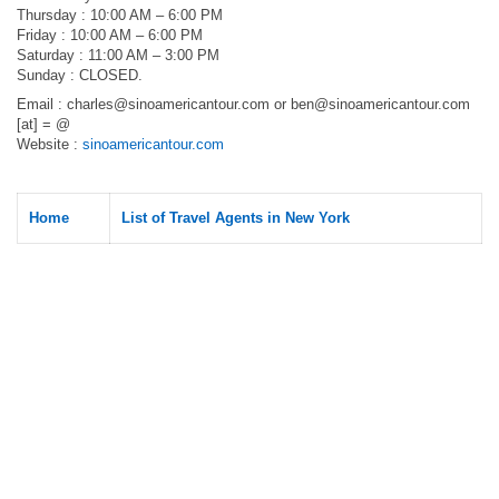
Thursday : 10:00 AM – 6:00 PM
Friday : 10:00 AM – 6:00 PM
Saturday : 11:00 AM – 3:00 PM
Sunday : CLOSED.
Email :
charles@sinoamericantour.com
or
ben@sinoamericantour.com
[at] = @
Website :
sinoamericantour.com
Home
List of Travel Agents in New York