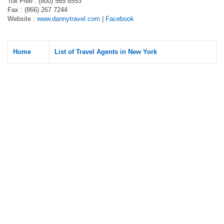
Toll Free : (800) 565 8553
Fax : (866) 267 7244
Website :
www.dannytravel.com
|
Facebook
Home
List of Travel Agents in New York