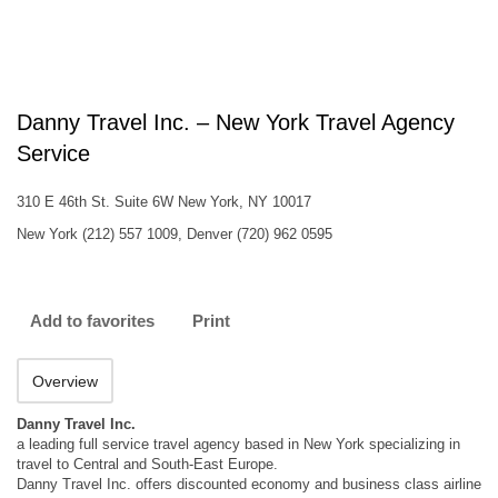
Danny Travel Inc. – New York Travel Agency
Service
310 E 46th St. Suite 6W New York, NY 10017
New York (212) 557 1009, Denver (720) 962 0595
Add to favorites
Print
Overview
Danny Travel Inc.
a leading full service travel agency based in New York specializing in
travel to Central and South-East Europe.
Danny Travel Inc. offers discounted economy and business class airline