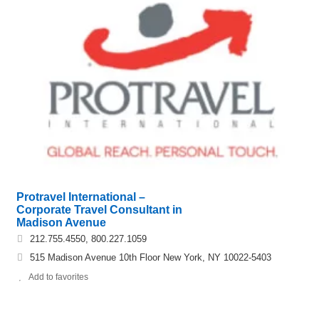
Protravel International –
Corporate Travel Consultant in
Madison Avenue
212.755.4550, 800.227.1059
515 Madison Avenue 10th Floor New York, NY 10022-5403
Add to favorites