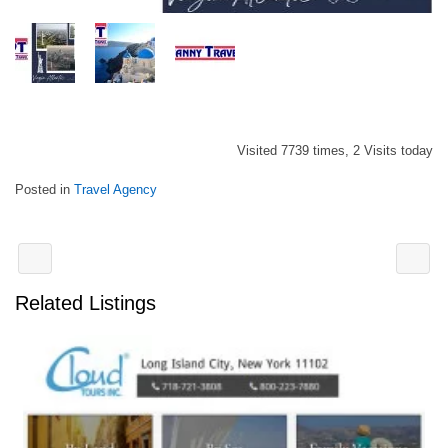
Visited 7739 times, 2 Visits today
Posted in
Travel Agency
Related Listings