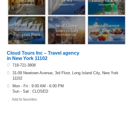
Cloud Tours Inc – Travel agency
in New York 11102
718-721-3808
31-09 Newtown Avenue, 3rd Floor, Long Island City, New York
11102
Mon - Fri : 9:00 AM - 6:00 PM
Sun - Sat : CLOSED
Add to favorites