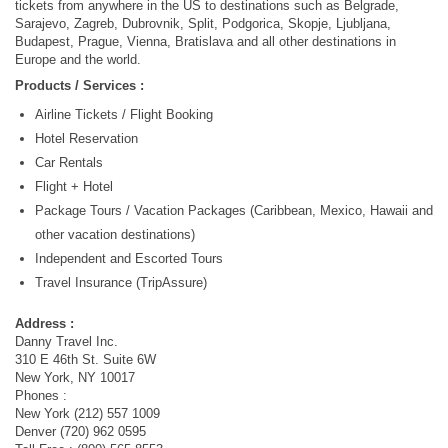
tickets from anywhere in the US to destinations such as Belgrade,
Sarajevo, Zagreb, Dubrovnik, Split, Podgorica, Skopje, Ljubljana,
Budapest, Prague, Vienna, Bratislava and all other destinations in
Europe and the world.
Products / Services :
Airline Tickets / Flight Booking
Hotel Reservation
Car Rentals
Flight + Hotel
Package Tours / Vacation Packages (Caribbean, Mexico, Hawaii and
other vacation destinations)
Independent and Escorted Tours
Travel Insurance (TripAssure)
Address :
Danny Travel Inc.
310 E 46th St. Suite 6W
New York, NY 10017
Phones :
New York (212) 557 1009
Denver (720) 962 0595