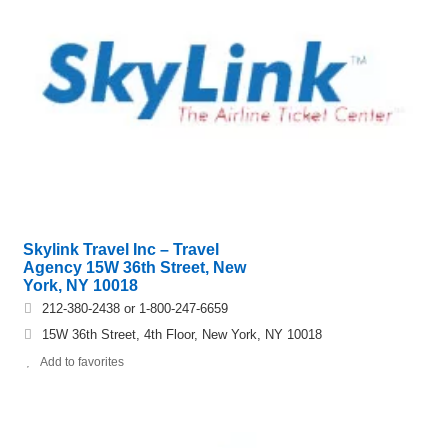
Skylink Travel Inc – Travel
Agency 15W 36th Street, New
York, NY 10018
212-380-2438 or 1-800-247-6659
15W 36th Street, 4th Floor, New York, NY 10018
Add to favorites