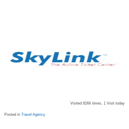
Visited 8266 times, 1 Visit today
Posted in
Travel Agency