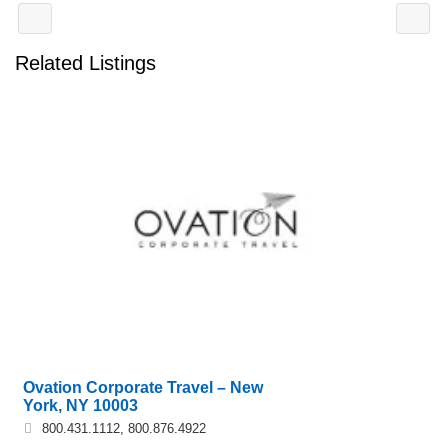
Related Listings
Ovation Corporate Travel – New
York, NY 10003
800.431.1112, 800.876.4922