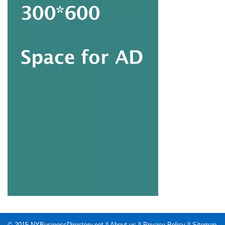
© 2015
NYBusinessDirectory.net
||
About us
||
Privacy Policy
||
Sitemap