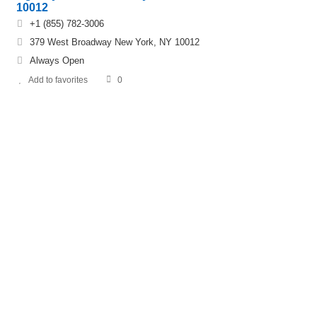
10012
+1 (855) 782-3006
379 West Broadway New York, NY 10012
Always Open
Add to favorites
0