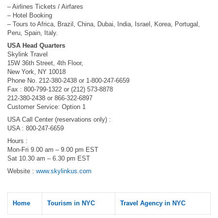
– Airlines Tickets / Airfares
– Hotel Booking
– Tours to Africa, Brazil, China, Dubai, India, Israel, Korea, Portugal,
Peru, Spain, Italy.
USA Head Quarters
Skylink Travel
15W 36th Street, 4th Floor,
New York, NY 10018
Phone No. 212-380-2438 or 1-800-247-6659
Fax : 800-799-1322 or (212) 573-8878
212-380-2438 or 866-322-6897
Customer Service: Option 1
USA Call Center (reservations only) :
USA : 800-247-6659
Hours :
Mon-Fri 9.00 am – 9.00 pm EST
Sat 10.30 am – 6.30 pm EST
Website :
www.skylinkus.com
Home
Tourism in NYC
Travel Agency in NYC