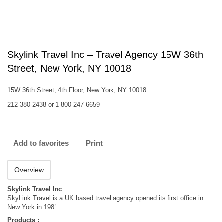
Skylink Travel Inc – Travel Agency 15W 36th
Street, New York, NY 10018
15W 36th Street, 4th Floor, New York, NY 10018
212-380-2438 or 1-800-247-6659
Add to favorites
Print
Overview
Skylink Travel Inc
SkyLink Travel is a UK based travel agency opened its first office in
New York in 1981.
Products :