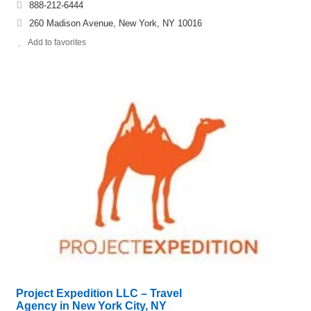
888-212-6444
260 Madison Avenue, New York, NY 10016
Add to favorites
Project Expedition LLC – Travel
Agency in New York City, NY