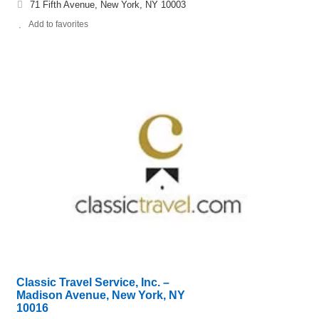
71 Fifth Avenue, New York, NY 10003
Add to favorites
Classic Travel Service, Inc. –
Madison Avenue, New York, NY
10016