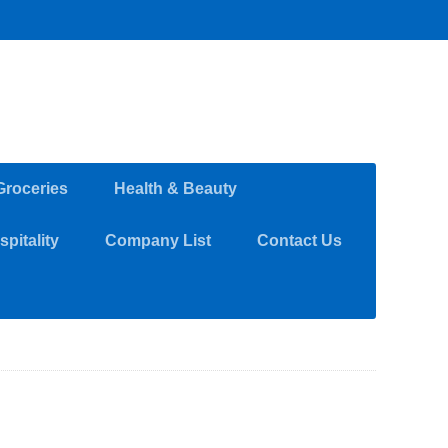
Groceries
Health & Beauty
pitality
Company List
Contact Us