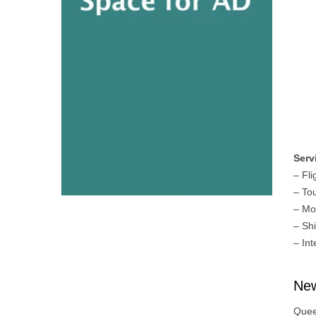
Serv
– Fli
– To
– Mo
– Sh
– Int
New
Quee