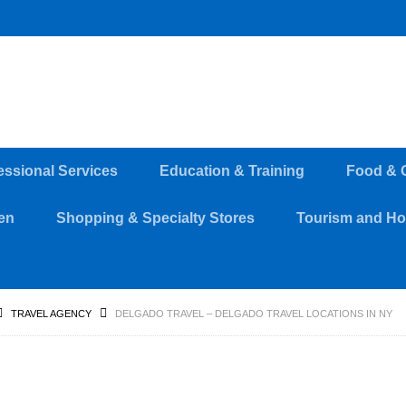
essional Services
Education & Training
Food & 
en
Shopping & Specialty Stores
Tourism and Hos
TRAVEL AGENCY
DELGADO TRAVEL – DELGADO TRAVEL LOCATIONS IN NY