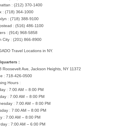
attan : (212) 370-1400
x : (718) 364-1000
klyn : (718) 388-9100
stead : (516) 486-1100
ers : (914) 968-5858
n City : (201) 866-8900
ADO Travel Locations in NY.
quarters :
8 Roosevelt Ave, Jackson Heights, NY 11372
e : 718-426-0500
ing Hours :
ay : 7:00 AM – 8:00 PM
day : 7:00 AM – 8:00 PM
esday : 7:00 AM – 8:00 PM
sday : 7:00 AM – 8:00 PM
ay : 7:00 AM – 8:00 PM
rday : 7:00 AM – 6:00 PM