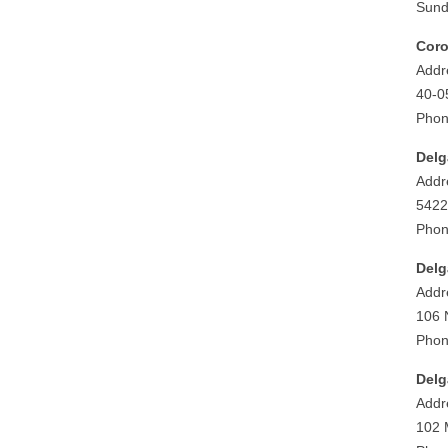
Sund
Cor
Addr
40-0
Phon
Delg
Addr
5422
Phon
Delg
Addr
106 
Phon
Delg
Addr
102 