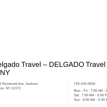
lgado Travel – DELGADO Travel 
 NY
8 Roosevelt Ave, Jackson
718-426-0500
hts, NY 11372
Mon - Fri : 7:00 AM -
Sat : 7:00 AM - 6:00 
Sun : 8:00 AM - 5:00