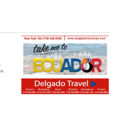
.
,
co,