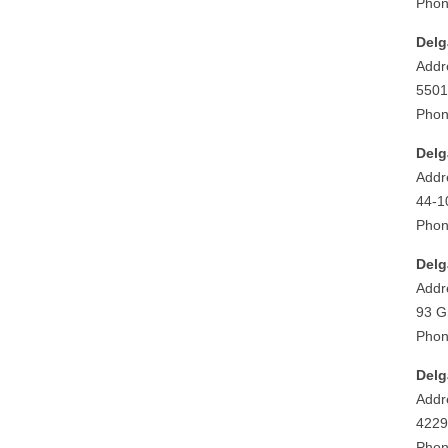
Phon
Delg
Addr
5501
Phon
Delg
Addr
44-1
Phon
Delg
Addr
93 G
Phon
Delg
Addr
4229
Phon