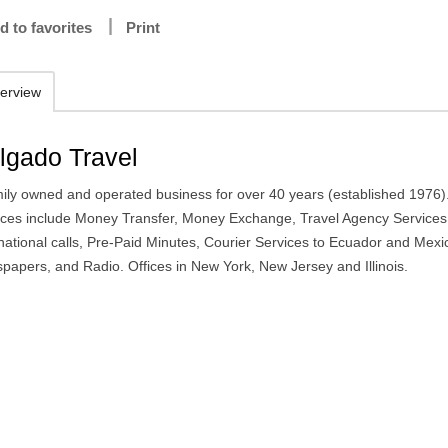
d to favorites
Print
erview
lgado Travel
mily owned and operated business for over 40 years (established 1976)
ices include Money Transfer, Money Exchange, Travel Agency Services
rnational calls, Pre-Paid Minutes, Courier Services to Ecuador and Mexi
papers, and Radio. Offices in New York, New Jersey and Illinois.