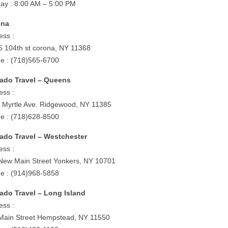
ay : 8:00 AM – 5:00 PM
ona
ess :
5 104th st corona, NY 11368
e : (718)565-6700
ado Travel – Queens
ess :
 Myrtle Ave. Ridgewood, NY 11385
e : (718)628-8500
ado Travel – Westchester
ess :
New Main Street Yonkers, NY 10701
e : (914)968-5858
ado Travel – Long Island
ess :
Main Street Hempstead, NY 11550