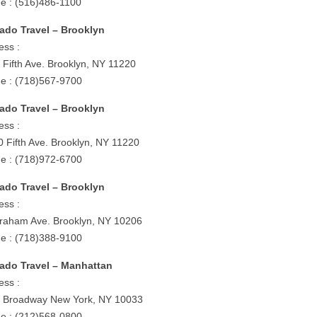
e : (516)486-1100
ado Travel – Brooklyn
ess :
 Fifth Ave. Brooklyn, NY 11220
e : (718)567-9700
ado Travel – Brooklyn
ess :
0 Fifth Ave. Brooklyn, NY 11220
e : (718)972-6700
ado Travel – Brooklyn
ess :
raham Ave. Brooklyn, NY 10206
e : (718)388-9100
ado Travel – Manhattan
ess :
 Broadway New York, NY 10033
e : (212)568-0800