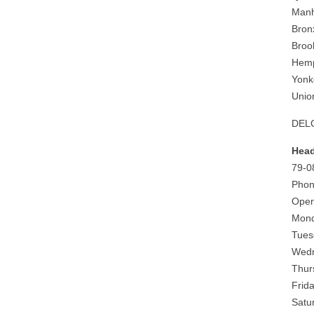
Manh
Bron
Broo
Hemp
Yonk
Unio
DELG
Head
79-0
Phon
Open
Mond
Tues
Wedn
Thur
Frid
Satu