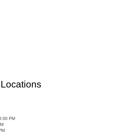
Locations
 8:00 PM
PM
 PM