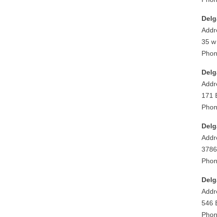
Delg
Addr
35 w
Phon
Delg
Addr
171 
Phon
Delg
Addr
3786
Phon
Delg
Addr
546 
Phon