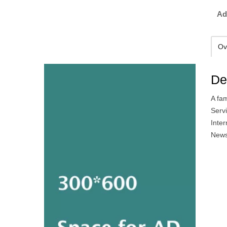
Ad
Ov
De
A fa
Serv
Inte
News