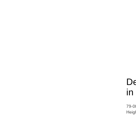
De
in
79-0
Heig