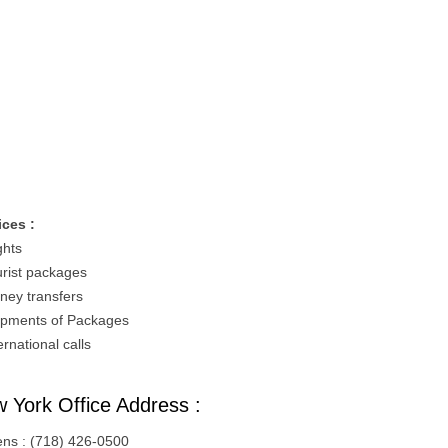
ices :
ghts
urist packages
ney transfers
ipments of Packages
ernational calls
 York Office Address :
ns : (718) 426-0500