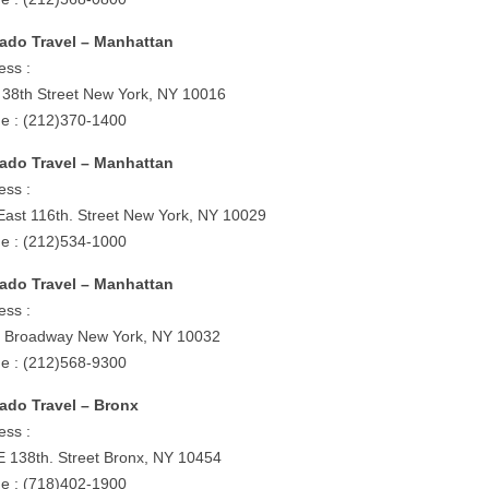
ado Travel – Manhattan
ess :
 38th Street New York, NY 10016
e : (212)370-1400
ado Travel – Manhattan
ess :
East 116th. Street New York, NY 10029
e : (212)534-1000
ado Travel – Manhattan
ess :
 Broadway New York, NY 10032
e : (212)568-9300
ado Travel – Bronx
ess :
E 138th. Street Bronx, NY 10454
e : (718)402-1900