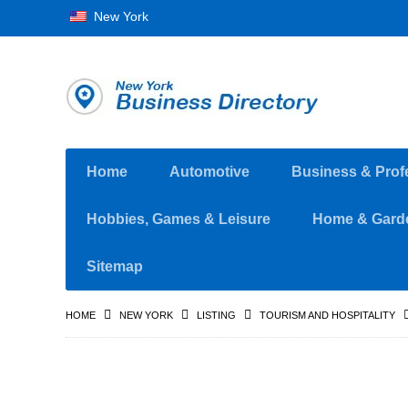
New York
Home
Automotive
Business & Prof
Hobbies, Games & Leisure
Home & Gard
Sitemap
HOME
NEW YORK
LISTING
TOURISM AND HOSPITALITY