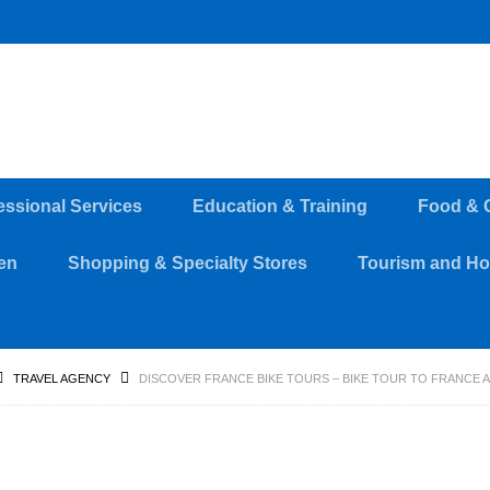
essional Services
Education & Training
Food & 
en
Shopping & Specialty Stores
Tourism and Hos
TRAVEL AGENCY
DISCOVER FRANCE BIKE TOURS – BIKE TOUR TO FRANCE 