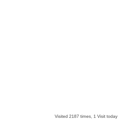
Visited 2187 times, 1 Visit today