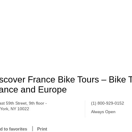
scover France Bike Tours – Bike T
ance and Europe
st 59th Street, 9th floor -
(1) 800-929-0152
York, NY 10022
Always Open
d to favorites
Print