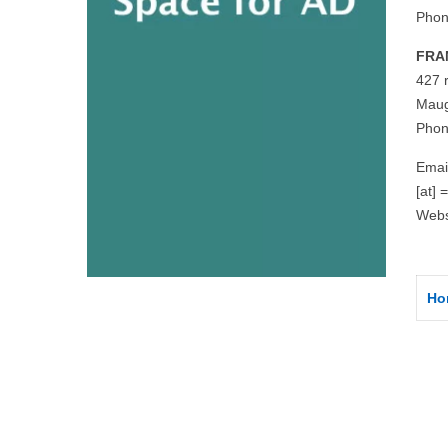
Phon
FRA
427 
Maug
Phon
Emai
[at] 
Webs
Ho