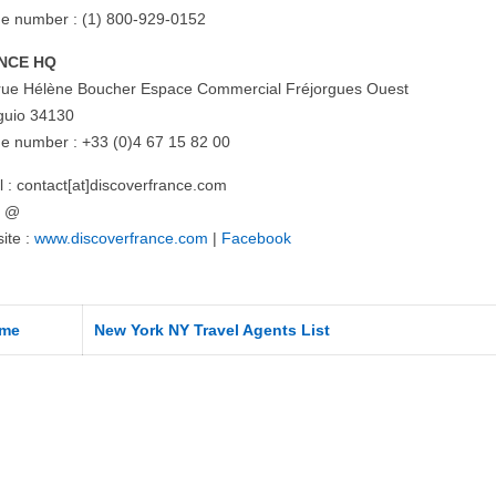
e number : (1) 800-929-0152
NCE HQ
rue Hélène Boucher Espace Commercial Fréjorgues Ouest
uio 34130
e number : +33 (0)4 67 15 82 00
l : contact[at]discoverfrance.com
= @
ite :
www.discoverfrance.com
|
Facebook
me
New York NY Travel Agents List