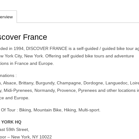
erview
scover France
ded in 1994, DISCOVER FRANCE is a self-guided / guided bike tour a
ew York City, New York. Offering self guided bike tours and adventure
tions in France and Europe.
nations :
s, Alsace, Brittany, Burgundy, Champagne, Dordogne, Languedoc, Loir
ey, Midi-Pyrenees, Normandy, Provence, Pyrenees and other locations i
ce and Europe.
Of Tour : Biking, Mountain Bike, Hiking, Multi-sport.
 YORK HQ
st 59th Street,
floor – New York, NY 10022