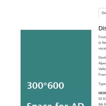
Ov
Di
Foun
in N
vaca
Desti
Alpe
Vall
Fran
Type 
NEW
55 Ea
9th 