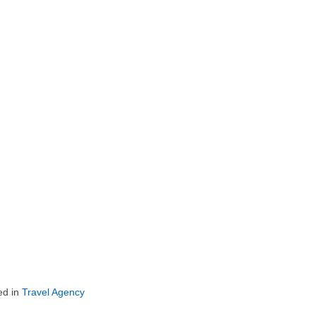
ed in
Travel Agency