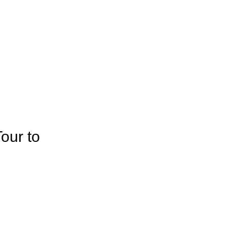
our to