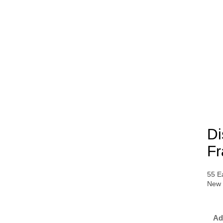
Di
Fr
55 Ea
New 
Ad