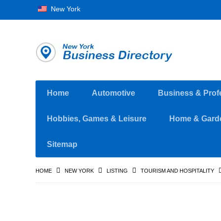
New York
Home
Automotive
Business & Prof
Hobbies, Games & Leisure
Home & Gard
Sitemap
HOME
NEW YORK
LISTING
TOURISM AND HOSPITALITY