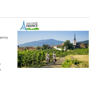
gency
e
n