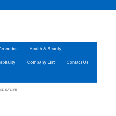
Groceries
Health & Beauty
pitality
Company List
Contact Us
AND EUROPE