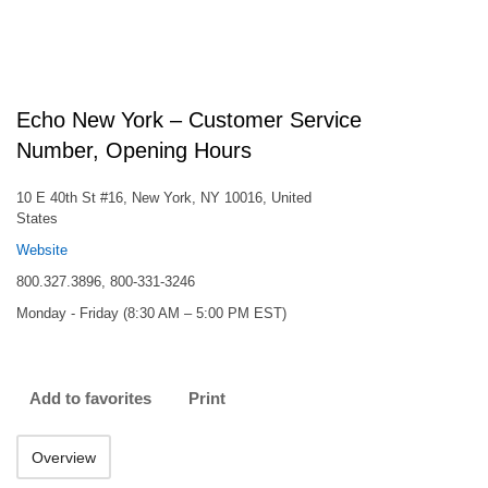
Echo New York – Customer Service
Number, Opening Hours
10 E 40th St #16, New York, NY 10016, United
States
Website
800.327.3896, 800-331-3246
Monday - Friday (8:30 AM – 5:00 PM EST)
Add to favorites
Print
Overview