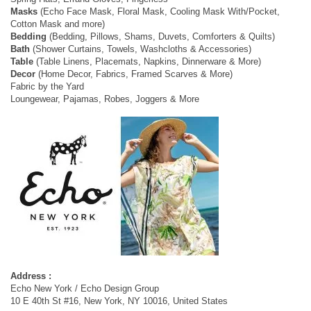
Masks
(Echo Face Mask, Floral Mask, Cooling Mask With/Pocket,
Cotton Mask and more)
Bedding
(Bedding, Pillows, Shams, Duvets, Comforters & Quilts)
Bath
(Shower Curtains, Towels, Washcloths & Accessories)
Table
(Table Linens, Placemats, Napkins, Dinnerware & More)
Decor
(Home Decor, Fabrics, Framed Scarves & More)
Fabric by the Yard
Loungewear, Pajamas, Robes, Joggers & More
Address :
Echo New York / Echo Design Group
10 E 40th St #16, New York, NY 10016, United States