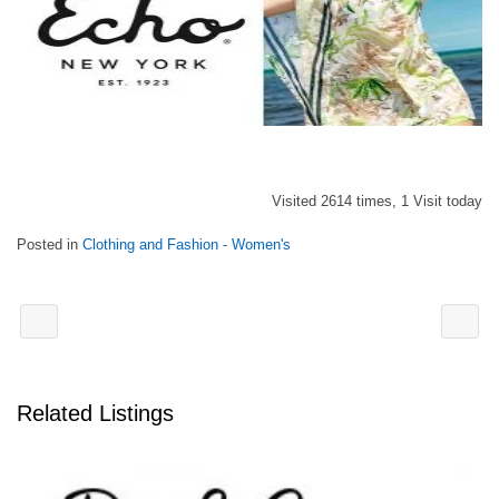
Visited 2614 times, 1 Visit today
Posted in
Clothing and Fashion - Women's
Related Listings