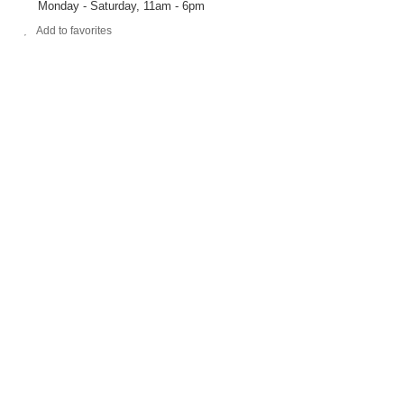
Monday - Saturday, 11am - 6pm
Add to favorites