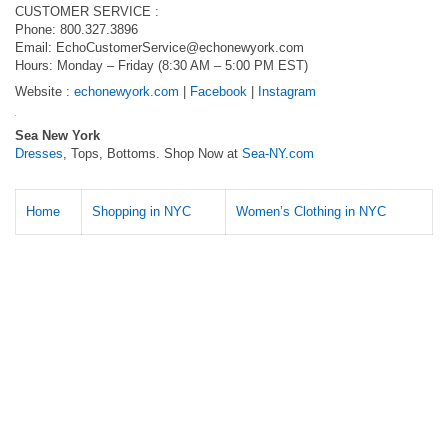
CUSTOMER SERVICE :
Phone: 800.327.3896
Email:
EchoCustomerService@echonewyork.com
Hours: Monday – Friday (8:30 AM – 5:00 PM EST)
Website :
echonewyork.com
|
Facebook
|
Instagram
Sea New York
Dresses
, Tops, Bottoms. Shop Now at
Sea-NY.com
Home
Shopping in NYC
Women’s Clothing in NYC