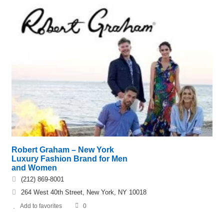
Robert Graham – New York
Luxury Fashion Brand for Men
and Women
(212) 869-8001
264 West 40th Street, New York, NY 10018
Add to favorites
0