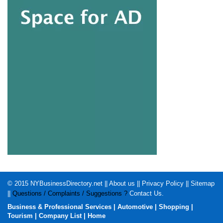
© 2015
NYBusinessDirectory.net
||
About us
||
Privacy Policy
||
Sitemap
||
Questions / Complaints / Suggestions ?
Contact Us
.
Business & Professional Services
|
Automotive
|
Shopping
|
Tourism
|
Company List
|
Home