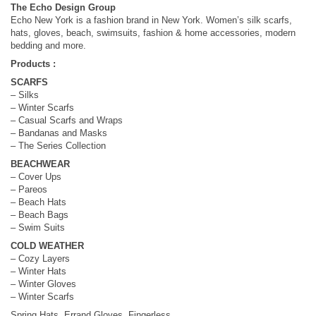
The Echo Design Group
Echo New York is a fashion brand in New York. Women’s silk scarfs,
hats, gloves, beach, swimsuits, fashion & home accessories, modern
bedding and more.
Products :
SCARFS
– Silks
– Winter Scarfs
– Casual Scarfs and Wraps
– Bandanas and Masks
– The Series Collection
BEACHWEAR
– Cover Ups
– Pareos
– Beach Hats
– Beach Bags
– Swim Suits
COLD WEATHER
– Cozy Layers
– Winter Hats
– Winter Gloves
– Winter Scarfs
Spring Hats, Errand Gloves, Fingerless