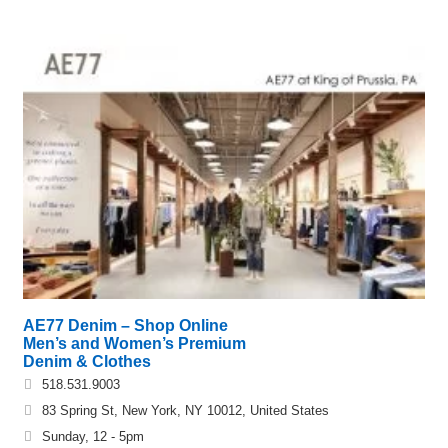
AE77 Denim – Shop Online
Men’s and Women’s Premium
Denim & Clothes
518.531.9003
83 Spring St, New York, NY 10012, United States
Sunday, 12 - 5pm