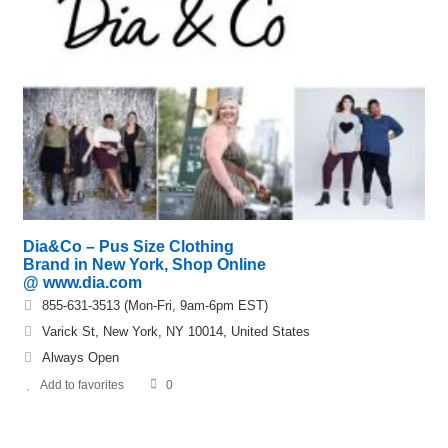
Dia&Co – Pus Size Clothing
Brand in New York, Shop Online
@ www.dia.com
855-631-3513 (Mon-Fri, 9am-6pm EST)
Varick St, New York, NY 10014, United States
Always Open
Add to favorites
0