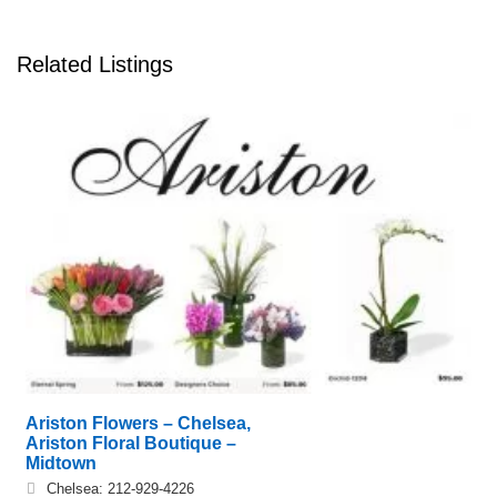
Related Listings
Ariston Flowers – Chelsea,
Ariston Floral Boutique –
Midtown
Chelsea: 212-929-4226