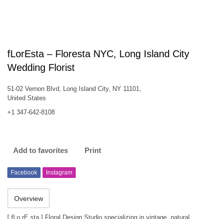
fLorEsta – Floresta NYC, Long Island City
Wedding Florist
51-02 Vernon Blvd, Long Island City, NY 11101,
United States
+1 347-642-8108
Add to favorites
Print
Facebook
Instagram
Overview
[ fLo rE sta ] Floral Design Studio specializing in vintage, natural,