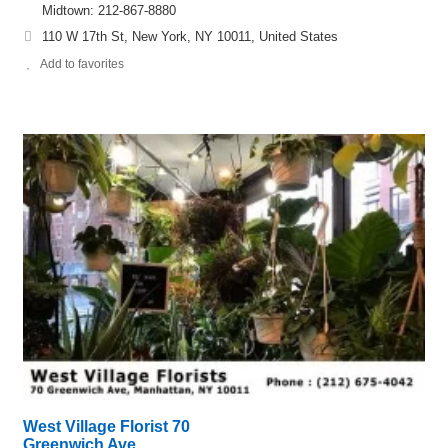
Midtown: 212-867-8880
110 W 17th St, New York, NY 10011, United States
Add to favorites
West Village Florist 70
Greenwich Ave