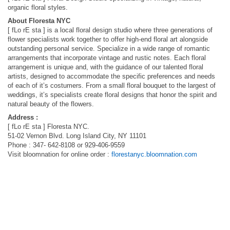
organic floral styles.
About Floresta NYC
[ fLo rE sta ] is a local floral design studio where three generations of
flower specialists work together to offer high-end floral art alongside
outstanding personal service. Specialize in a wide range of romantic
arrangements that incorporate vintage and rustic notes. Each floral
arrangement is unique and, with the guidance of our talented floral
artists, designed to accommodate the specific preferences and needs
of each of it’s costumers. From a small floral bouquet to the largest of
weddings, it’s specialists create floral designs that honor the spirit and
natural beauty of the flowers.
Address :
[ fLo rE sta ] Floresta NYC.
51-02 Vernon Blvd. Long Island City, NY 11101
Phone : 347- 642-8108 or 929-406-9559
Visit bloomnation for online order :
florestanyc.bloomnation.com