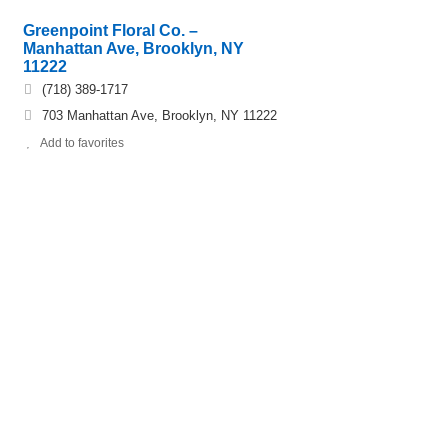
Greenpoint Floral Co. –
Manhattan Ave, Brooklyn, NY
11222
(718) 389-1717
703 Manhattan Ave, Brooklyn, NY 11222
Add to favorites