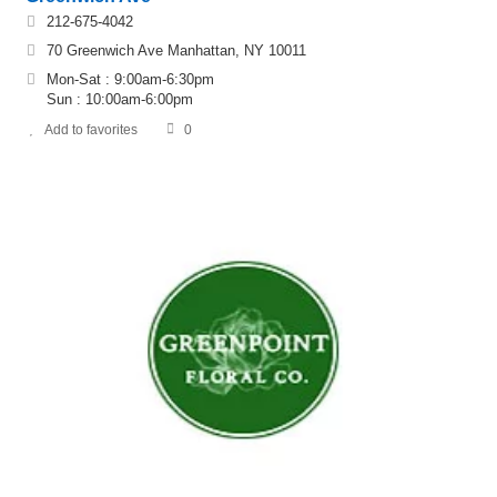
212-675-4042
70 Greenwich Ave Manhattan, NY 10011
Mon-Sat : 9:00am-6:30pm
Sun : 10:00am-6:00pm
Add to favorites
0