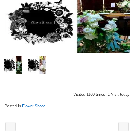
Visited 1160 times, 1 Visit today
Posted in
Flower Shops