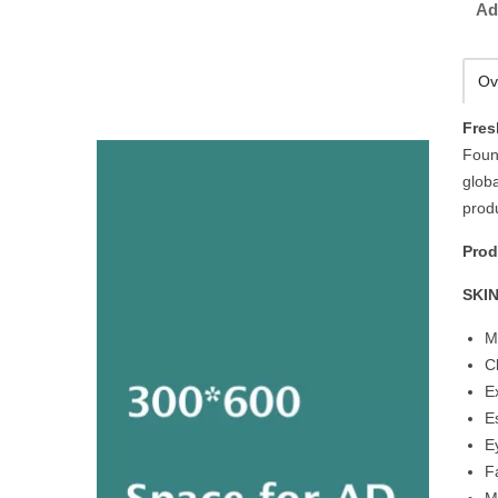
Ad
Ov
Fres
Foun
globa
produ
Prod
SKI
M
C
E
E
E
F