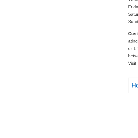
Frid
Satu
Sund
Cust
atin
or 1
betw
Visi
H