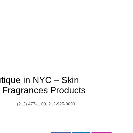
tique in NYC – Skin
 Fragrances Products
(212) 477-1100, 212-925-0099