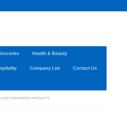
Groceries
Health & Beauty
pitality
Company List
Contact Us
ARE AND FRAGRANCES PRODUCTS