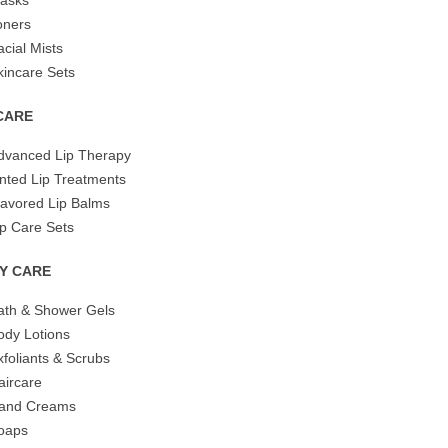
asks
oners
acial Mists
kincare Sets
 CARE
dvanced Lip Therapy
inted Lip Treatments
lavored Lip Balms
ip Care Sets
Y CARE
ath & Shower Gels
ody Lotions
xfoliants & Scrubs
aircare
and Creams
oaps