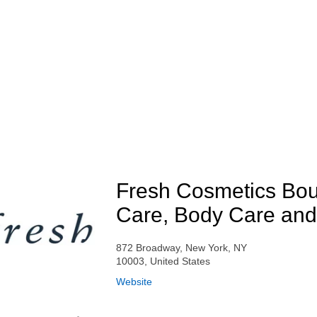
Fresh Cosmetics Bou
Care, Body Care and
872 Broadway, New York, NY
10003, United States
Website