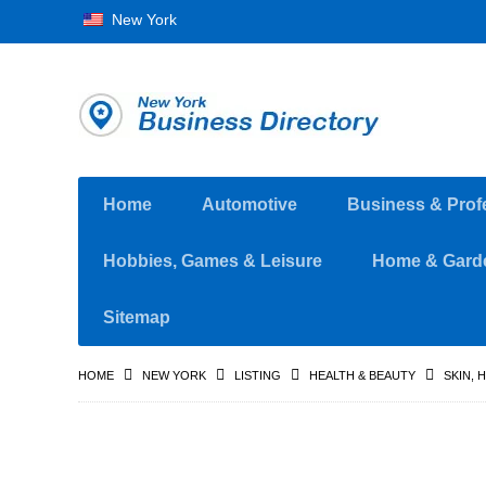
New York
Home
Automotive
Business & Prof
Hobbies, Games & Leisure
Home & Gard
Sitemap
HOME
NEW YORK
LISTING
HEALTH & BEAUTY
SKIN, 