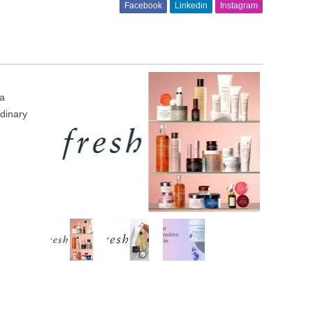
Facebook
Linkedin
Instagram
 a
rdinary