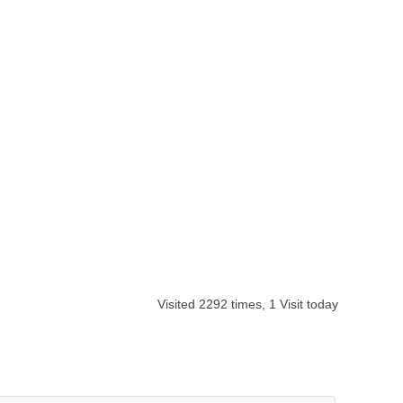
Visited 2292 times, 1 Visit today