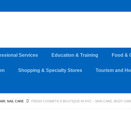
essional Services
Education & Training
Food & 
en
Shopping & Specialty Stores
Tourism and Hos
HAIR, NAIL CARE
FRESH COSMETICS BOUTIQUE IN NYC – SKIN CARE, BODY C