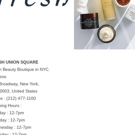
SH UNION SQUARE
h Beauty Boutique in NYC.
ess:
Broadway, New York,
0003, United States
e : (212) 477-1100
ing Hours :
ay : 12-7pm
day : 12-7pm
esday : 12-7pm
sday : 12-7pm