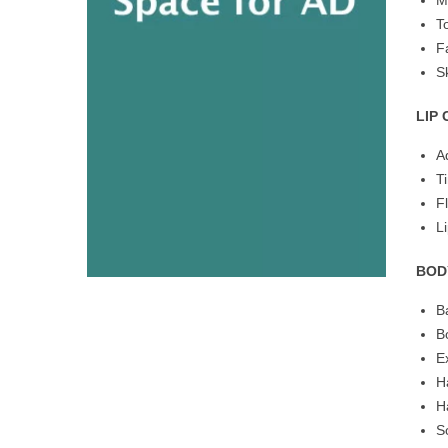
M
T
F
S
LIP
A
T
F
L
BOD
B
B
E
H
H
S