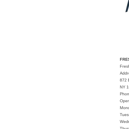
FRE
Fres
Addr
872 
NY 1
Phon
Open
Mond
Tues
Wedn
Thur