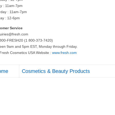
ay : 11am-7pm
rday : 11am-7pm
ay : 12-6pm
omer Service
quiries@fresh.com
-800-FRESH20 (1 800-373-7420)
een 9am and 5pm EST, Monday through Friday.
t Fresh Cosmetics USA Website :
www.fresh.com
ome
Cosmetics & Beauty Products