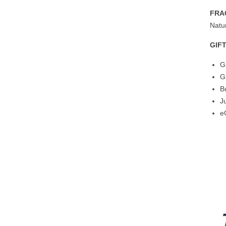
FRA
Natur
GIF
G
G
B
J
e