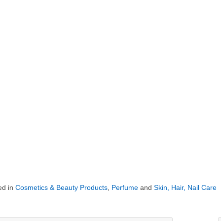
ed in
Cosmetics & Beauty Products
,
Perfume
and
Skin, Hair, Nail Care