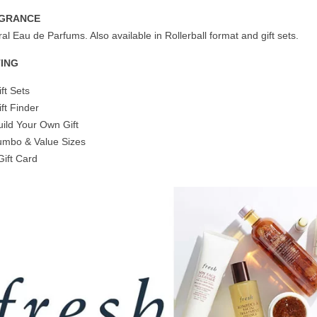
GRANCE
al Eau de Parfums. Also available in Rollerball format and gift sets.
TING
ift Sets
ift Finder
uild Your Own Gift
umbo & Value Sizes
Gift Card