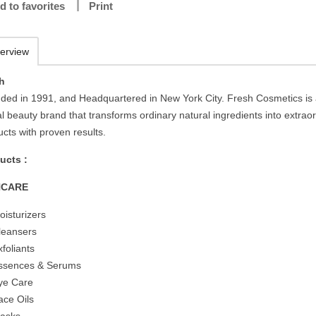
d to favorites
Print
erview
h
ded in 1991, and Headquartered in New York City. Fresh Cosmetics is
l beauty brand that transforms ordinary natural ingredients into extrao
cts with proven results.
ucts :
NCARE
oisturizers
leansers
xfoliants
ssences & Serums
ye Care
ace Oils