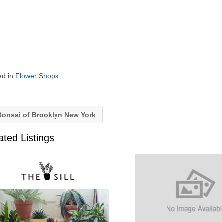
ed in
Flower Shops
onsai of Brooklyn New York
ated Listings