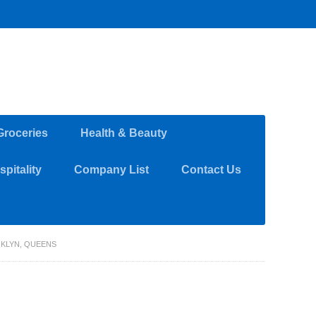
Groceries
Health & Beauty
pitality
Company List
Contact Us
OKLYN, QUEENS