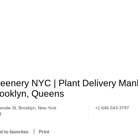
eenery NYC | Plant Delivery Man
ooklyn, Queens
Ainslie St, Brooklyn, New York
+1 646-543-3797
1
d to favorites
Print