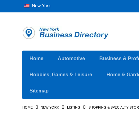
New York
Home
Automotive
Business & Prof
Hobbies, Games & Leisure
Home & Gard
Sitemap
HOME
NEW YORK
LISTING
SHOPPING & SPECIALTY STO