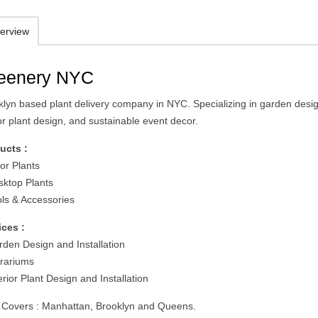
erview
eenery NYC
klyn based plant delivery company in NYC. Specializing in garden desi
or plant design, and sustainable event decor.
ucts :
or Plants
sktop Plants
ols & Accessories
ices :
rden Design and Installation
rrariums
erior Plant Design and Installation
 Covers : Manhattan, Brooklyn and Queens.