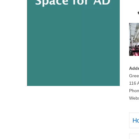
Addr
Gree
116 
Phon
Webs
H