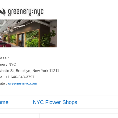
ess :
nery NYC
Ainslie St, Brooklyn, New York 11211
e : +1 646-543-3797
ite :
greenerynyc.com
ome
NYC Flower Shops