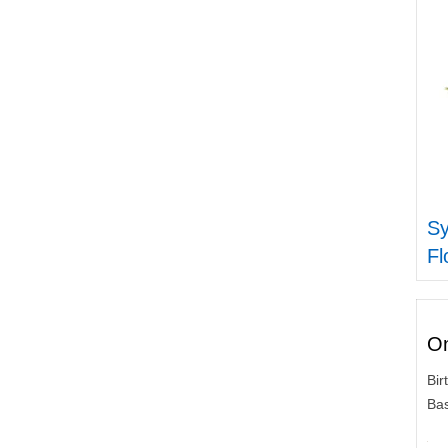
S
Fl
On
Bir
Bas