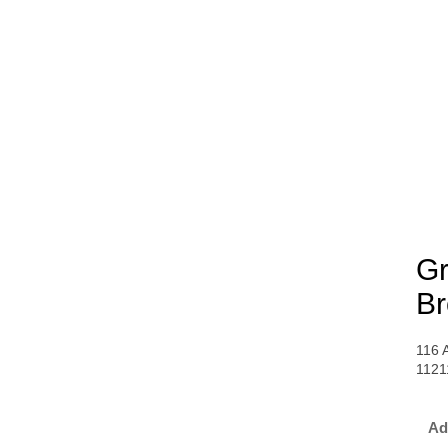
Gr
Br
116 
1121
Ad