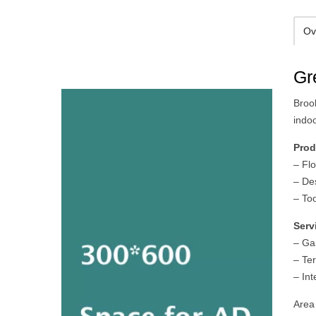
Ov
Gr
Broo
indo
Prod
– Flo
– De
– To
Serv
– Ga
– Te
– Int
Area