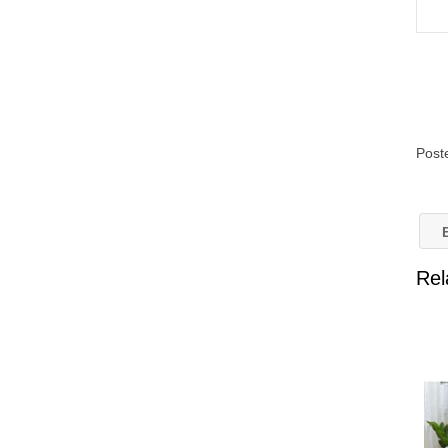
Post
B
Rel