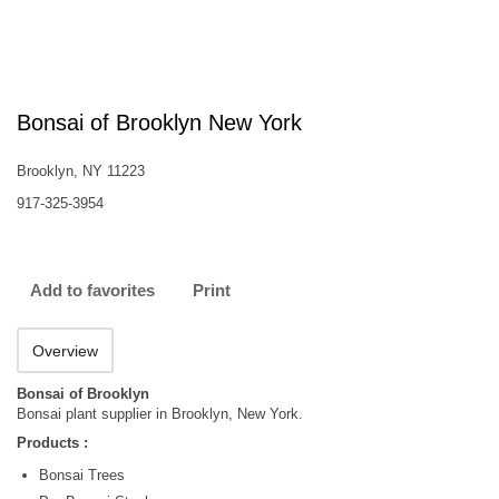
Bonsai of Brooklyn New York
Brooklyn, NY 11223
917-325-3954
Add to favorites
Print
Overview
Bonsai of Brooklyn
Bonsai plant supplier in Brooklyn, New York.
Products :
Bonsai Trees