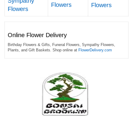
Sympathy
Flowers
Flowers
Flowers
Online Flower Delivery
Birthday Flowers & Gifts, Funeral Flowers, Sympathy Flowers,
Plants, and Gift Baskets. Shop online at
FlowerDelivery.com