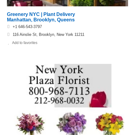
Greenery NYC | Plant Delivery
Manhattan, Brooklyn, Queens
+1 646-543-3797
116 Ainslie St, Brooklyn, New York 11211
Add to favorites