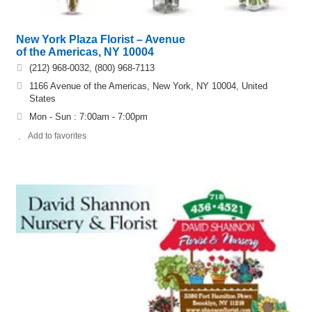
New York Plaza Florist – Avenue
of the Americas, NY 10004
(212) 968-0032, (800) 968-7113
1166 Avenue of the Americas, New York, NY 10004, United
States
Mon - Sun : 7:00am - 7:00pm
Add to favorites