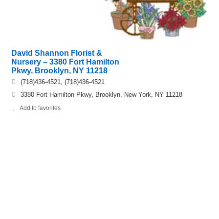
David Shannon Florist &
Nursery – 3380 Fort Hamilton
Pkwy, Brooklyn, NY 11218
(718)436-4521, (718)436-4521
3380 Fort Hamilton Pkwy, Brooklyn, New York, NY 11218
Add to favorites