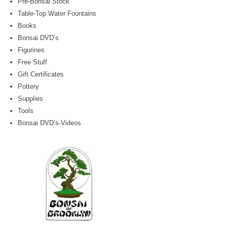
Pre-Bonsai Stock
Table-Top Water Fountains
Books
Bonsai DVD’s
Figurines
Free Stuff
Gift Certificates
Pottery
Supplies
Tools
Bonsai DVD’s-Videos