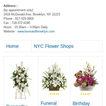
Address :
(by appointment only)
2418 McDonald Ave, Brooklyn, NY 11223
Phone : 917-325-3954
Fax : 718-372-4190
Hours : 10:30am – 3:00pm Daily
Website :
www.bonsaiofbrooklyn.com
Home
NYC Flower Shops
Funeral
Birthday