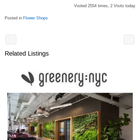
Visited 2554 times, 2 Visits today
Posted in
Flower Shops
Related Listings