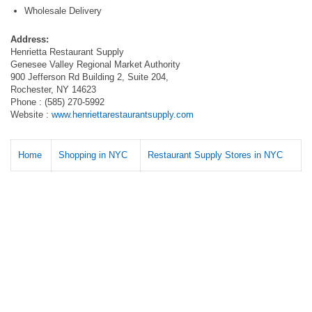
Wholesale Delivery
Address:
Henrietta Restaurant Supply
Genesee Valley Regional Market Authority
900 Jefferson Rd Building 2, Suite 204,
Rochester, NY 14623
Phone : (585) 270-5992
Website :
www.henriettarestaurantsupply.com
Home
Shopping in NYC
Restaurant Supply Stores in NYC