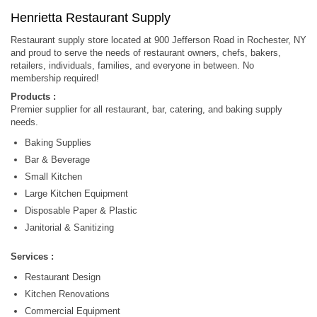
Henrietta Restaurant Supply
Restaurant supply store located at 900 Jefferson Road in Rochester, NY
and proud to serve the needs of restaurant owners, chefs, bakers,
retailers, individuals, families, and everyone in between. No
membership required!
Products :
Premier supplier for all restaurant, bar, catering, and baking supply
needs.
Baking Supplies
Bar & Beverage
Small Kitchen
Large Kitchen Equipment
Disposable Paper & Plastic
Janitorial & Sanitizing
Services :
Restaurant Design
Kitchen Renovations
Commercial Equipment