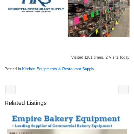
Visited 1161 times, 2 Visits today
Posted in
Kitchen Equipments & Restaurant Supply
Related Listings