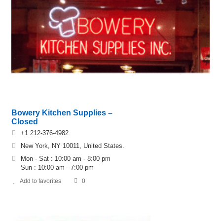
Bowery Kitchen Supplies –
Closed
+1 212-376-4982
New York, NY 10011, United States.
Mon - Sat : 10:00 am - 8:00 pm
Sun : 10:00 am - 7:00 pm
Add to favorites
0