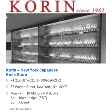
Korin – New York Japanese
Knife Store
+1 212-587-7021, 1-(800)-626-2172
57 Warren Street, New York, NY 10007
Mon - Fri : 10 AM to 7 PM (EST)
Sat : 10am to 6pm (EST)
Sun : closed
Add to favorites