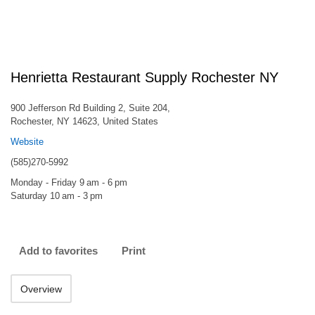
Henrietta Restaurant Supply Rochester NY
900 Jefferson Rd Building 2, Suite 204,
Rochester, NY 14623, United States
Website
(585)270-5992
Monday - Friday 9 am - 6 pm
Saturday 10 am - 3 pm
Add to favorites
Print
Overview