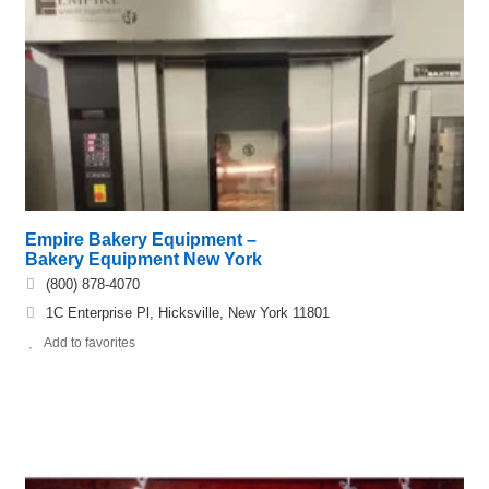
Empire Bakery Equipment –
Bakery Equipment New York
(800) 878-4070
1C Enterprise Pl, Hicksville, New York 11801
Add to favorites