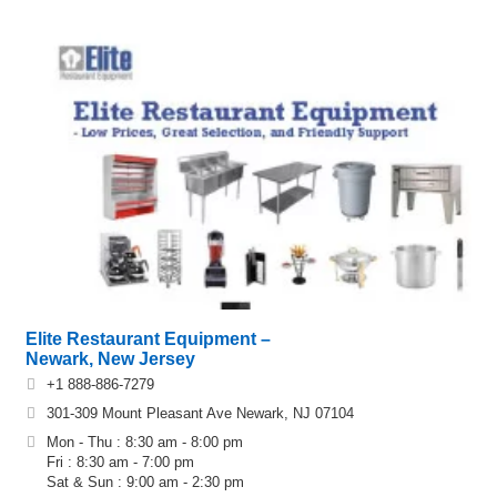
Elite Restaurant Equipment –
Newark, New Jersey
+1 888-886-7279
301‐309 Mount Pleasant Ave Newark, NJ 07104
Mon - Thu : 8:30 am - 8:00 pm
Fri : 8:30 am - 7:00 pm
Sat & Sun : 9:00 am - 2:30 pm