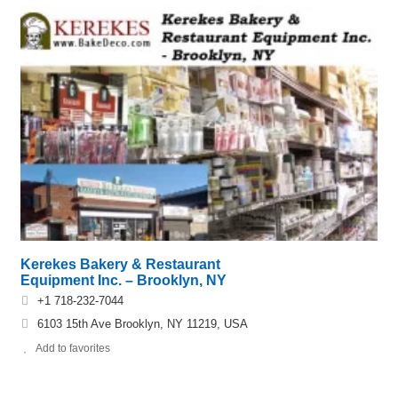
Kerekes Bakery & Restaurant
Equipment Inc. – Brooklyn, NY
+1 718-232-7044
6103 15th Ave Brooklyn, NY 11219, USA
Add to favorites