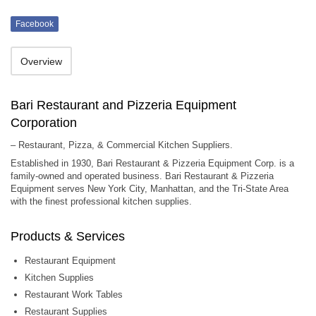
Facebook
Overview
Bari Restaurant and Pizzeria Equipment
Corporation
– Restaurant, Pizza, & Commercial Kitchen Suppliers.
Established in 1930, Bari Restaurant & Pizzeria Equipment Corp. is a
family-owned and operated business. Bari Restaurant & Pizzeria
Equipment serves New York City, Manhattan, and the Tri-State Area
with the finest professional kitchen supplies.
Products & Services
Restaurant Equipment
Kitchen Supplies
Restaurant Work Tables
Restaurant Supplies