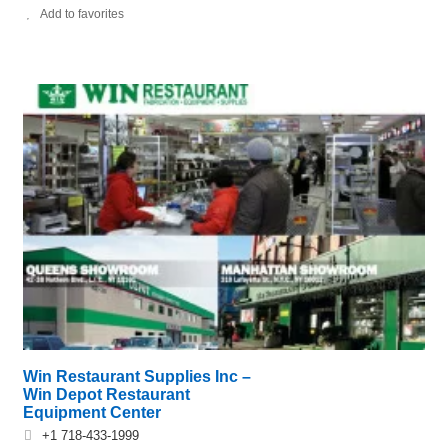
Add to favorites
Win Restaurant Supplies Inc –
Win Depot Restaurant
Equipment Center
+1 718-433-1999