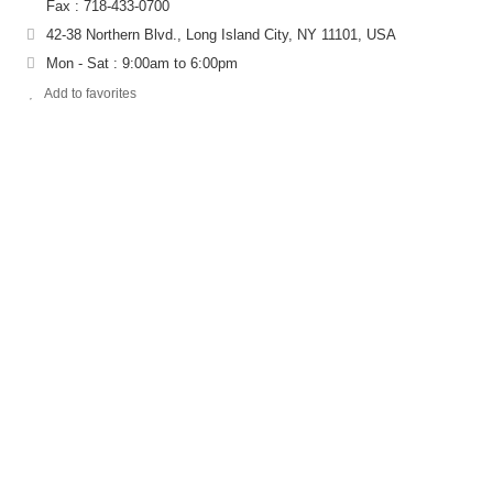
Fax : 718-433-0700
42-38 Northern Blvd., Long Island City, NY 11101, USA
Mon - Sat : 9:00am to 6:00pm
Add to favorites