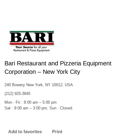
Bari Restaurant and Pizzeria Equipment
Corporation – New York City
240 Bowery New York, NY 10012, USA
(212) 925-3845
Mon - Fri : 8:00 am – 5:00 pm
Sat : 9:00 am – 3:00 pm, Sun : Closed.
Add to favorites
Print