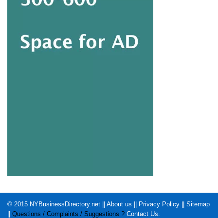
© 2015
NYBusinessDirectory.net
||
About us
||
Privacy Policy
||
Sitemap
||
Questions / Complaints / Suggestions ?
Contact Us
.