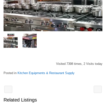
Visited 7398 times, 2 Visits today
Posted in
Kitchen Equipments & Restaurant Supply
Related Listings