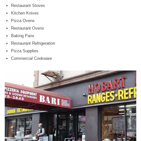
Restaurant Stoves
Kitchen Knives
Pizza Ovens
Restaurant Ovens
Baking Pans
Restaurant Refrigeration
Pizza Supplies
Commercial Cookware