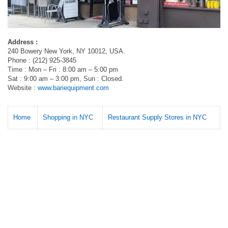
Address :
240 Bowery New York, NY 10012, USA.
Phone : (212) 925-3845
Time : Mon – Fri : 8:00 am – 5:00 pm
Sat : 9:00 am – 3:00 pm, Sun : Closed.
Website :
www.bariequipment.com
Home
Shopping in NYC
Restaurant Supply Stores in NYC