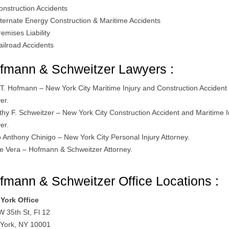
onstruction Accidents
lternate Energy Construction & Maritime Accidents
remises Liability
ailroad Accidents
fmann & Schweitzer Lawyers :
 T. Hofmann – New York City Maritime Injury and Construction Accident
er.
thy F. Schweitzer – New York City Construction Accident and Maritime I
er.
o Anthony Chinigo – New York City Personal Injury Attorney.
le Vera – Hofmann & Schweitzer Attorney.
fmann & Schweitzer Office Locations :
York Office
W 35th St, Fl 12
York, NY 10001