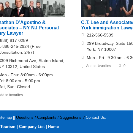
nathan D’Agostino &
C.T. Lee and Associat
sociates – NY NJ Personal
York immigration Lawy
ury Lawyer
212-566-5509
(888) 817-0259
299 Broadway, Suite 15
1-888-245-2924 (Free
York, NY 10007
Consultation. 24/7)
Mon - Fri : 9:30 am - 6:
3309 Richmond Ave, Staten Island,
Add to favorites
0
NY 10312, United States
Mon - Thu: 8:00am - 6:00pm
Fri: 8:00 am - 5:00 pm
Sat, Sun: Closed
dd to favorites
itemap
||
Questions / Complaints / Suggestions ?
Contact Us
.
|
|
|
Tourism
Company List
Home