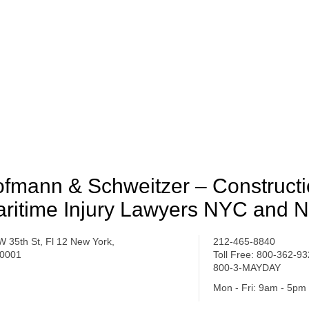
fmann & Schweitzer – Construct
ritime Injury Lawyers NYC and 
W 35th St, Fl 12 New York,
212-465-8840
0001
Toll Free: 800-362-9
800-3-MAYDAY
Mon - Fri: 9am - 5pm