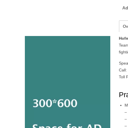
Ad
Ov
Hofm
Team
fight
Spea
Call
Toll
Pr
M
–
–
–