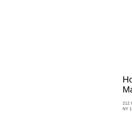
Ho
Ma
212 
NY 1