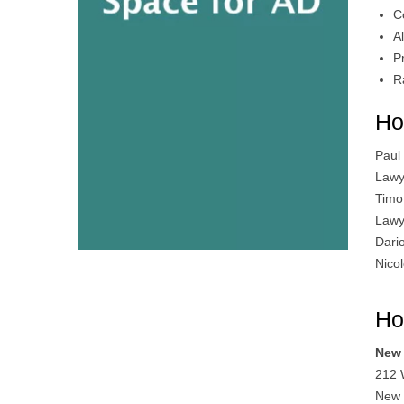
C
A
P
R
Ho
Paul
Lawy
Timo
Lawy
Dari
Nico
Ho
New 
212 
New 