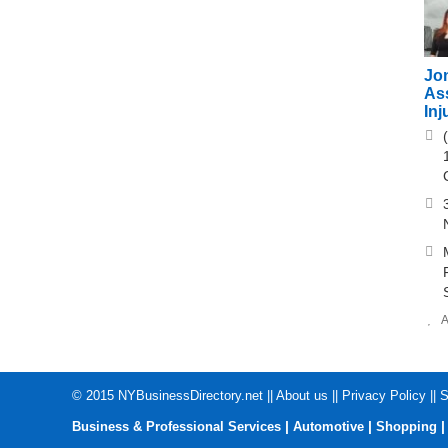
Jo
As
Inj
A
© 2015
NYBusinessDirectory.net
||
About us
||
Privacy Policy
||
S
|
|
Business & Professional Services
Automotive
Shopping