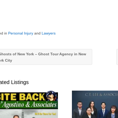
ed in
Personal Injury
and
Lawyers
hosts of New York – Ghost Tour Agency in New
rk City
ated Listings