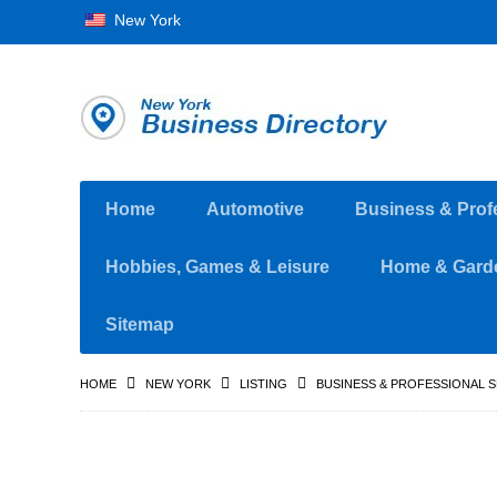
New York
Home
Automotive
Business & Prof
Hobbies, Games & Leisure
Home & Gard
Sitemap
HOME
NEW YORK
LISTING
BUSINESS & PROFESSIONAL 