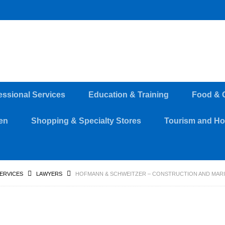
essional Services
Education & Training
Food & 
en
Shopping & Specialty Stores
Tourism and Hos
SERVICES
LAWYERS
HOFMANN & SCHWEITZER – CONSTRUCTION AND MARIT