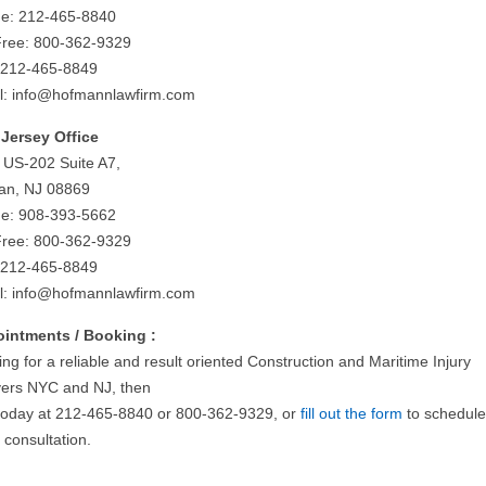
e: 212-465-8840
 Free: 800-362-9329
 212-465-8849
l:
info@hofmannlawfirm.com
Jersey Office
 US-202 Suite A7,
tan, NJ 08869
e: 908-393-5662
 Free: 800-362-9329
 212-465-8849
l:
info@hofmannlawfirm.com
intments / Booking :
ng for a reliable and result oriented Construction and Maritime Injury
ers NYC and NJ, then
 today at 212-465-8840 or 800-362-9329, or
fill out the form
to schedule
al consultation.