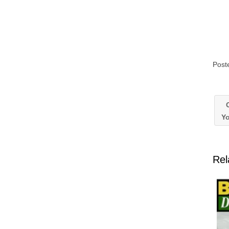
Post
G
Yo
Rel