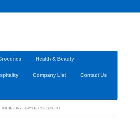
Groceries
Health & Beauty
pitality
Company List
Contact Us
IME INJURY LAWYERS NYC AND NJ