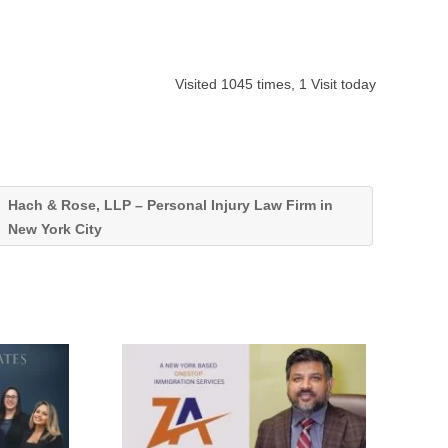
Visited 1045 times, 1 Visit today
Hach & Rose, LLP – Personal Injury Law Firm in
New York City