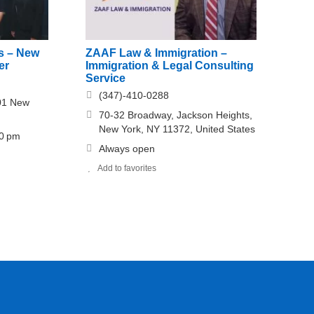
es – New
ZAAF Law & Immigration –
er
Immigration & Legal Consulting
Service
(347)-410-0288
01 New
70-32 Broadway, Jackson Heights,
New York, NY 11372, United States
30 pm
Always open
Add to favorites