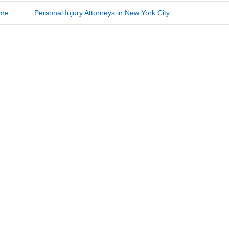
me
Personal Injury Attorneys in New York City