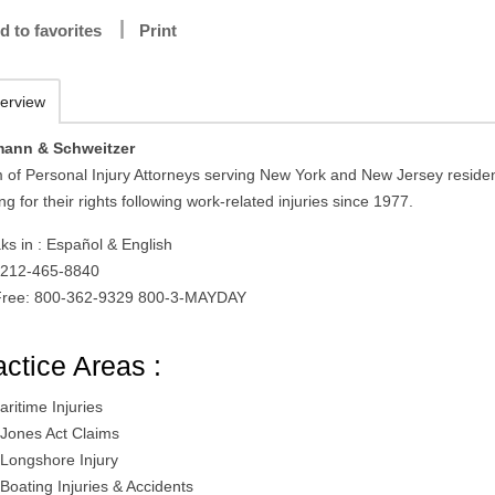
d to favorites
Print
erview
ann & Schweitzer
 of Personal Injury Attorneys serving New York and New Jersey reside
ing for their rights following work-related injuries since 1977.
ks in : Español & English
: 212-465-8840
 Free: 800-362-9329 800-3-MAYDAY
actice Areas :
aritime Injuries
 Jones Act Claims
 Longshore Injury
 Boating Injuries & Accidents