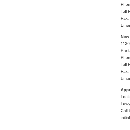
Phon
Toll
Fax:
Emai
New 
1130
Rari
Phon
Toll
Fax:
Emai
Appo
Looki
Lawy
Call
initi