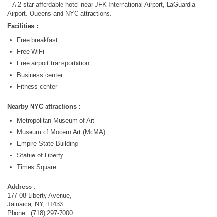
– A 2 star affordable hotel near JFK International Airport, LaGuardia
Airport, Queens and NYC attractions.
Facilities :
Free breakfast
Free WiFi
Free airport transportation
Business center
Fitness center
Nearby NYC attractions :
Metropolitan Museum of Art
Museum of Modern Art (MoMA)
Empire State Building
Statue of Liberty
Times Square
Address :
177-08 Liberty Avenue,
Jamaica, NY, 11433
Phone : (718) 297-7000