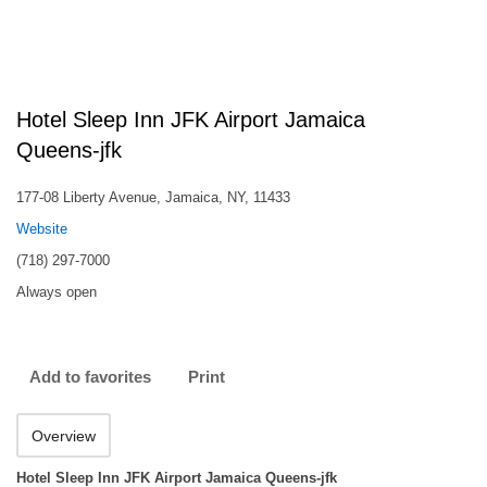
Hotel Sleep Inn JFK Airport Jamaica
Queens-jfk
177-08 Liberty Avenue, Jamaica, NY, 11433
Website
(718) 297-7000
Always open
Add to favorites
Print
Overview
Hotel Sleep Inn JFK Airport Jamaica Queens-jfk