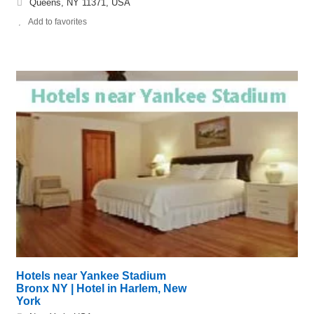
Queens, NY 11371, USA
Add to favorites
Hotels near Yankee Stadium
Bronx NY | Hotel in Harlem, New
York