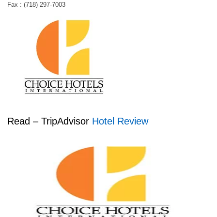
Fax : (718) 297-7003
Read – TripAdvisor
Hotel Review