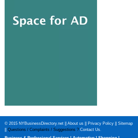
© 2015
NYBusinessDirectory.net
||
About us
||
Privacy Policy
||
Sitemap
||
Questions / Complaints / Suggestions ?
Contact Us
.
Business & Professional Services
|
Automotive
|
Shopping
|