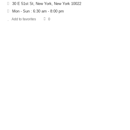
30 E 51st St, New York, New York 10022
Mon - Sun : 6:30 am - 8:00 pm
Add to favorites
0