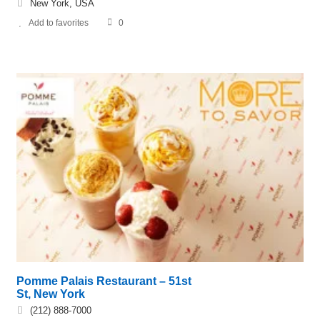
New York, USA
Add to favorites
0
Pomme Palais Restaurant – 51st
St, New York
(212) 888-7000