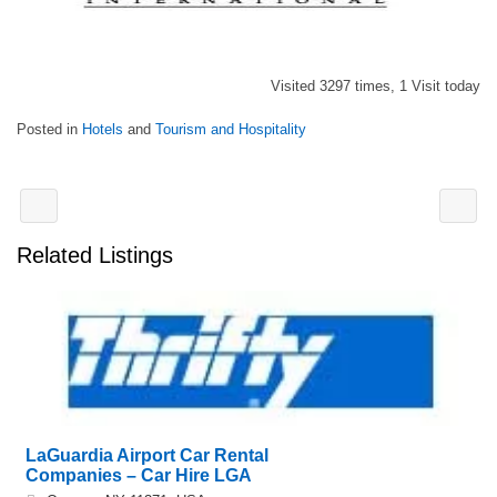
Visited 3297 times, 1 Visit today
Posted in
Hotels
and
Tourism and Hospitality
Related Listings
LaGuardia Airport Car Rental
Companies – Car Hire LGA