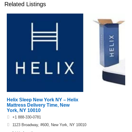
Related Listings
Helix Sleep New York NY – Helix
Mattress Delivery Time, New
York, NY 10010
+1 888-330-0781
1123 Broadway, #600, New York, NY 10010