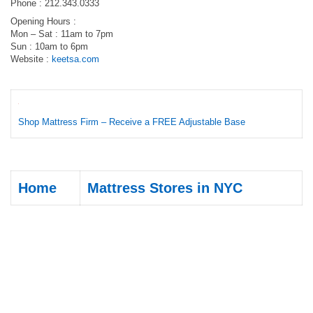
Phone : 212.343.0333
Opening Hours :
Mon – Sat : 11am to 7pm
Sun : 10am to 6pm
Website :
keetsa.com
Shop Mattress Firm – Receive a FREE Adjustable Base
Home
Mattress Stores in NYC