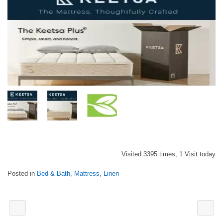
Visited 3395 times, 1 Visit today
Posted in
Bed & Bath, Mattress, Linen