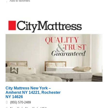
Add to favorites
City Mattress New York –
Amherst NY 14221, Rochester
NY 14626
(855) 570-2489