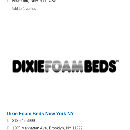
New York, New York, USA
Add to favorites
Dixie Foam Beds New York NY
212-645-8999
1205 Manhattan Ave, Brooklyn, NY 11222