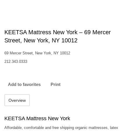
KEETSA Mattress New York – 69 Mercer
Street, New York, NY 10012
69 Mercer Street, New York, NY 10012
212.343.0333
Add to favorites
Print
Overview
KEETSA Mattress New York
Affordable, comfortable and free shipping organic mattresses, latex