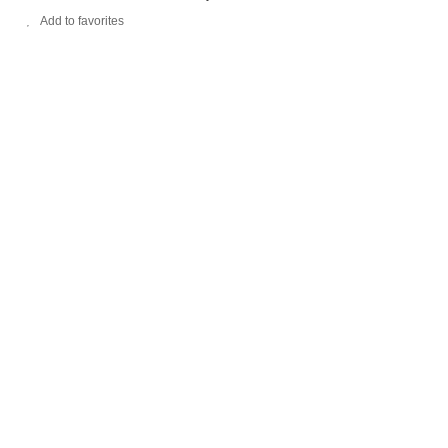
Add to favorites