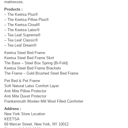
mattresses.
Products :
– The Keetsa Plus®
– The Keetsa Pillow Plus®
– The Keetsa Cloud®
– The Keetsa Latex®
– Tea Leaf Supreme®
– Tea Leaf Classic®
– Tea Leaf Dream®
Keetsa Steel Bed Frame
Keetsa Steel Bed Frame Skirt
The Base – Steel Box Spring (Bi-Fold)
Keetsa Steel Bed Frame Brackets
The Frame – Gold Brushed Steel Bed Frame
Pet Bed & Pet Frame
Soft Natural Latex Comfort Layer
Anti Mite Pillow Protector
Anti Mite Duvet Protector
Frankenmuth Woolen Mill Wool Filled Comforter
Address :
New York Store Location
KEETSA
69 Mercer Street, New York, NY 10012