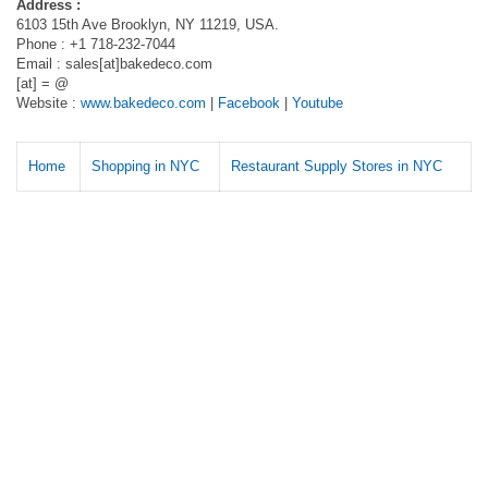
Address :
6103 15th Ave Brooklyn, NY 11219, USA.
Phone : +1 718-232-7044
Email : sales[at]bakedeco.com
[at] = @
Website :
www.bakedeco.com
|
Facebook
|
Youtube
Home
Shopping in NYC
Restaurant Supply Stores in NYC