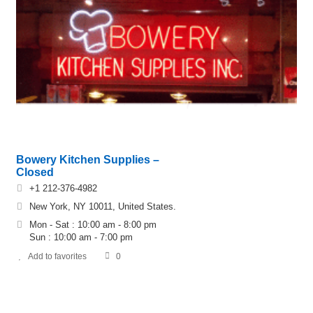
Bowery Kitchen Supplies –
Closed
+1 212-376-4982
New York, NY 10011, United States.
Mon - Sat : 10:00 am - 8:00 pm
Sun : 10:00 am - 7:00 pm
Add to favorites
0