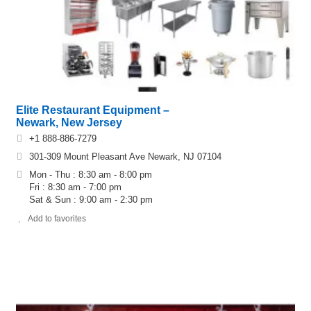
Elite Restaurant Equipment –
Newark, New Jersey
+1 888-886-7279
301‐309 Mount Pleasant Ave Newark, NJ 07104
Mon - Thu : 8:30 am - 8:00 pm
Fri : 8:30 am - 7:00 pm
Sat & Sun : 9:00 am - 2:30 pm
Add to favorites