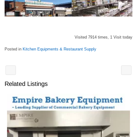
Visited 7914 times, 1 Visit today
Posted in
Kitchen Equipments & Restaurant Supply
Related Listings