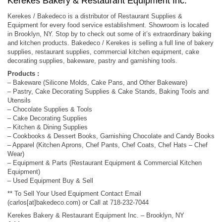
Kerekes Bakery & Restaurant Equipment Inc.
Kerekes / Bakedeco is a distributor of Restaurant Supplies &
Equipment for every food service establishment. Showroom is located
in Brooklyn, NY. Stop by to check out some of it’s extraordinary baking
and kitchen products. Bakedeco / Kerekes is selling a full line of bakery
supplies, restaurant supplies, commercial kitchen equipment, cake
decorating supplies, bakeware, pastry and garnishing tools.
Products :
– Bakeware (Silicone Molds, Cake Pans, and Other Bakeware)
– Pastry, Cake Decorating Supplies & Cake Stands, Baking Tools and
Utensils
– Chocolate Supplies & Tools
– Cake Decorating Supplies
– Kitchen & Dining Supplies
– Cookbooks & Dessert Books, Garnishing Chocolate and Candy Books
– Apparel (Kitchen Aprons, Chef Pants, Chef Coats, Chef Hats – Chef
Wear)
– Equipment & Parts (Restaurant Equipment & Commercial Kitchen
Equipment)
– Used Equipment Buy & Sell
** To Sell Your Used Equipment Contact Email
(carlos[at]bakedeco.com) or Call at 718-232-7044
Kerekes Bakery & Restaurant Equipment Inc. – Brooklyn, NY