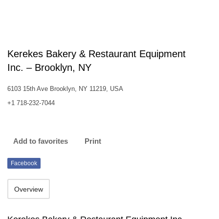
Kerekes Bakery & Restaurant Equipment
Inc. – Brooklyn, NY
6103 15th Ave Brooklyn, NY 11219, USA
+1 718-232-7044
Add to favorites
Print
Facebook
Overview