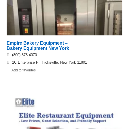
Empire Bakery Equipment –
Bakery Equipment New York
(800) 878-4070
1C Enterprise Pl, Hicksville, New York 11801
Add to favorites