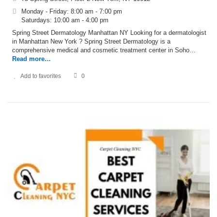
Monday - Friday: 8:00 am - 7:00 pm
Saturdays: 10:00 am - 4:00 pm
Spring Street Dermatology Manhattan NY Looking for a dermatologist
in Manhattan New York ? Spring Street Dermatology is a
comprehensive medical and cosmetic treatment center in Soho…
Read more…
Add to favorites
0