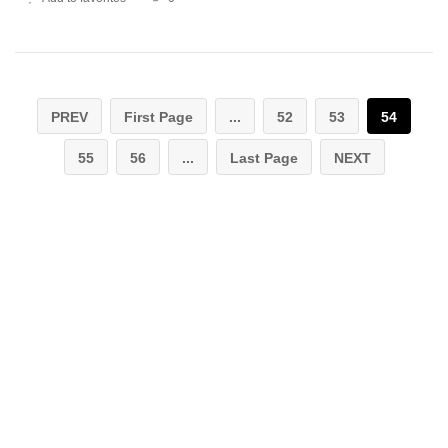
PREV
First Page
...
52
53
54
55
56
...
Last Page
NEXT