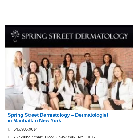
Spring Street Dermatology – Dermatologist
in Manhattan New York
646.906.9614
75 Spring Street, Floor 2 New York, NY 10012