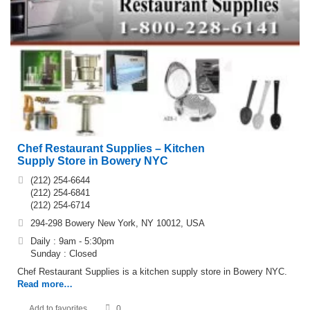
Chef Restaurant Supplies – Kitchen
Supply Store in Bowery NYC
(212) 254-6644
(212) 254-6841
(212) 254-6714
294-298 Bowery New York, NY 10012, USA
Daily : 9am - 5:30pm
Sunday : Closed
Chef Restaurant Supplies is a kitchen supply store in Bowery NYC.
Read more…
Add to favorites
0