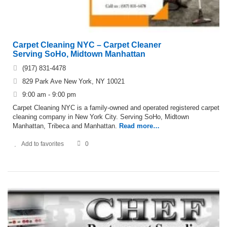
Carpet Cleaning NYC – Carpet Cleaner
Serving SoHo, Midtown Manhattan
(917) 831-4478
829 Park Ave New York, NY 10021
9:00 am - 9:00 pm
Carpet Cleaning NYC is a family-owned and operated registered carpet
cleaning company in New York City. Serving SoHo, Midtown
Manhattan, Tribeca and Manhattan.
Read more…
Add to favorites
0