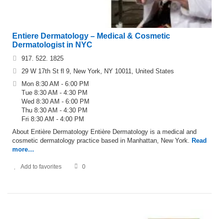
Entiere Dermatology – Medical & Cosmetic
Dermatologist in NYC
917. 522. 1825
29 W 17th St fl 9, New York, NY 10011, United States
Mon 8:30 AM - 6:00 PM
Tue 8:30 AM - 4:30 PM
Wed 8:30 AM - 6:00 PM
Thu 8:30 AM - 4:30 PM
Fri 8:30 AM - 4:00 PM
About Entière Dermatology Entière Dermatology is a medical and
cosmetic dermatology practice based in Manhattan, New York.
Read
more…
Add to favorites
0