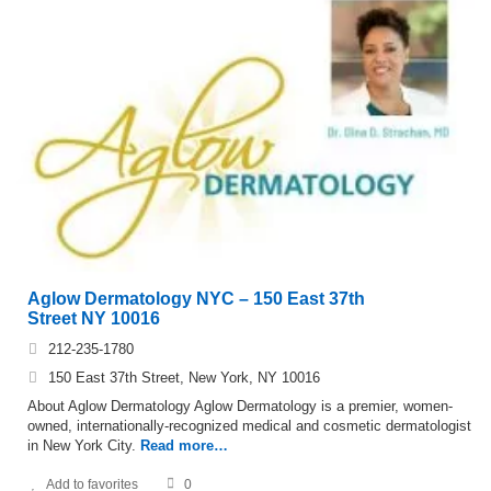
Aglow Dermatology NYC – 150 East 37th
Street NY 10016
212-235-1780
150 East 37th Street, New York, NY 10016
About Aglow Dermatology Aglow Dermatology is a premier, women-
owned, internationally-recognized medical and cosmetic dermatologist
in New York City.
Read more…
Add to favorites
0