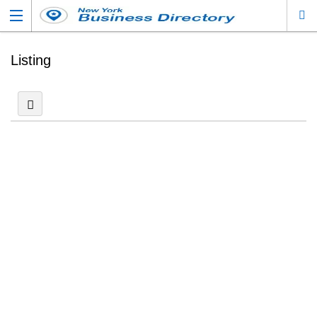
Listing