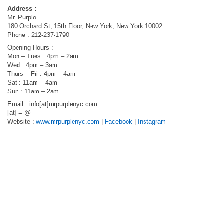
Address :
Mr. Purple
180 Orchard St, 15th Floor, New York, New York 10002
Phone : 212-237-1790
Opening Hours :
Mon – Tues : 4pm – 2am
Wed : 4pm – 3am
Thurs – Fri : 4pm – 4am
Sat : 11am – 4am
Sun : 11am – 2am
Email : info[at]mrpurplenyc.com
[at] = @
Website :
www.mrpurplenyc.com
|
Facebook
|
Instagram