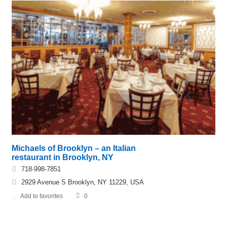
Michaels of Brooklyn – an Italian
restaurant in Brooklyn, NY
718-998-7851
2929 Avenue S Brooklyn, NY 11229, USA
Add to favorites
0