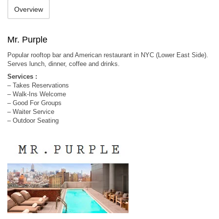
Overview
Mr. Purple
Popular rooftop bar and American restaurant in NYC (Lower East Side).
Serves lunch, dinner, coffee and drinks.
Services :
– Takes Reservations
– Walk-Ins Welcome
– Good For Groups
– Waiter Service
– Outdoor Seating