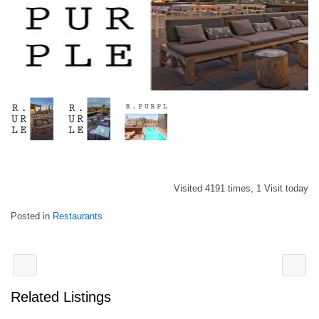
Visited 4191 times, 1 Visit today
Posted in
Restaurants
Related Listings