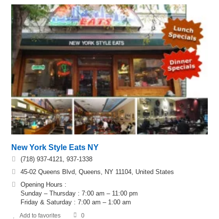
New York Style Eats NY
(718) 937-4121, 937-1338
45-02 Queens Blvd, Queens, NY 11104, United States
Opening Hours :
Sunday – Thursday : 7:00 am – 11:00 pm
Friday & Saturday : 7:00 am – 1:00 am
Add to favorites
0