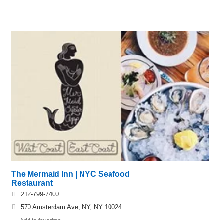
The Mermaid Inn | NYC Seafood
Restaurant
212-799-7400
570 Amsterdam Ave, NY, NY 10024