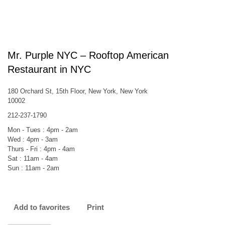
Mr. Purple NYC – Rooftop American
Restaurant in NYC
180 Orchard St, 15th Floor, New York, New York
10002
212-237-1790
Mon - Tues : 4pm - 2am
Wed : 4pm - 3am
Thurs - Fri : 4pm - 4am
Sat : 11am - 4am
Sun : 11am - 2am
Add to favorites
Print