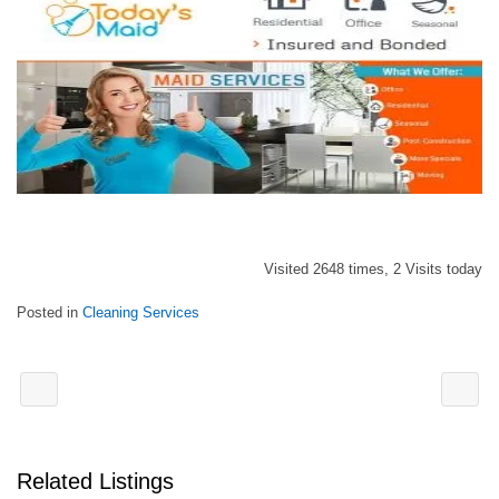
Visited 2648 times, 2 Visits today
Posted in
Cleaning Services
Related Listings