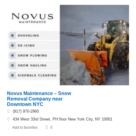
Novus Maintenance – Snow
Removal Company near
Downtown NYC
(917) 970-2960
434 West 33rd Street, PH floor New York City, NY 10001
Add to favorites
0