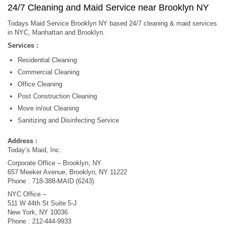
24/7 Cleaning and Maid Service near Brooklyn NY
Todays Maid Service Brooklyn NY based 24/7 cleaning & maid services
in NYC, Manhattan and Brooklyn.
Services :
Residential Cleaning
Commercial Cleaning
Office Cleaning
Post Construction Cleaning
Move in/out Cleaning
Sanitizing and Disinfecting Service
Address :
Today’s Maid, Inc.
Corporate Office – Brooklyn, NY
657 Meeker Avenue, Brooklyn, NY 11222
Phone : 718-388-MAID (6243)
NYC Office –
511 W 44th St Suite 5-J
New York, NY 10036
Phone : 212-444-9933