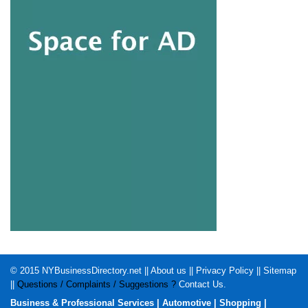
© 2015
NYBusinessDirectory.net
||
About us
||
Privacy Policy
||
Sitemap
||
Questions / Complaints / Suggestions ?
Contact Us
.
Business & Professional Services
|
Automotive
|
Shopping
|