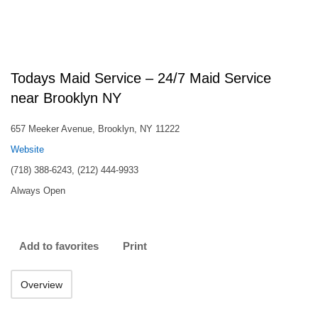
Todays Maid Service – 24/7 Maid Service
near Brooklyn NY
657 Meeker Avenue, Brooklyn, NY 11222
Website
(718) 388-6243, (212) 444-9933
Always Open
Add to favorites
Print
Overview