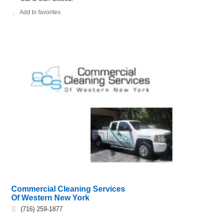
Add to favorites
Commercial Cleaning Services
Of Western New York
(716) 259-1877