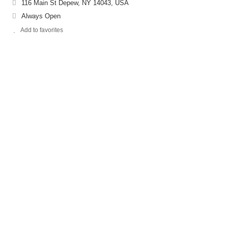
116 Main St Depew, NY 14043, USA
Always Open
Add to favorites