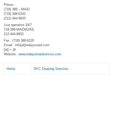
Phone :
(718) 388 – MAID
(718) 388-6243
(212) 444-9933
Live operators 24/7
718-388-MAID(6243)
212-444-9933
Fax : (718) 388-6220
Email : info[at]todaysmaid.com
[at] = @
Website :
www.todaysmaidservice.com
Home
NYC Cleaning Services