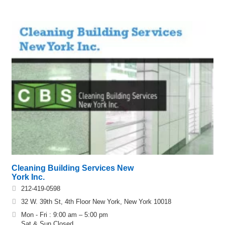
Cleaning Building Services New
York Inc.
212-419-0598
32 W. 39th St, 4th Floor New York, New York 10018
Mon - Fri : 9:00 am – 5:00 pm
Sat & Sun Closed.