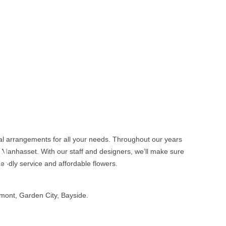
oral arrangements for all your needs. Throughout our years
N
n Manhasset. With our staff and designers, we’ll make sure
ex
iendly service and affordable flowers.
t
mont, Garden City, Bayside.