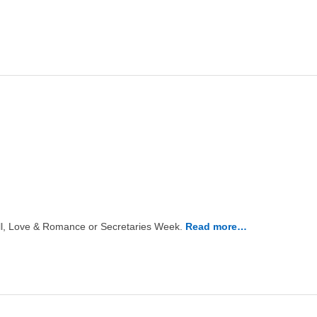
Well, Love & Romance or Secretaries Week.
Read more…