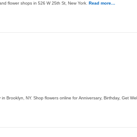
t and flower shops in 526 W 25th St, New York.
Read more…
 in Brooklyn, NY. Shop flowers online for Anniversary, Birthday, Get 