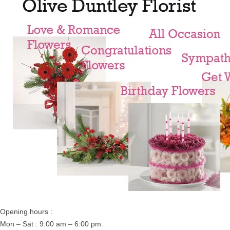
Opening hours :
Mon – Sat : 9:00 am – 6:00 pm.