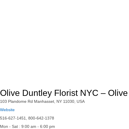
Olive Duntley Florist NYC – Oliv
103 Plandome Rd Manhasset, NY 11030, USA
Website
516-627-1451, 800-642-1378
Mon - Sat : 9:00 am - 6:00 pm