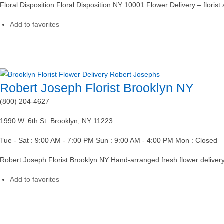
Floral Disposition Floral Disposition NY 10001 Flower Delivery – floris
Add to favorites
Robert Joseph Florist Brooklyn NY
(800) 204-4627
1990 W. 6th St. Brooklyn, NY 11223
Tue - Sat : 9:00 AM - 7:00 PM Sun : 9:00 AM - 4:00 PM Mon : Closed
Robert Joseph Florist Brooklyn NY Hand-arranged fresh flower delivery
Add to favorites