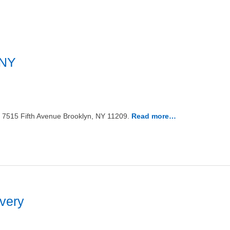
 NY
n 7515 Fifth Avenue Brooklyn, NY 11209.
Read more…
ivery