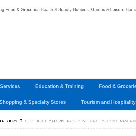
ing
Food & Groceries
Health & Beauty
Hobbies, Games & Leisure
Home
 Services
Education & Training
Food & Groceri
Shopping & Specialty Stores
Tourism and Hospitality
ER SHOPS
OLIVE DUNTLEY FLORIST NYC – OLIVE DUNTLEY FLORIST MANHASS