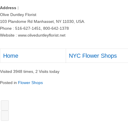
Address :
Olive Duntley Florist
103 Plandome Rd Manhasset, NY 11030, USA.
Phone : 516-627-1451, 800-642-1378
Website : www.oliveduntleyflorist.net
Home
NYC Flower Shops
Visited 3948 times, 2 Visits today
Posted in
Flower Shops