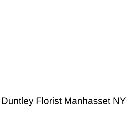
e Duntley Florist Manhasset NY