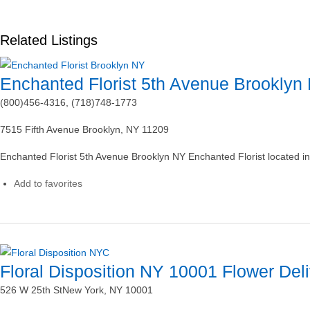
Related Listings
Enchanted Florist 5th Avenue Brooklyn
(800)456-4316, (718)748-1773
7515 Fifth Avenue Brooklyn, NY 11209
Enchanted Florist 5th Avenue Brooklyn NY Enchanted Florist located i
Add to favorites
Floral Disposition NY 10001 Flower Del
526 W 25th StNew York, NY 10001