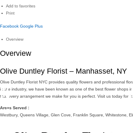
Add to favorites
Print
Facebook
Google Plus
Overview
Overview
Olive Duntley Florist – Manhasset, NY
Olive Duntley Florist NYC provides quality flowers and professional fl
Pr
in the industry, we have been known as one of the best flower shops i
ev
that every arrangement we make for you is perfect. Visit us today for fr
io
Areas Served :
us
Westbury, Queens Village, Glen Cove, Franklin Square, Whitestone, El