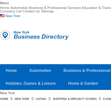
Menu
Home
Automotive
Business & Professional Services
Education & Train
Company List
Contact Us
Sitemap
New York
Home
Automotive
Business & Professional
Hobbies, Games & Leisure
Home & Garden
New York
HOME
NEW YORK
LISTING
SHOPPING & SPECIALTY STORES
FLOW