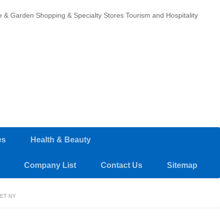
 & Garden
Shopping & Specialty Stores
Tourism and Hospitality
es
Health & Beauty
Company List
Contact Us
Sitemap
ET NY