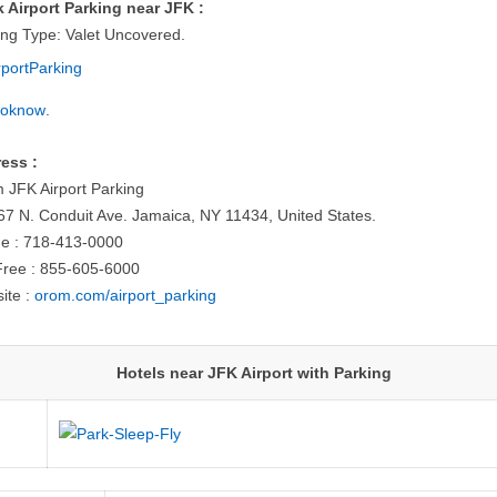
 Airport Parking near JFK :
ing Type: Valet Uncovered.
.
ess :
 JFK Airport Parking
67 N. Conduit Ave. Jamaica, NY 11434, United States.
e : 718-413-0000
-Free : 855-605-6000
ite :
orom.com/airport_parking
Hotels near JFK Airport with Parking