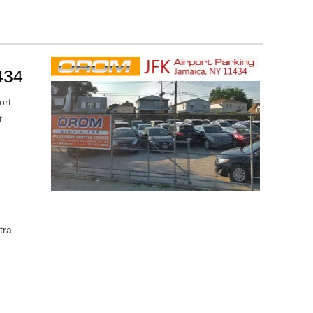
434
ort.
t
tra