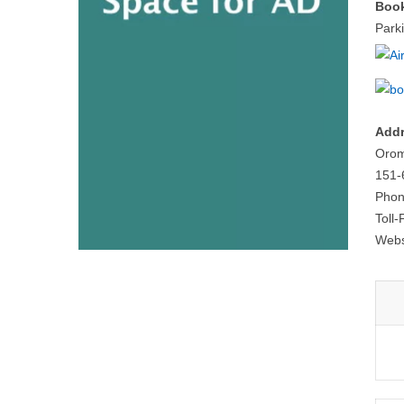
Book
Park
Addr
Orom
151-
Phon
Toll
Webs