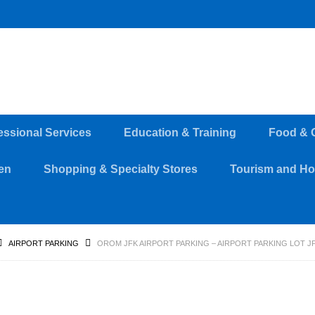
essional Services
Education & Training
Food & 
en
Shopping & Specialty Stores
Tourism and Hos
AIRPORT PARKING
OROM JFK AIRPORT PARKING – AIRPORT PARKING LOT JF