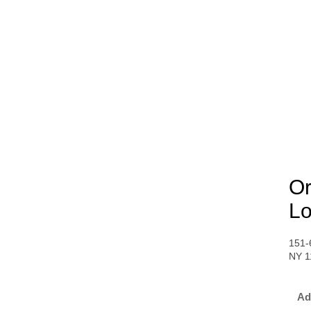
Or
Lo
151-
NY 1
Ad