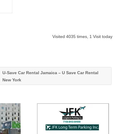
Visited 4035 times, 1 Visit today
U-Save Car Rental Jamaica – U Save Car Rental
New York