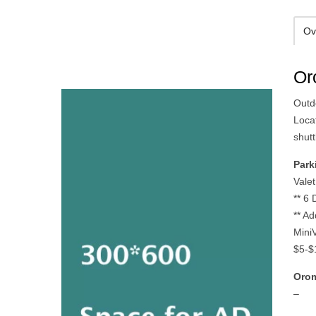
Ov
Or
Outdo
Loca
shut
Park
Vale
** 6
** A
MiniV
$5-$1
Orom
–