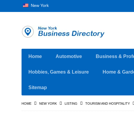
New York
Home
Automotive
Business & Prof
Hobbies, Games & Leisure
Home & Gard
Sitemap
HOME
NEW YORK
LISTING
TOURISM AND HOSPITALITY