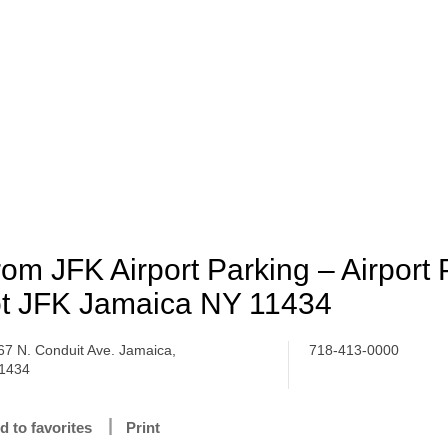
om JFK Airport Parking – Airport 
t JFK Jamaica NY 11434
67 N. Conduit Ave. Jamaica,
718-413-0000
1434
d to favorites
Print