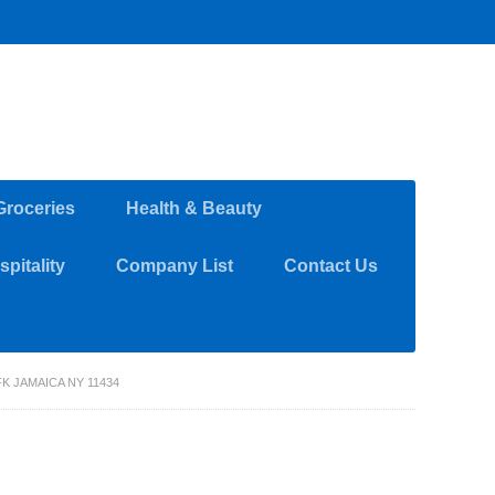
Groceries
Health & Beauty
pitality
Company List
Contact Us
K JAMAICA NY 11434