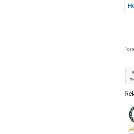
H
Post
B
P
Rel