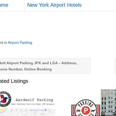
ome
New York Airport Hotels
ed in
Airport Parking
olt Airport Parking JFK and LGA – Address,
hone Number, Online Booking
ated Listings