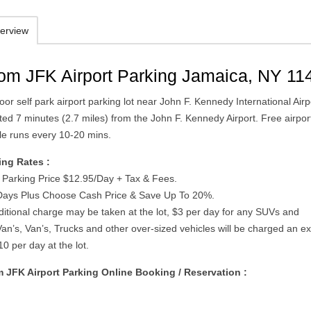
erview
om JFK Airport Parking Jamaica, NY 11
or self park airport parking lot near John F. Kennedy International Airp
ted 7 minutes (2.7 miles) from the John F. Kennedy Airport. Free airpor
tle runs every 10-20 mins.
ing Rates :
t Parking Price $12.95/Day + Tax & Fees.
 Days Plus Choose Cash Price & Save Up To 20%.
dditional charge may be taken at the lot, $3 per day for any SUVs and
an’s, Van’s, Trucks and other over-sized vehicles will be charged an ex
0 per day at the lot.
 JFK Airport Parking Online Booking / Reservation :