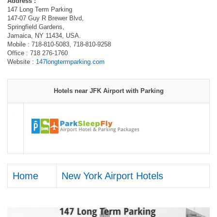
Address :
147 Long Term Parking
147-07 Guy R Brewer Blvd,
Springfield Gardens,
Jamaica, NY 11434, USA.
Mobile : 718-810-5083, 718-810-9258
Office : 718 276-1760
Website :
147longtermparking.com
Hotels near JFK Airport with Parking
Home
New York Airport Hotels