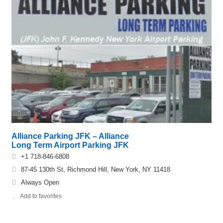
Alliance Parking JFK – Alliance
Long Term Airport Parking JFK
+1 718-846-6808
87-45 130th St, Richmond Hill, New York, NY 11418
Always Open
Add to favorites