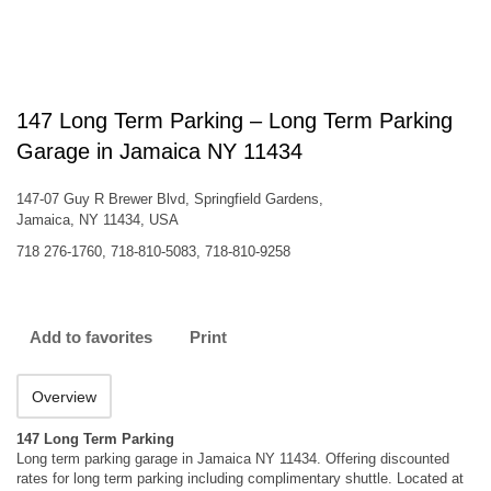
147 Long Term Parking – Long Term Parking
Garage in Jamaica NY 11434
147-07 Guy R Brewer Blvd, Springfield Gardens,
Jamaica, NY 11434, USA
718 276-1760, 718-810-5083, 718-810-9258
Add to favorites
Print
Overview
147 Long Term Parking
Long term parking garage in Jamaica NY 11434. Offering discounted
rates for long term parking including complimentary shuttle. Located at