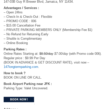
147-03B Guy R Brewer Blvd, Jamaica, NY 11434.
Advantages / Services :
– Open 24hrs
– Check-In & Check-Out : Flexible
– PROMO CODE : 006
– $15.00 Cancellation Fee
– PRIVATE PARKING MEMBERS ONLY (Membership Fee $1)
– No Refund for Returning Early
– Shuttle is Complimentary
– Online Booking
Parking Rates :
Online Rates Starting at:
$8.50/day
$7.00/day
(with Promo code 006).
Regular price : $9.99 Per Day
(BOOK IN ADVANCE & GET DISCOUNT RATE), visit now –
147longtermparking.com
.
How to book ?
BOOK ON LINE OR CALL​.
Book Airport Parking near JFK :
Parking Type: Valet Uncovered.
.