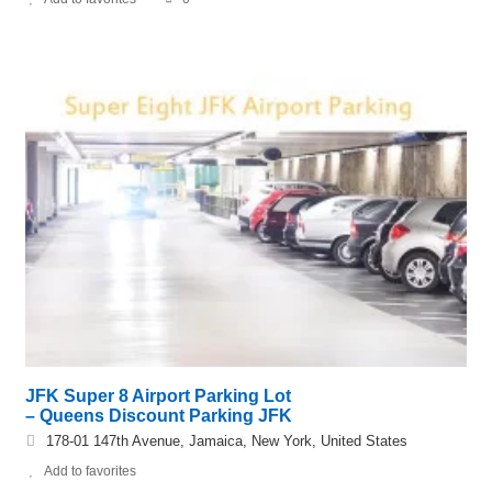
JFK Super 8 Airport Parking Lot
– Queens Discount Parking JFK
178-01 147th Avenue, Jamaica, New York, United States
Add to favorites