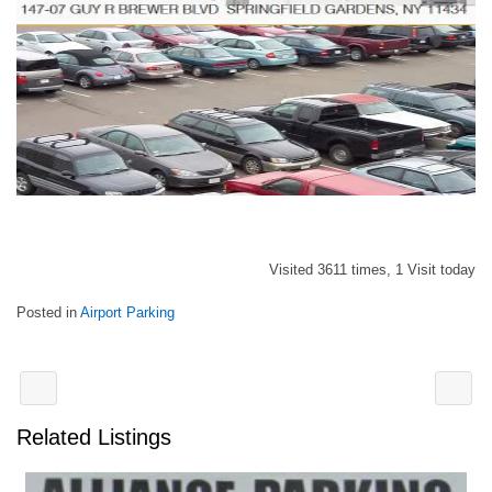
Visited 3611 times, 1 Visit today
Posted in
Airport Parking
Related Listings