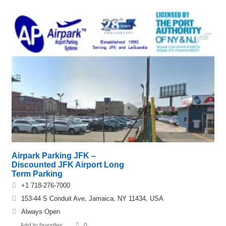
Airpark Parking JFK –
Discounted JFK Airport Long
Term Parking
+1 718-276-7000
153-44 S Conduit Ave, Jamaica, NY 11434, USA
Always Open
Add to favorites
0