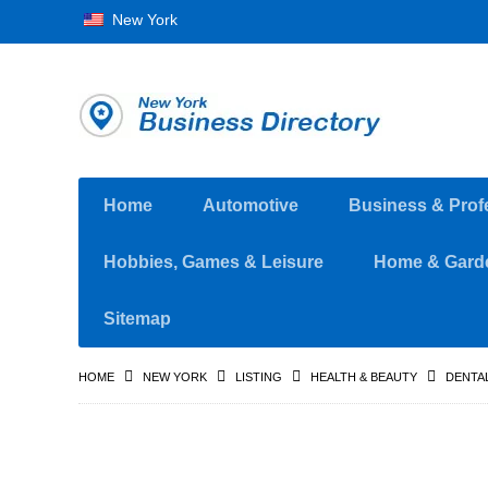
New York
Home
Automotive
Business & Prof
Hobbies, Games & Leisure
Home & Gard
Sitemap
HOME
NEW YORK
LISTING
HEALTH & BEAUTY
DENTAL