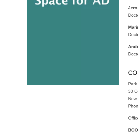
Jero
Doct
Mari
Doct
Andr
Doct
CO
Park
30 C
New 
Phon
Offi
BOO