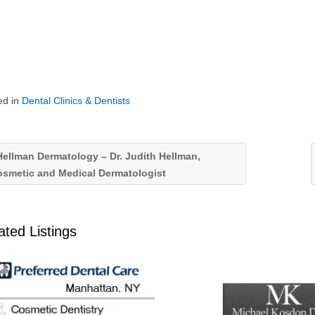
ed in
Dental Clinics & Dentists
ellman Dermatology – Dr. Judith Hellman,
osmetic and Medical Dermatologist
ated Listings