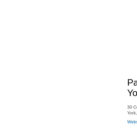
Pa
Yo
30 C
York
Webs