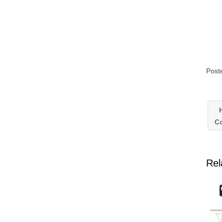
Post
H
C
Rel