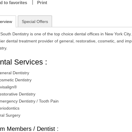
d to favorites
Print
erview
Special Offers
South Dentistry is one of the top choice dental offices in New York City.
er dental treatment provider of general, restorative, cosmetic, and imp
stry.
ntal Services :
eneral Dentistry
osmetic Dentistry
nvisalign®
estorative Dentistry
mergency Dentistry / Tooth Pain
eriodontics
ral Surgery
m Members / Dentist :