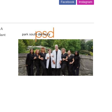
Facebook
Instagram
 A
lant