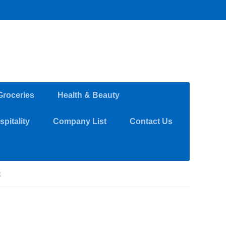
Groceries
Health & Beauty
pitality
Company List
Contact Us
K