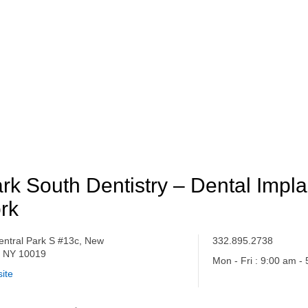
rk South Dentistry – Dental Impl
rk
entral Park S #13c, New
332.895.2738
, NY 10019
Mon - Fri : 9:00 am -
ite