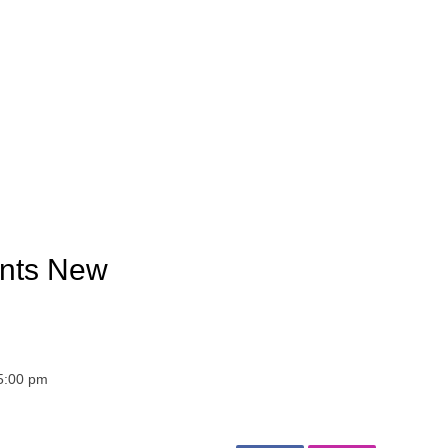
ants New
 5:00 pm