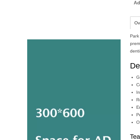
Ad
Ov
Park 
premi
denti
De
G
C
I
R
E
P
O
Tea