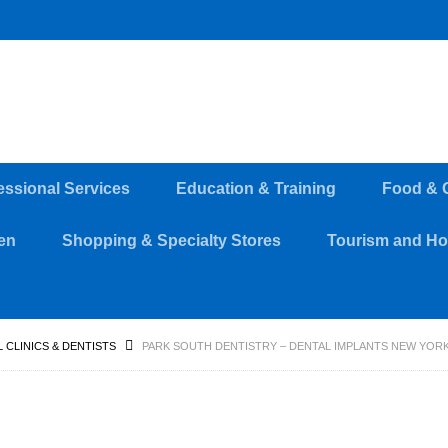
essional Services
Education & Training
Food & 
en
Shopping & Specialty Stores
Tourism and Hos
 CLINICS & DENTISTS
PARK SOUTH DENTISTRY – DENTAL IMPLANTS NEW YOR