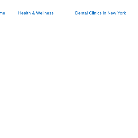
me
Health & Wellness
Dental Clinics in New York