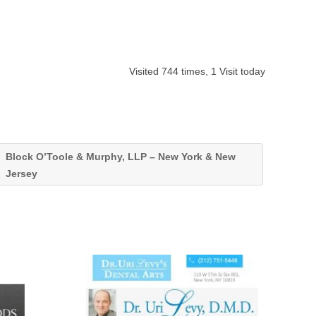
Visited 744 times, 1 Visit today
Block O’Toole & Murphy, LLP – New York & New
Jersey