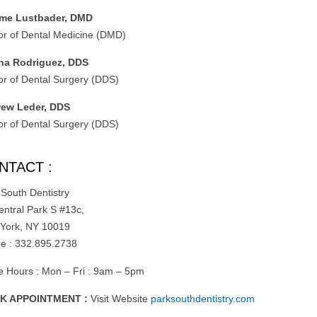
me Lustbader, DMD
or of Dental Medicine (DMD)
na Rodriguez, DDS
or of Dental Surgery (DDS)
ew Leder, DDS
or of Dental Surgery (DDS)
NTACT :
 South Dentistry
entral Park S #13c,
York, NY 10019
e : 332.895.2738
ce Hours : Mon – Fri : 9am – 5pm
K APPOINTMENT :
Visit Website
parksouthdentistry.com