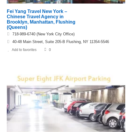
Fei Yang Travel New York –
Chinese Travel Agency in
Brooklyn, Manhattan, Flushing
(Queens)
718-989-6740 (New York City Office)
40-48 Main Street, Suite 205-B Flushing, NY 11354-5546
Add to favorites
0