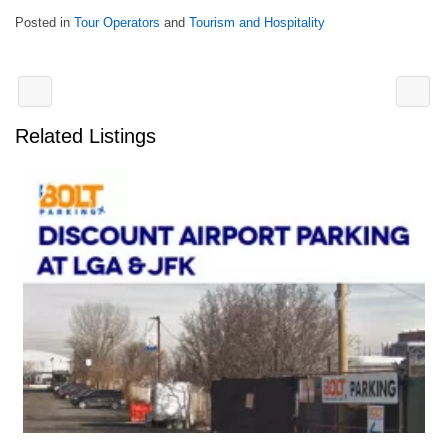
Posted in
Tour Operators
and
Tourism and Hospitality
Related Listings