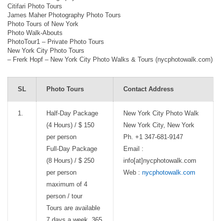
Citifari Photo Tours
James Maher Photography Photo Tours
Photo Tours of New York
Photo Walk-Abouts
PhotoTour1 – Private Photo Tours
New York City Photo Tours
– Frerk Hopf – New York City Photo Walks & Tours (nycphotowalk.com)
SL
Photo Tours
Contact Address
1.
Half-Day Package
New York City Photo Walk
(4 Hours) / $ 150
New York City, New York
per person
Ph. +1 347-681-9147
Full-Day Package
Email :
(8 Hours) / $ 250
info[at]nycphotowalk.com
per person
Web :
nycphotowalk.com
maximum of 4
person / tour
Tours are available
7 days a week, 365