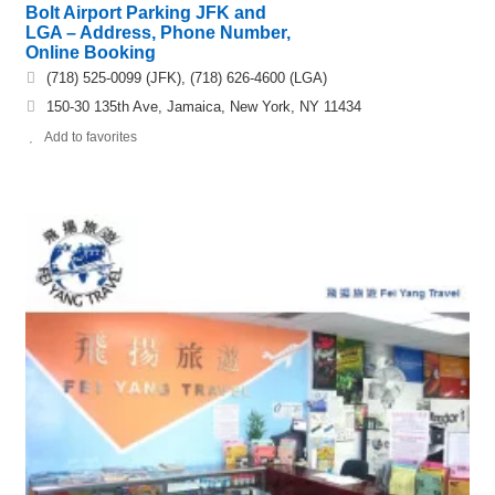
Bolt Airport Parking JFK and
LGA – Address, Phone Number,
Online Booking
(718) 525-0099 (JFK), (718) 626-4600 (LGA)
150-30 135th Ave, Jamaica, New York, NY 11434
Add to favorites