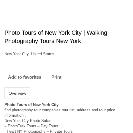
Photo Tours of New York City | Walking
Photography Tours New York
New York City, United States
Add to favorites
Print
Overview
Photo Tours of New York City
find photography tour companies tour list, address and tour price
information :
New York City Photo Safari
– PhotoTrek Tours – Day Tours
I Heart NY Photography – Private Tours