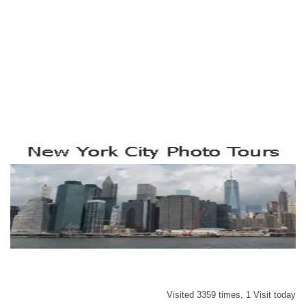
Visited 3359 times, 1 Visit today