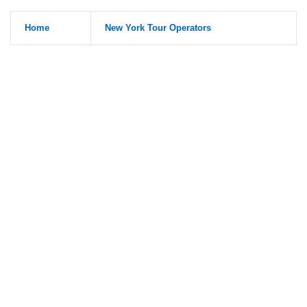
Home
New York Tour Operators