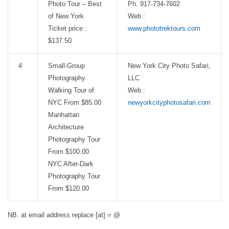
Photo Tour – Best
Ph. 917-734-7602
of New York
Web :
Ticket price :
www.phototrektours.com
$137.50
4
Small-Group
New York City Photo Safari,
Photography
LLC
Walking Tour of
Web :
NYC From $85.00
newyorkcityphotosafari.com
Manhattan
Architecture
Photography Tour
From $100.00
NYC After-Dark
Photography Tour
From $120.00
NB. at email address replace [at] = @