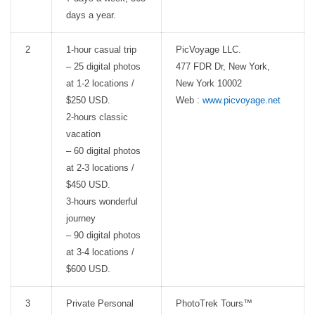
days a year.
2
1-hour casual trip
PicVoyage LLC.
– 25 digital photos
477 FDR Dr, New York,
at 1-2 locations /
New York 10002
$250 USD.
Web :
www.picvoyage.net
2-hours classic
vacation
– 60 digital photos
at 2-3 locations /
$450 USD.
3-hours wonderful
journey
– 90 digital photos
at 3-4 locations /
$600 USD.
3
Private Personal
PhotoTrek Tours™