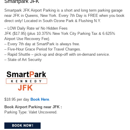
Smartpark JFK
Smartpark JFK Airport Parking is a short and long term parking garage
near JFK in Queens, New York. Every 7th Day is FREE when you book
direct only! Located in South Ozone Park & Flushing N.Y.
– LOW Daily Rate w/ No Hidden Fees
JFK ($17.95) (plus 10.375% New York City Parking Tax & 6.625%
Airport Use Recovery Fee).
– Every 7th day at SmartPark is always free.
– Five-Hour Grace Period for Travel Changes.
– Rapid Shuttle – pick-up and drop-off with on-demand service.
– State of Art Security
$18.95 per day
Book Here
.
Book Airport Parking near JFK :
Parking Type: Valet Uncovered.
.