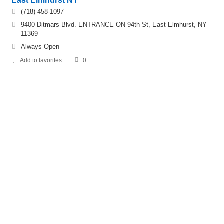
East Elmhurst NY
(718) 458-1097
9400 Ditmars Blvd. ENTRANCE ON 94th St, East Elmhurst, NY
11369
Always Open
Add to favorites
0