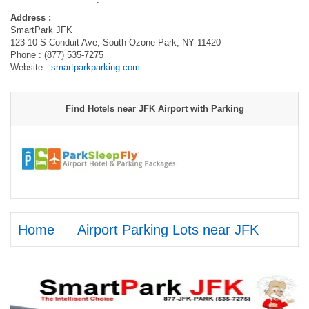
Address :
SmartPark JFK
123-10 S Conduit Ave, South Ozone Park, NY 11420
Phone : (877) 535-7275
Website :
smartparkparking.com
Find Hotels near JFK Airport with Parking
Home
Airport Parking Lots near JFK