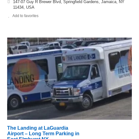
147-07 Guy R Brewer Blvd, Springfield Gardens, Jamaica, NY
11434, USA
Add to favorites
The Landing at LaGuardia
Airport – Long Term Parking in