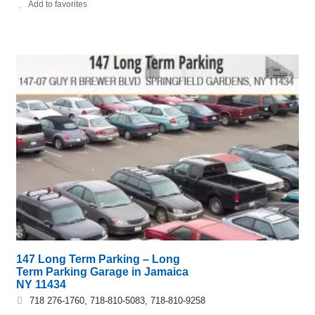
Add to favorites
147 Long Term Parking – Long
Term Parking Garage in Jamaica
NY 11434
718 276-1760, 718-810-5083, 718-810-9258