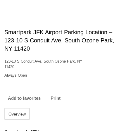
Smartpark JFK Airport Parking Location –
123-10 S Conduit Ave, South Ozone Park,
NY 11420
123-10 S Conduit Ave, South Ozone Park, NY
11420
Always Open
Add to favorites
Print
Overview