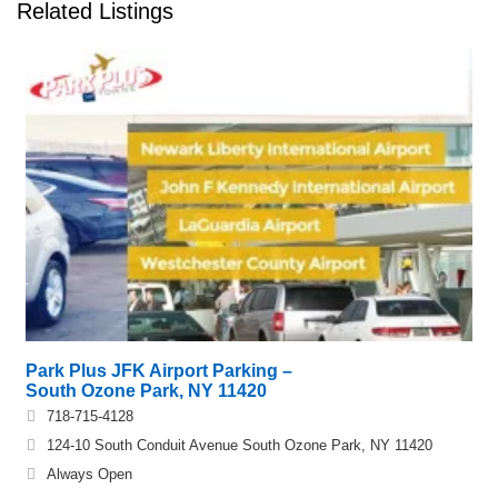
Related Listings
Park Plus JFK Airport Parking –
South Ozone Park, NY 11420
718-715-4128
124-10 South Conduit Avenue South Ozone Park, NY 11420
Always Open