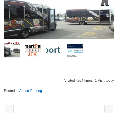
Visited 4964 times, 1 Visit today
Posted in
Airport Parking