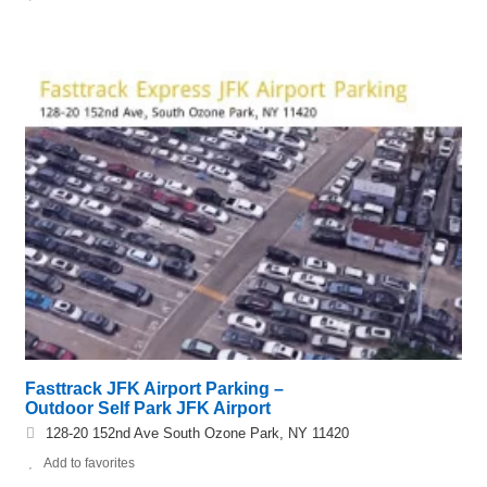
Fasttrack JFK Airport Parking –
Outdoor Self Park JFK Airport
128-20 152nd Ave South Ozone Park, NY 11420
Add to favorites