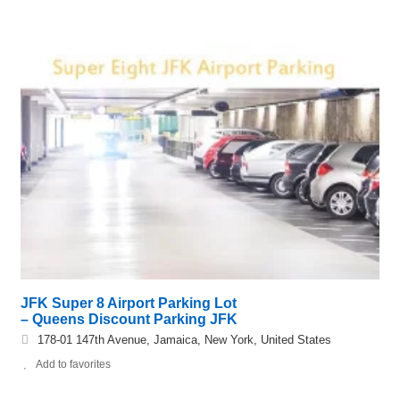
JFK Super 8 Airport Parking Lot
– Queens Discount Parking JFK
178-01 147th Avenue, Jamaica, New York, United States
Add to favorites