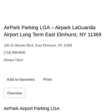
AirPark Parking LGA – Airpark LaGuardia
Airport Long Term East Elmhurst, NY 11369
100-15 Ditmars Blvd, East Elmhurst, NY 11369
(718) 898-8400
Always Open
Add to favorites
Print
Overview
AirPark Airport Parking LGA