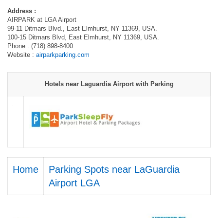
Address :
AIRPARK at LGA Airport
99-11 Ditmars Blvd., East Elmhurst, NY 11369, USA.
100-15 Ditmars Blvd, East Elmhurst, NY 11369, USA.
Phone : (718) 898-8400
Website :
airparkparking.com
Hotels near Laguardia Airport with Parking
Home
Parking Spots near LaGuardia
Airport LGA