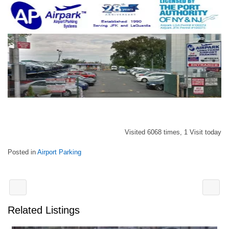
Visited 6068 times, 1 Visit today
Posted in
Airport Parking
Related Listings