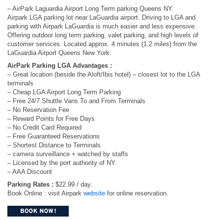
– AirPark Laguardia Airport Long Term parking Queens NY.
Airpark LGA parking lot near LaGuardia airport. Driving to LGA and
parking with Airpark LaGuardia is much easier and less expensive.
Offering outdoor long term parking, valet parking, and high levels of
customer services. Located approx. 4 minutes (1.2 miles) from the
LaGuardia Airport Queens New York.
AirPark Parking LGA Advantages :
– Great location (beside the Aloft/Ibis hotel) – closest lot to the LGA
terminals
– Cheap LGA Airport Long Term Parking
– Free 24/7 Shuttle Vans To and From Terminals
– No Reservation Fee
– Reward Points for Free Days
– No Credit Card Required
– Free Guaranteed Reservations
– Shortest Distance to Terminals
– camera surveillance + watched by staffs
– Licensed by the port authority of NY.
– AAA Discount
Parking Rates :
$22.99 / day.
Book Online : visit Airpark
website
for online reservation.