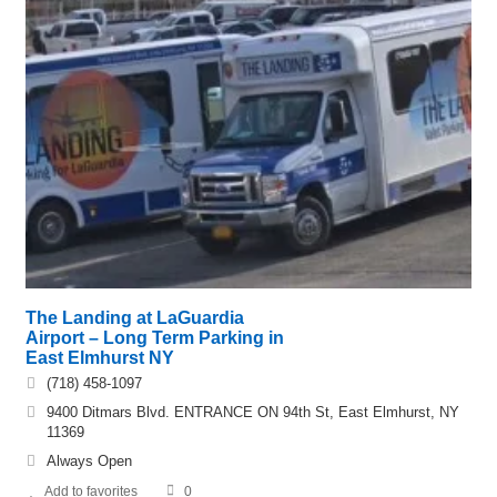
The Landing at LaGuardia
Airport – Long Term Parking in
East Elmhurst NY
(718) 458-1097
9400 Ditmars Blvd. ENTRANCE ON 94th St, East Elmhurst, NY
11369
Always Open
Add to favorites
0