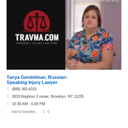
Tanya Gendelman, Russian-
Speaking Injury Lawyer
(888) 365-4315
3033 Brighton 3 street, Brooklyn, NY 11235
10:30 AM - 6:00 PM
Add to favorites
0