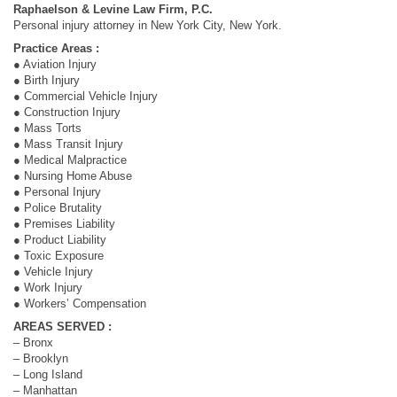
Raphaelson & Levine Law Firm, P.C.
Personal injury attorney in New York City, New York.
Practice Areas :
● Aviation Injury
● Birth Injury
● Commercial Vehicle Injury
● Construction Injury
● Mass Torts
● Mass Transit Injury
● Medical Malpractice
● Nursing Home Abuse
● Personal Injury
● Police Brutality
● Premises Liability
● Product Liability
● Toxic Exposure
● Vehicle Injury
● Work Injury
● Workers’ Compensation
AREAS SERVED :
– Bronx
– Brooklyn
– Long Island
– Manhattan