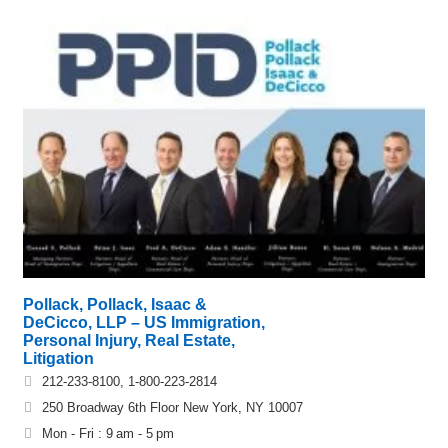
Pollack, Pollack, Isaac &
DeCicco, LLP – US Immigration,
Personal Injury, Real Estate,
Litigation
212-233-8100, 1-800-223-2814
250 Broadway 6th Floor New York, NY 10007
Mon - Fri : 9 am - 5 pm