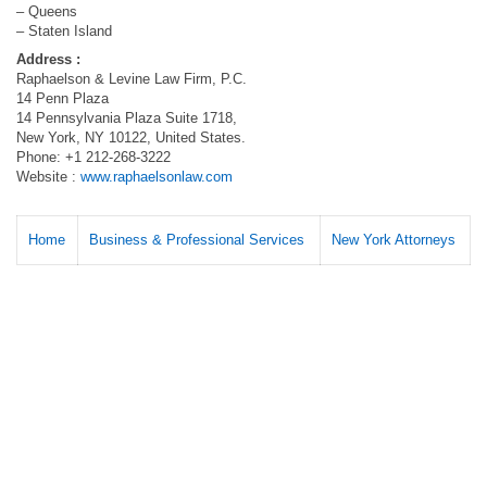
– Queens
– Staten Island
Address :
Raphaelson & Levine Law Firm, P.C.
14 Penn Plaza
14 Pennsylvania Plaza Suite 1718,
New York, NY 10122, United States.
Phone: +1 212-268-3222
Website :
www.raphaelsonlaw.com
Home
Business & Professional Services
New York Attorneys