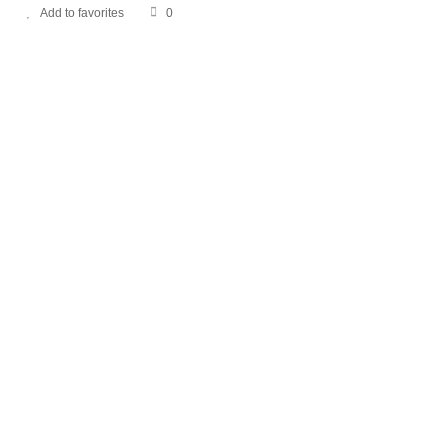
Add to favorites
0