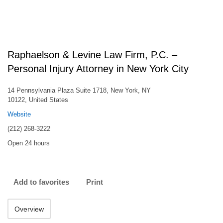
Raphaelson & Levine Law Firm, P.C. –
Personal Injury Attorney in New York City
14 Pennsylvania Plaza Suite 1718, New York, NY
10122, United States
Website
(212) 268-3222
Open 24 hours
Add to favorites
Print
Overview