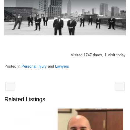
Visited 1747 times, 1 Visit today
Posted in
Personal Injury
and
Lawyers
Related Listings