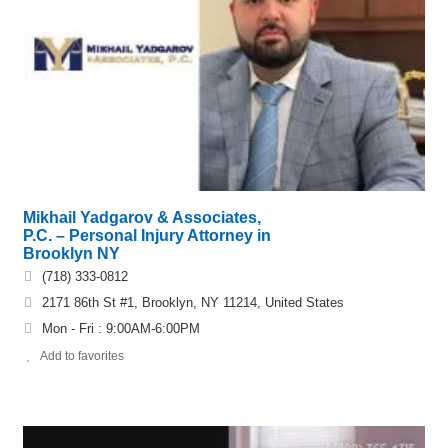
Mikhail Yadgarov & Associates,
P.C. – Personal Injury Attorney in
Brooklyn NY
(718) 333-0812
2171 86th St #1, Brooklyn, NY 11214, United States
Mon - Fri : 9:00AM-6:00PM
Add to favorites