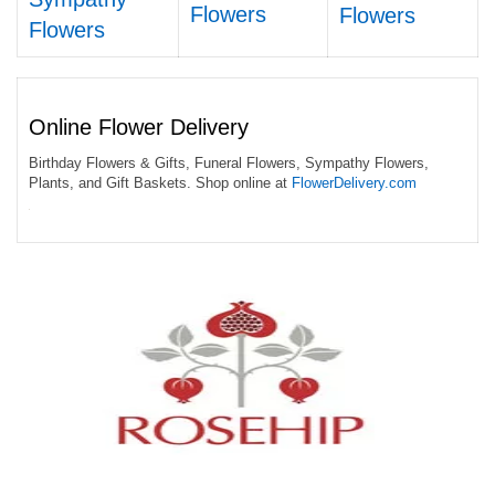
Flowers
Flowers
Flowers
Online Flower Delivery
Birthday Flowers & Gifts, Funeral Flowers, Sympathy Flowers,
Plants, and Gift Baskets. Shop online at
FlowerDelivery.com