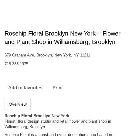
Rosehip Floral Brooklyn New York – Flower
and Plant Shop in Williamsburg, Brooklyn
379 Graham Ave, Brooklyn, New York, NY 11211
718-383-1975
Add to favorites
Print
Overview
Rosehip Floral Brooklyn New York
Florist, floral design studio and retail flower and plant shop in
Williamsburg, Brooklyn.
Rosehip Floral is a florist and event decoration shop based in