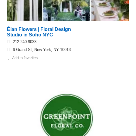
Élan Flowers | Floral Design
Studio in Soho NYC
212-240-9033
6 Grand St, New York, NY 10013
Add to favorites