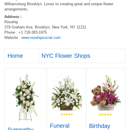
Williamsburg Brooklyn. Loves to creating great and unique flower
arrangements.
Address :
Rosehip
379 Graham Ave, Brooklyn, New York, NY 11211
Phone : +1 718-383-1975
Website :
www.rosehipsocial.com
Home
NYC Flower Shops
Funeral
Birthday
Sympathy