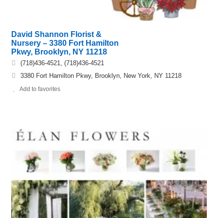
David Shannon Florist &
Nursery – 3380 Fort Hamilton
Pkwy, Brooklyn, NY 11218
(718)436-4521, (718)436-4521
3380 Fort Hamilton Pkwy, Brooklyn, New York, NY 11218
Add to favorites