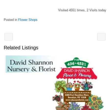
Visited 4551 times, 2 Visits today
Posted in
Flower Shops
Related Listings