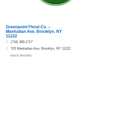
Greenpoint Floral Co. –
Manhattan Ave, Brooklyn, NY
11222
(718) 389-1717
703 Manhattan Ave, Brooklyn, NY 11222
Add to favorites