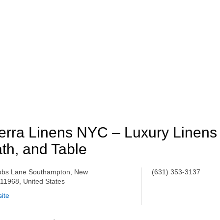
erra Linens NYC – Luxury Linens 
th, and Table
obs Lane Southampton, New
(631) 353-​3137
 11968, United States
ite