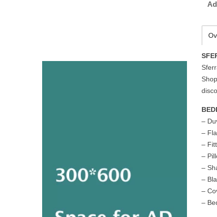
Ad
Ov
SFE
Sferr
Shop
disco
BED
– Du
– Fl
– Fi
– Pi
– S
– Bl
– Cov
– Be