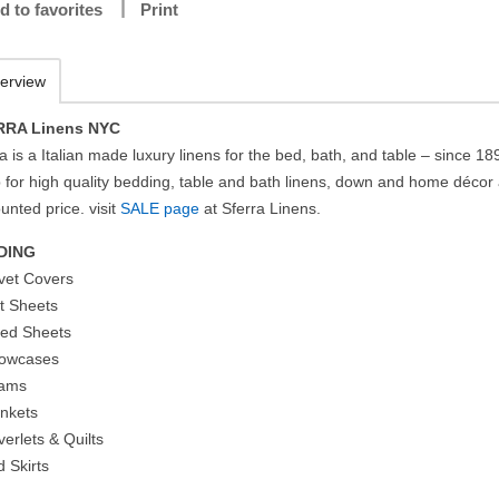
d to favorites
Print
erview
RRA Linens NYC
a is a Italian made luxury linens for the bed, bath, and table – since 18
 for high quality bedding, table and bath linens, down and home décor 
unted price. visit
SALE page
at Sferra Linens.
DING
vet Covers
at Sheets
tted Sheets
llowcases
hams
ankets
erlets & Quilts
d Skirts