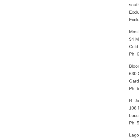
sout
Excl
Excl
Mast
94 M
Cold
Ph: 
Bloo
630 
Gard
Ph: 
R. J
108 
Locu
Ph: 
Lago