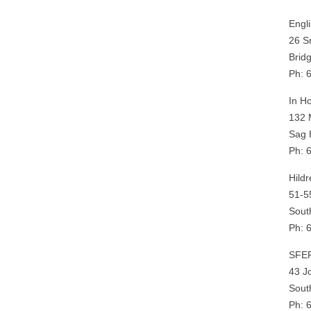
Engl
26 S
Brid
Ph: 
In H
132 
Sag 
Ph: 
Hildr
51-5
Sout
Ph: 
SFE
43 J
Sout
Ph: 