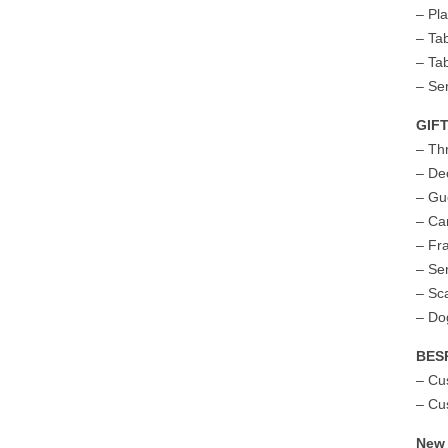
– Pl
– Ta
– Ta
– Se
GIF
– Th
– De
– Gu
– Ca
– Fr
– Se
– Sc
– Do
BES
– Cu
– Cu
New 