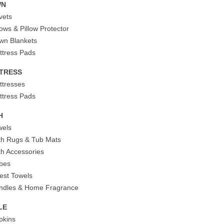
WN
vets
lows & Pillow Protector
wn Blankets
ttress Pads
TRESS
ttresses
ttress Pads
H
wels
th Rugs & Tub Mats
th Accessories
bes
est Towels
ndles & Home Fragrance
LE
pkins