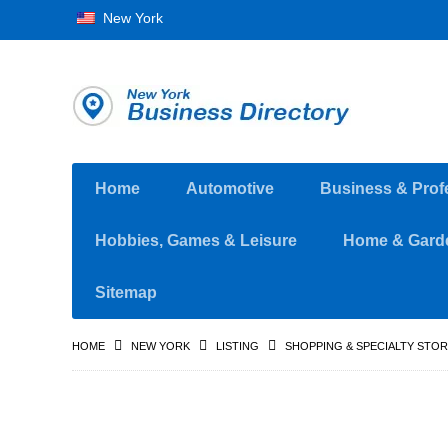
New York
Home
Automotive
Business & Prof
Hobbies, Games & Leisure
Home & Gard
Sitemap
HOME
NEW YORK
LISTING
SHOPPING & SPECIALTY STO