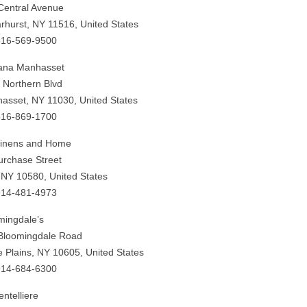
Central Avenue
rhurst, NY 11516, United States
516-569-9500
ana Manhasset
 Northern Blvd
asset, NY 11030, United States
516-869-1700
Linens and Home
urchase Street
 NY 10580, United States
914-481-4973
mingdale’s
Bloomingdale Road
e Plains, NY 10605, United States
914-684-6300
ntelliere