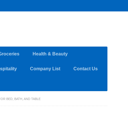
Groceries
Health & Beauty
pitality
Company List
Contact Us
OR BED, BATH, AND TABLE