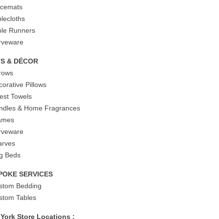
acemats
blecloths
ble Runners
rveware
TS & DÉCOR
rows
corative Pillows
est Towels
ndles & Home Fragrances
ames
rveware
arves
g Beds
POKE SERVICES
stom Bedding
stom Tables
York Store Locations :