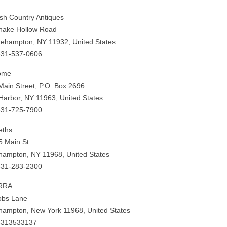
ish Country Antiques
nake Hollow Road
gehampton, NY 11932, United States
631-537-0606
ome
Main Street, P.O. Box 2696
Harbor, NY 11963, United States
631-725-7900
eths
5 Main St
hampton, NY 11968, United States
631-283-2300
RRA
obs Lane
hampton, New York 11968, United States
6313533137