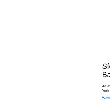
Sf
Ba
43 J
York
Webs