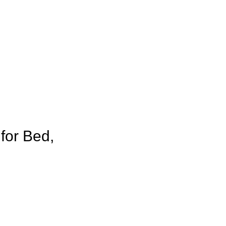
for Bed,