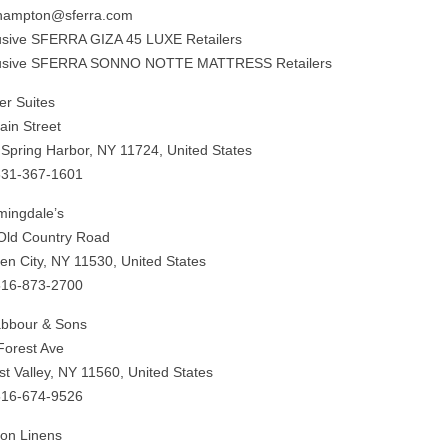
hampton@sferra.com
usive SFERRA GIZA 45 LUXE Retailers
usive SFERRA SONNO NOTTE MATTRESS Retailers
er Suites
ain Street
 Spring Harbor, NY 11724, United States
631-367-1601
mingdale’s
Old Country Road
en City, NY 11530, United States
516-873-2700
abbour & Sons
Forest Ave
st Valley, NY 11560, United States
516-674-9526
on Linens