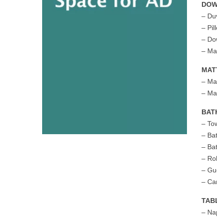
DO
– Du
– Pil
– Do
– Ma
MAT
– Ma
– Ma
BAT
– To
– Ba
– Ba
– Ro
– Gu
– Ca
TAB
– Na