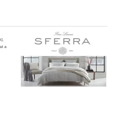
91.
at a