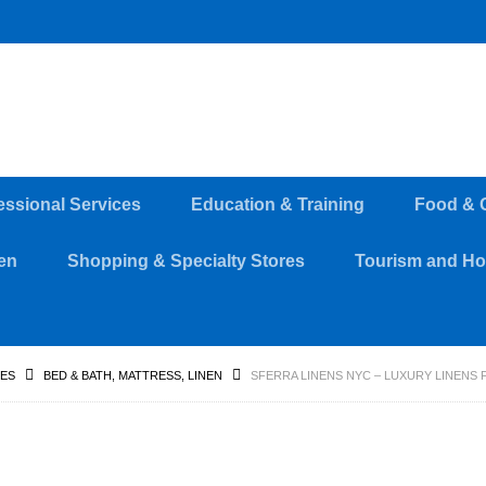
essional Services
Education & Training
Food & 
en
Shopping & Specialty Stores
Tourism and Hos
RES
BED & BATH, MATTRESS, LINEN
SFERRA LINENS NYC – LUXURY LINENS F