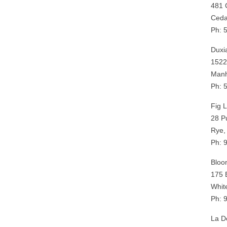
481 
Ceda
Ph: 
Duxi
1522
Manh
Ph: 
Fig 
28 P
Rye,
Ph: 
Bloo
175 
Whit
Ph: 
La De