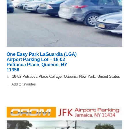
One Easy Park LaGuardia (LGA)
Airport Parking Lot – 18-02
Petracca Place, Queens, NY
11356
18-02 Petracca Place Collage, Queens, New York, United States
Add to favorites