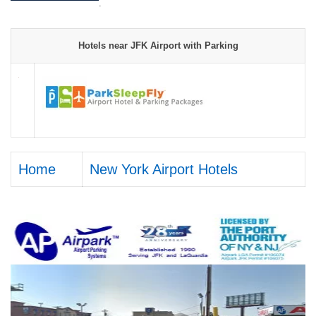
.
Hotels near JFK Airport with Parking
Home
New York Airport Hotels