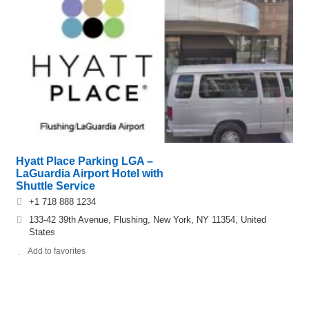
Hyatt Place Parking LGA –
LaGuardia Airport Hotel with
Shuttle Service
+1 718 888 1234
133-42 39th Avenue, Flushing, New York, NY 11354, United
States
Add to favorites