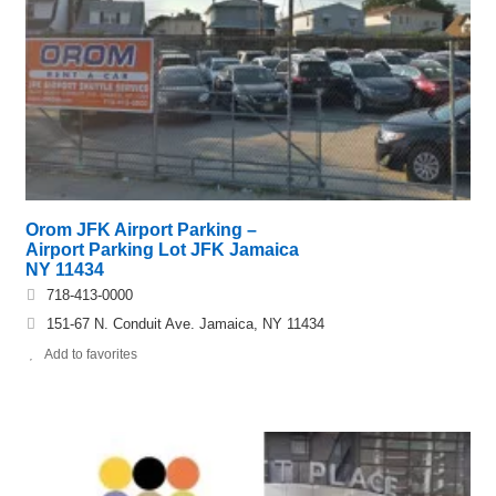
Orom JFK Airport Parking –
Airport Parking Lot JFK Jamaica
NY 11434
718-413-0000
151-67 N. Conduit Ave. Jamaica, NY 11434
Add to favorites