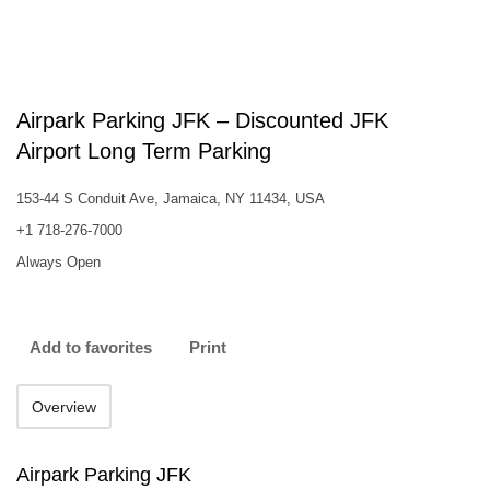
Airpark Parking JFK – Discounted JFK
Airport Long Term Parking
153-44 S Conduit Ave, Jamaica, NY 11434, USA
+1 718-276-7000
Always Open
Add to favorites
Print
Overview
Airpark Parking JFK