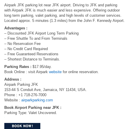
Airpark JFK parking lot near JFK airport. Driving to JFK and parking
with Airpark JFK is much easier and less expensive. Offering outdoor
long term parking, valet parking, and high levels of customer services.
Located approx. 5 minutes (1.3 miles) from the John F. Kennedy Airport.
Advantages :
– Discounted JFK Airport Long Term Parking
– Free Shuttle To and From Terminals
– No Reservation Fee
– No Credit Card Required
– Free Guaranteed Reservations
– Shortest Distance to Terminals.
Parking Rates :
$17.95/day.
Book Online : visit Airpark
website
for online reservation.
Address :
Airpark Parking JFK
153-44 S Conduit Ave, Jamaica, NY 11434, USA.
Phone : +1 718-276-7000
Website :
airparkparking.com
Book Airport Parking near JFK :
Parking Type: Valet Uncovered.