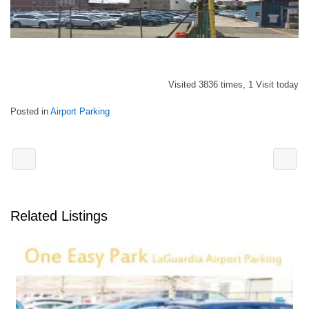
Visited 3836 times, 1 Visit today
Posted in
Airport Parking
Related Listings