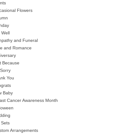
ants
casional Flowers
tumn
thday
 Well
mpathy and Funeral
ve and Romance
niversary
st Because
 Sorry
ank You
ngrats
w Baby
east Cancer Awareness Month
lloween
dding
t Sets
stom Arrangements