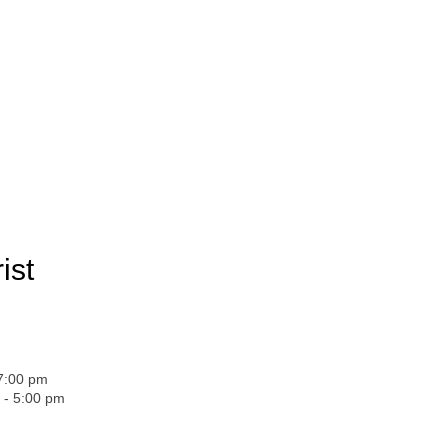
ist
 7:00 pm
 - 5:00 pm