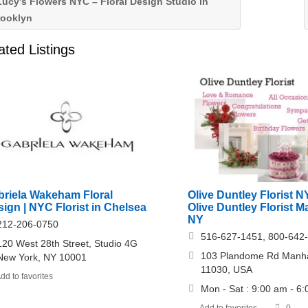
ucy’s Flowers NYC – Floral Design Studio in
rooklyn
ated Listings
Olive Duntley Florist N
briela Wakeham Floral
Olive Duntley Florist 
ign | NYC Florist in Chelsea
NY
212-206-0750
516-627-1451, 800-642
120 West 28th Street, Studio 4G
103 Plandome Rd Manha
New York, NY 10001
11030, USA
dd to favorites
Mon - Sat : 9:00 am - 6
Add to favorites
0