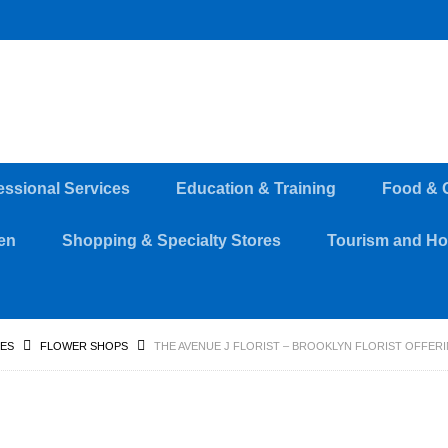
essional Services
Education & Training
Food & 
en
Shopping & Specialty Stores
Tourism and Hos
RES
FLOWER SHOPS
THE AVENUE J FLORIST – BROOKLYN FLORIST OFFER