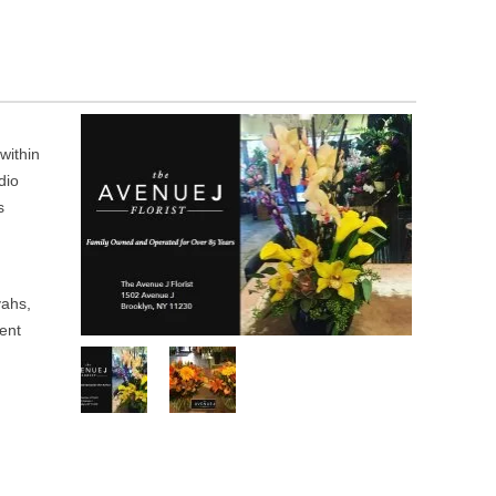
within
dio
s
vahs,
ent