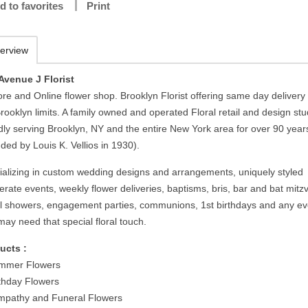
d to favorites
Print
erview
Avenue J Florist
ore and Online flower shop. Brooklyn Florist offering same day delivery 
rooklyn limits. A family owned and operated Floral retail and design stu
dly serving Brooklyn, NY and the entire New York area for over 90 year
ded by Louis K. Vellios in 1930).
ializing in custom wedding designs and arrangements, uniquely styled
rate events, weekly flower deliveries, baptisms, bris, bar and bat mitz
al showers, engagement parties, communions, 1st birthdays and any ev
may need that special floral touch.
ucts :
mmer Flowers
rthday Flowers
mpathy and Funeral Flowers