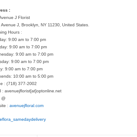
ess :
Avenue J Florist
 Avenue J, Brooklyn, NY 11230, United States.
ing Hours :
ay: 9:00 am to 7:00 pm
day: 9:00 am to 7:00 pm
esday: 9:00 am to 7:00 pm
sday: 9:00 am to 7:00 pm
ay: 9:00 am to 7:00 pm
ends: 10:00 am to 5:00 pm
e : (718) 377-2002
 : avenuejflorist[at]optonline.net
= @
ite :
avenuejfloral.com