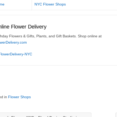
me
NYC Flower Shops
line Flower Delivery
thday Flowers & Gifts, Plants, and Gift Baskets. Shop online at
owerDelivery.com
ed in
Flower Shops