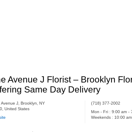
e Avenue J Florist – Brooklyn Flor
fering Same Day Delivery
 Avenue J, Brooklyn, NY
(718) 377-2002
0, United States
Mon - Fri : 9:00 am -
ite
Weekends : 10:00 am