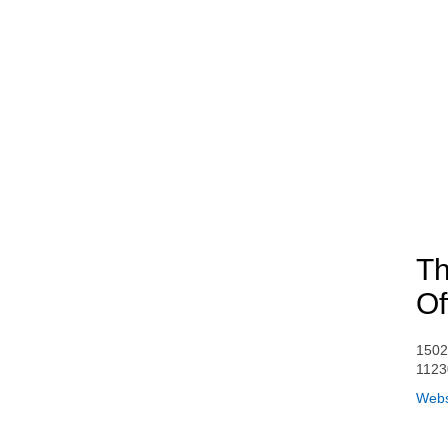
Th
Of
1502
1123
Webs