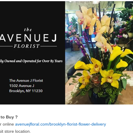
to Buy ?
r online
avenuejfloral.com/brooklyn-florist-flower-delivery
sit store location.