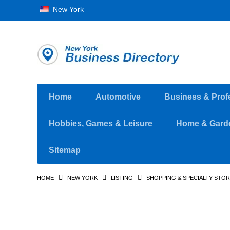
New York
Home
Automotive
Business & Prof
Hobbies, Games & Leisure
Home & Gard
Sitemap
HOME
NEW YORK
LISTING
SHOPPING & SPECIALTY STO