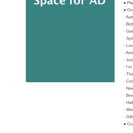
● Pl
● Oc
· Au
· Bir
· Get
· Sy
· Lo
· An
· Ju
· I’m
· Th
· Co
· Ne
· Br
· Ha
· We
· Gif
● Cu