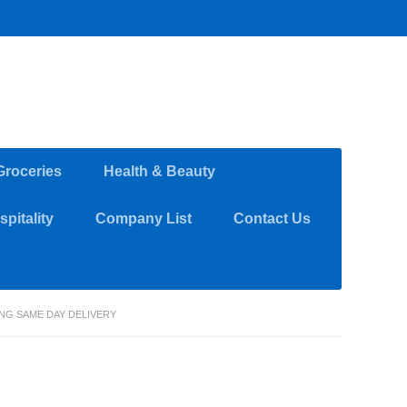
Groceries
Health & Beauty
pitality
Company List
Contact Us
ING SAME DAY DELIVERY