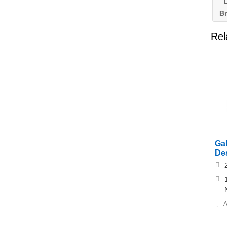
L
B
Rel
Ga
Des
A