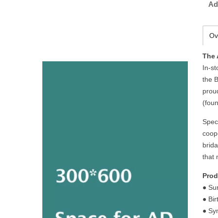
Ad
Ov
The 
In-st
the B
prou
(foun
Spec
coope
brid
that 
Prod
● Su
● Bi
● Sy