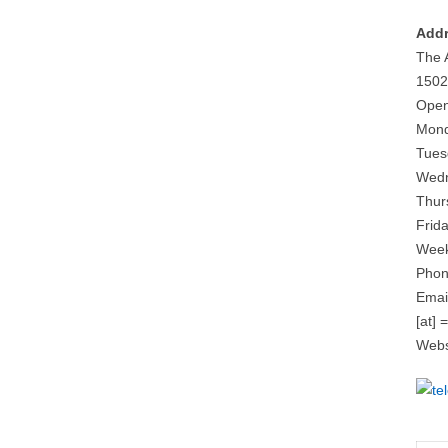
Addr
The 
1502
Open
Mond
Tues
Wedn
Thur
Frid
Week
Phon
Email
[at] 
Webs