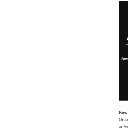
How 
Orde
or Vi