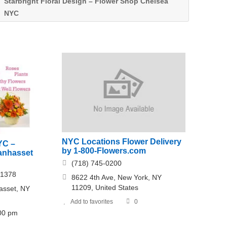
Starbright Floral Design – Flower Shop Chelsea
NYC
NYC Locations Flower Delivery
YC –
by 1-800-Flowers.com
Manhasset
(718) 745-0200
-1378
8622 4th Ave, New York, NY
11209, United States
sset, NY
Add to favorites
0
:00 pm