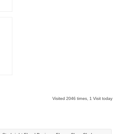
Visited 2046 times, 1 Visit today