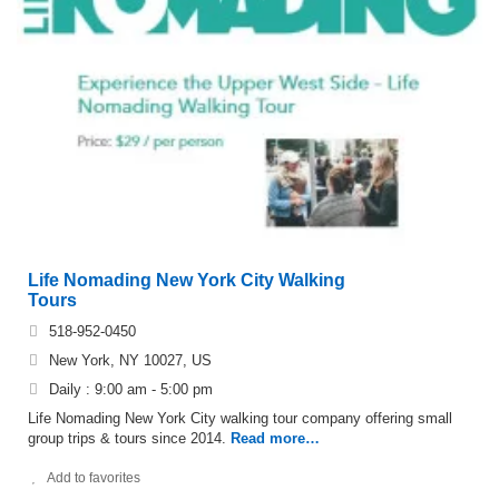
Life Nomading New York City Walking
Tours
518-952-0450
New York, NY 10027, US
Daily : 9:00 am - 5:00 pm
Life Nomading New York City walking tour company offering small
group trips & tours since 2014.
Read more…
Add to favorites