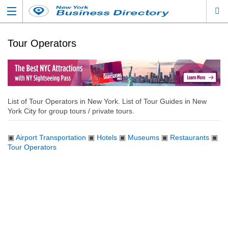
Tour Operators
List of Tour Operators in New York. List of Tour Guides in New
York City for group tours / private tours.
▣
Airport Transportation
▣
Hotels
▣
Museums
▣
Restaurants
▣
Tour Operators