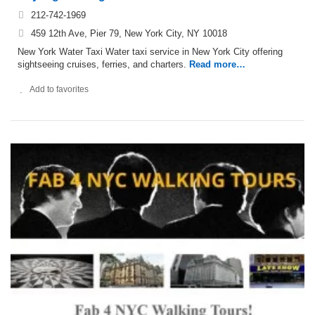
212-742-1969
459 12th Ave, Pier 79, New York City, NY 10018
New York Water Taxi Water taxi service in New York City offering
sightseeing cruises, ferries, and charters.
Read more…
Add to favorites