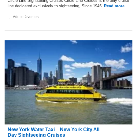
Circle Line Sightseeing Cruises Circle Line Cruises is the only cruise
line dedicated exclusively to sightseeing, Since 1945.
Read more…
Add to favorites
New York Water Taxi – New York City All
Day Sightseeing Cruises