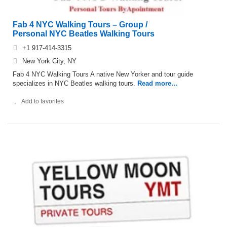
Fab 4 NYC Walking Tours – Group /
Personal NYC Beatles Walking Tours
+1 917-414-3315
New York City, NY
Fab 4 NYC Walking Tours A native New Yorker and tour guide
specializes in NYC Beatles walking tours.
Read more…
Add to favorites