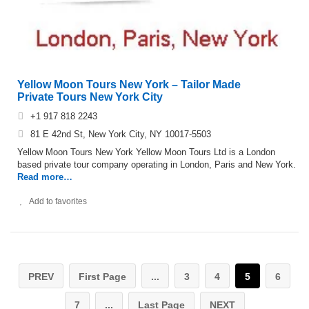
Yellow Moon Tours New York – Tailor Made
Private Tours New York City‎
+1 917 818 2243
81 E 42nd St, New York City, NY 10017-5503
Yellow Moon Tours New York Yellow Moon Tours Ltd is a London
based private tour company operating in London, Paris and New York.
Read more…
Add to favorites
PREV
First Page
...
3
4
5
6
7
...
Last Page
NEXT