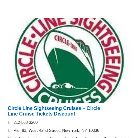
Circle Line Sightseeing Cruises – Circle
Line Cruise Tickets Discount
212-563-3200
Pier 83, West 42nd Street, New York, NY 10036