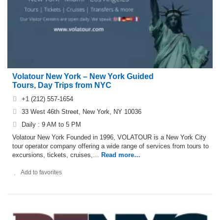
Volatour New York – New York Guided
Tours, Day Trips from NYC
+1 (212) 557-1654
33 West 46th Street, New York, NY 10036
Daily : 9 AM to 5 PM
Volatour New York Founded in 1996, VOLATOUR is a New York City
tour operator company offering a wide range of services from tours to
excursions, tickets, cruises,…
Read more…
Add to favorites