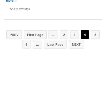
more…
Add to favorites
PREV
First Page
...
2
3
4
5
6
...
Last Page
NEXT