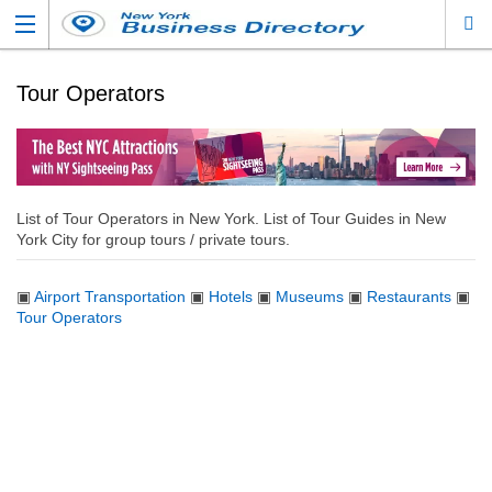
Tour Operators
List of Tour Operators in New York. List of Tour Guides in New
York City for group tours / private tours.
▣
Airport Transportation
▣
Hotels
▣
Museums
▣
Restaurants
▣
Tour Operators