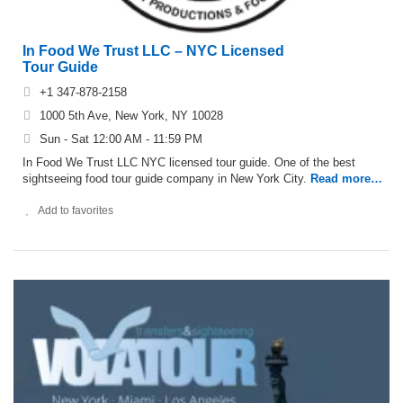
In Food We Trust LLC – NYC Licensed
Tour Guide
+1 347-878-2158
1000 5th Ave, New York, NY 10028
Sun - Sat 12:00 AM - 11:59 PM
In Food We Trust LLC NYC licensed tour guide. One of the best
sightseeing food tour guide company in New York City.
Read more…
Add to favorites