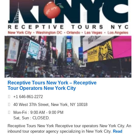
Receptive Tours New York – Receptive
Tour Operators New York City
+1 646-861-2272
40 West 37th Street, New York, NY 10018
Mon-Fri : 9:00 AM - 9:00 PM
Sat, Sun : CLOSED.
Receptive Tours New York Receptive tour operators New York City. An
inbound tour operator agency specializing in New York City.
Read