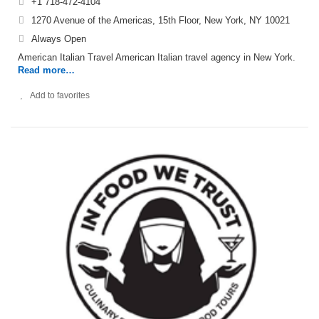
+1 718-472-4104
1270 Avenue of the Americas, 15th Floor, New York, NY 10021
Always Open
American Italian Travel American Italian travel agency in New York.
Read more…
Add to favorites