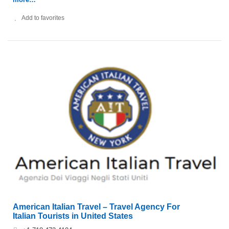
Add to favorites
American Italian Travel – Travel Agency For
Italian Tourists in United States