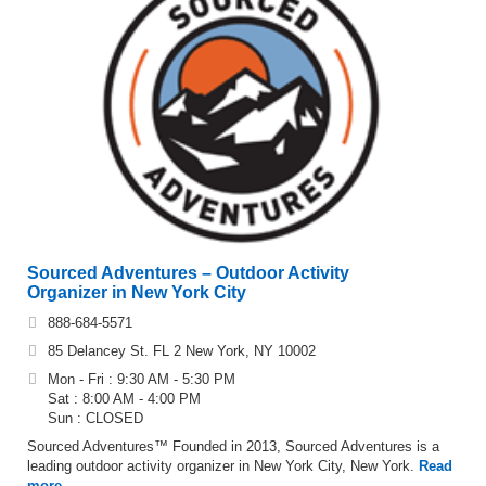
Sourced Adventures – Outdoor Activity
Organizer in New York City
888-684-5571
85 Delancey St. FL 2 New York, NY 10002
Mon - Fri : 9:30 AM - 5:30 PM
Sat : 8:00 AM - 4:00 PM
Sun : CLOSED
Sourced Adventures™ Founded in 2013, Sourced Adventures is a
leading outdoor activity organizer in New York City, New York.
Read
more…