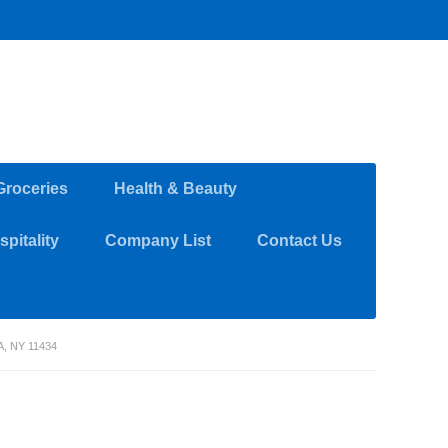
Groceries
Health & Beauty
pitality
Company List
Contact Us
, NY 11434