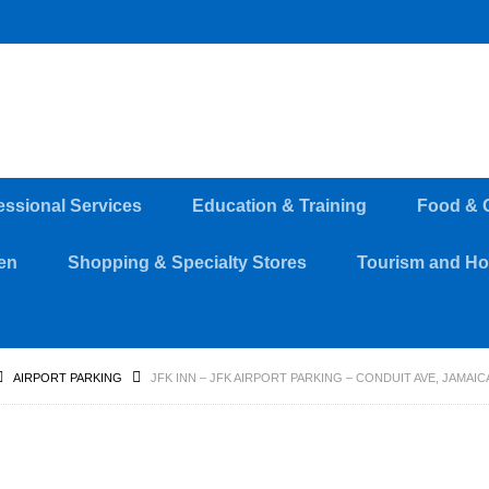
essional Services
Education & Training
Food & 
en
Shopping & Specialty Stores
Tourism and Hos
AIRPORT PARKING
JFK INN – JFK AIRPORT PARKING – CONDUIT AVE, JAMAICA