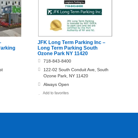
–
JFK Long Term Parking Inc –
Parking
Long Term Parking South
Ozone Park NY 11420
718-843-8400
st
122-02 South Conduit Ave, South
Ozone Park, NY 11420
Always Open
Add to favorites