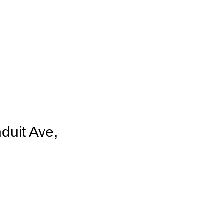
duit Ave,