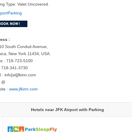
ing Type: Valet Uncovered.
.
ess :
10 South Conduit Avenue,
ica, New York 11434, USA.
e : 718-723-5100
: 718-341-3730
 : info[at]jfkinn.com
= @
ite :
www.jfkinn.com
Hotels near JFK Airport with Parking