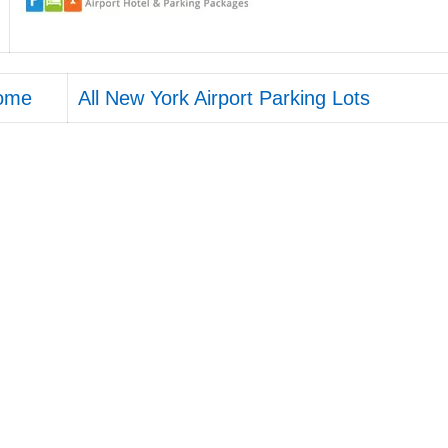
ome
All New York Airport Parking Lots