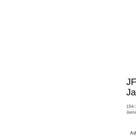
JF
Ja
154-
Jama
Ad