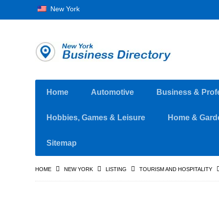
New York
Home
Automotive
Business & Prof
Hobbies, Games & Leisure
Home & Gard
Sitemap
HOME
NEW YORK
LISTING
TOURISM AND HOSPITALITY