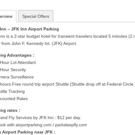
erview
Special Offers
Inn – JFK Inn Airport Parking
nn is a 2-star budget hotel for transient travelers located 5 minutes (2 
 from John F. Kennedy Int. (JFK) Airport.
ing Advantages :
 Hour Lot Attendant
 Hour Security
mera Surveillance
hours Free round trip airport Shuttle (Shuttle drop off at Federal Circle 
uttle Tracking
scounted Rates
ing rates :
 and Fly Services by JFK Inn : $12 per day.
ook with airportparking.com / parksleepfly.com
 Airport Parking near JFK :