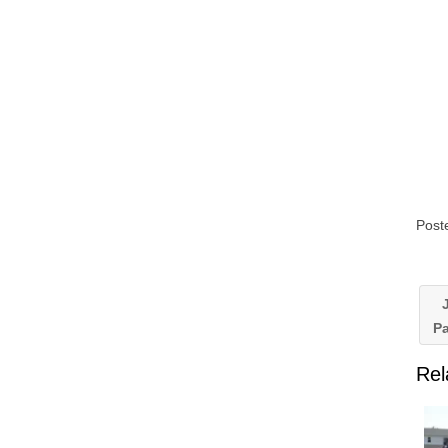
Post
J
P
Rel