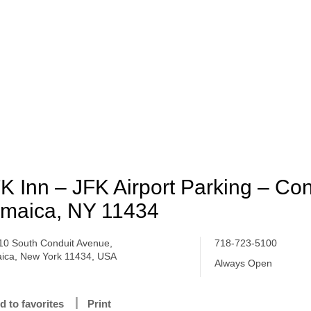
K Inn – JFK Airport Parking – Con
maica, NY 11434
10 South Conduit Avenue,
718-723-5100
ica, New York 11434, USA
Always Open
d to favorites
Print