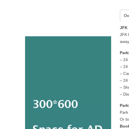
Ov
JFK 
JFK I
away
Park
– 24
– 24
– Ca
– 24 
– Sh
– Di
Park
Park
Or b
Book