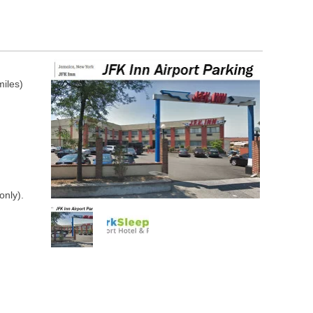
miles)
only).