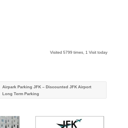
Visited 5799 times, 1 Visit today
Airpark Parking JFK – Discounted JFK Airport
Long Term Parking