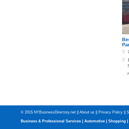
Bes
Pa
A
© 2015
NYBusinessDirectory.net
||
About us
||
Privacy Policy
||
S
|
|
Business & Professional Services
Automotive
Shopping