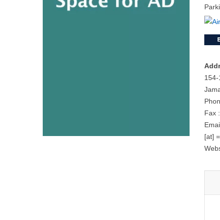
Park
Addr
154-
Jama
Phon
Fax 
Email
[at] 
Webs