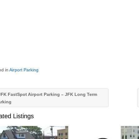
ed in
Airport Parking
FK FastSpot Airport Parking – JFK Long Term
arking
ated Listings