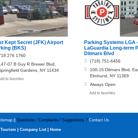
t Kept Secret (JFK) Airport
Parking Systems LGA 
rking (BKS)
LaGuardia Long-term 
Ditmars Blvd
718 276 1760
(718) 751-6456
147-07 B Guy R Brewer Blvd,
100-15 Ditmars Blvd, Ea
Springfield Gardens, NY 11434
Elmhurst, NY 11369
dd to favorites
Always Open
Add to favorites
itemap
||
Questions / Complaints / Suggestions ?
Contact Us
.
|
|
|
Tourism
Company List
Home