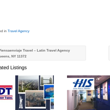
ed in
Travel Agency
iensaenviaje Travel – Latin Travel Agency
ueens, NY 11372
ated Listings