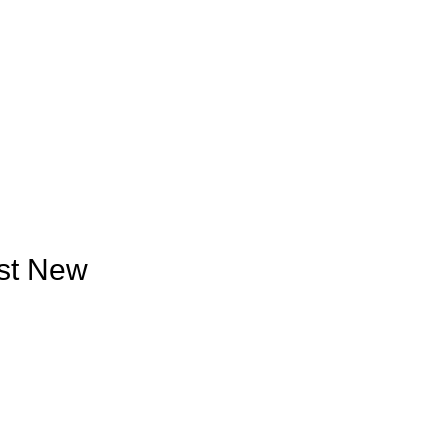
est New