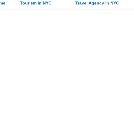
me
Tourism in NYC
Travel Agency in NYC