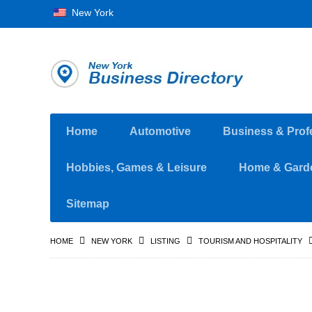
New York
Home
Automotive
Business & Prof
Hobbies, Games & Leisure
Home & Gard
Sitemap
HOME
NEW YORK
LISTING
TOURISM AND HOSPITALITY