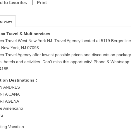
d to favorites
Print
erview
ca Travel & Multiservices
ca Travel West New York NJ. Travel Agency located at 5119 Bergenline
 New York, NJ 07093.
ca Travel Agency offer lowest possible prices and discounts on packag
ts, hotels and activities. Don’t miss this opportunity! Phone & Whatsapp:
4185
tion Destinations :
AN ANDRES
UNTA CANA
ARTAGENA
te Americano
ru
ing Vacation