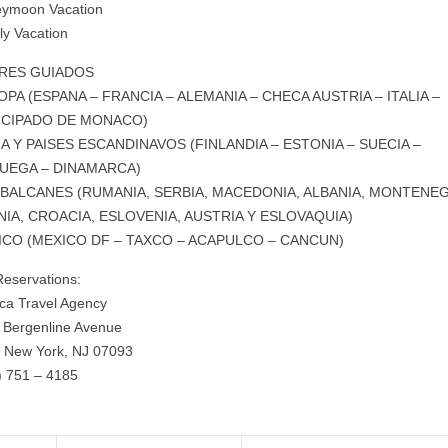
ymoon Vacation
ly Vacation
RES GUIADOS
PA (ESPANA – FRANCIA – ALEMANIA – CHECA AUSTRIA – ITALIA –
NCIPADO DE MONACO)
A Y PAISES ESCANDINAVOS (FINLANDIA – ESTONIA – SUECIA –
UEGA – DINAMARCA)
 BALCANES (RUMANIA, SERBIA, MACEDONIA, ALBANIA, MONTENE
IA, CROACIA, ESLOVENIA, AUSTRIA Y ESLOVAQUIA)
ICO (MEXICO DF – TAXCO – ACAPULCO – CANCUN)
Reservations:
ca Travel Agency
 Bergenline Avenue
 New York, NJ 07093
) 751 – 4185