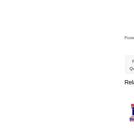
Post
P
Q
Rel