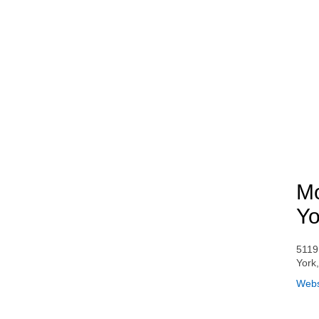
Mo
Yo
5119
York
Webs