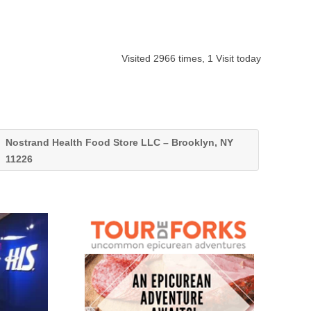
Visited 2966 times, 1 Visit today
Nostrand Health Food Store LLC – Brooklyn, NY
11226