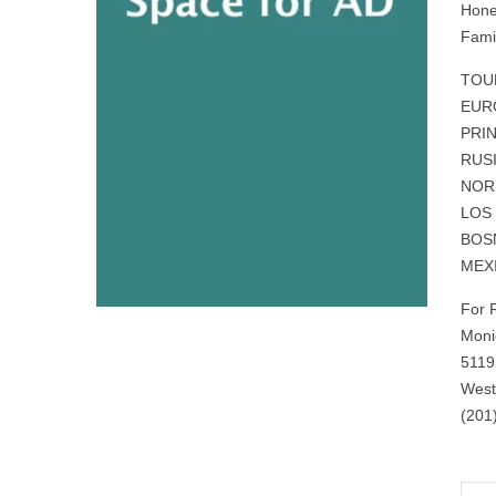
Hone
Fami
TOU
EURO
PRI
RUSI
NOR
LOS
BOSN
MEX
For 
Moni
5119
West
(201