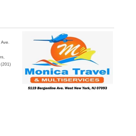
 Ave.
es,
 (201)