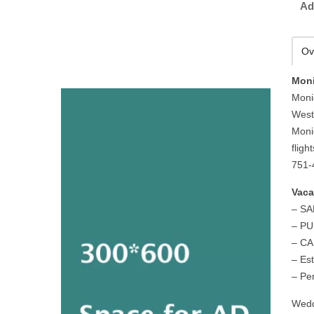
Ad
Ov
Moni
Moni
West
Moni
fligh
751-
Vaca
– S
– P
– C
– Es
– Pe
Wedd