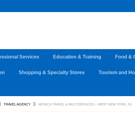
essional Services
Education & Training
Food & 
en
Shopping & Specialty Stores
Tourism and Hos
TRAVEL AGENCY
MONICA TRAVEL & MULTISERVICES – WEST NEW YORK, NJ