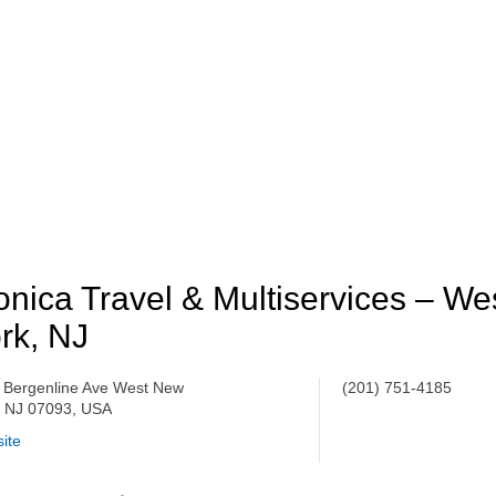
nica Travel & Multiservices – W
rk, NJ
 Bergenline Ave West New
(201) 751-4185
, NJ 07093, USA
ite