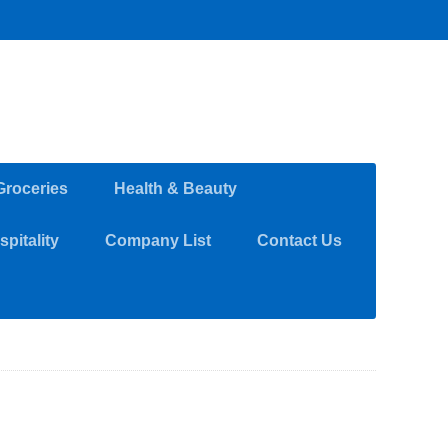
Groceries
Health & Beauty
pitality
Company List
Contact Us