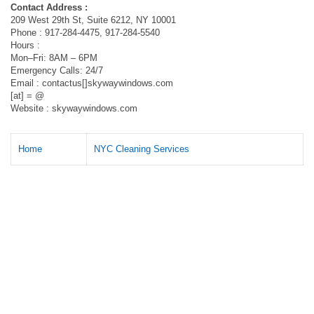
Contact Address :
209 West 29th St, Suite 6212, NY 10001
Phone : 917-284-4475, 917-284-5540
Hours :
Mon–Fri: 8AM – 6PM
Emergency Calls: 24/7
Email : contactus[]skywaywindows.com
[at] = @
Website : skywaywindows.com
Home
NYC Cleaning Services