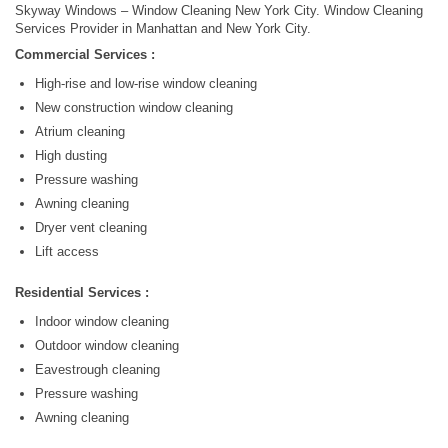
Skyway Windows – Window Cleaning New York City. Window Cleaning
Services Provider in Manhattan and New York City.
Commercial Services :
High-rise and low-rise window cleaning
New construction window cleaning
Atrium cleaning
High dusting
Pressure washing
Awning cleaning
Dryer vent cleaning
Lift access
Residential Services :
Indoor window cleaning
Outdoor window cleaning
Eavestrough cleaning
Pressure washing
Awning cleaning