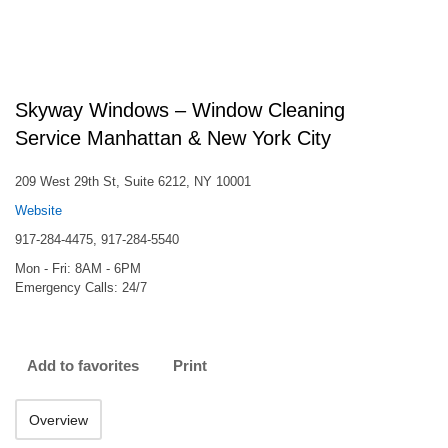
Skyway Windows – Window Cleaning
Service Manhattan & New York City
209 West 29th St, Suite 6212, NY 10001
Website
917-284-4475, 917-284-5540
Mon - Fri: 8AM - 6PM
Emergency Calls: 24/7
Add to favorites
Print
Overview