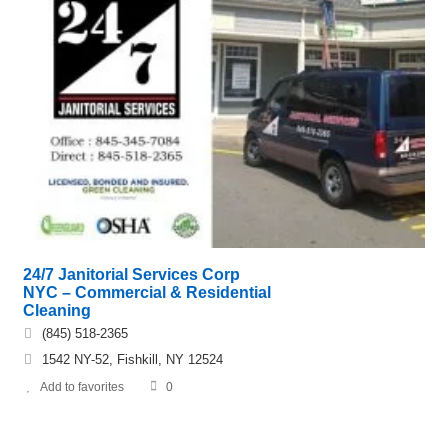
24/7 Janitorial Services Corp
NYC – Commercial & Residential
Cleaning
(845) 518-2365
1542 NY-52, Fishkill, NY 12524
Add to favorites
0