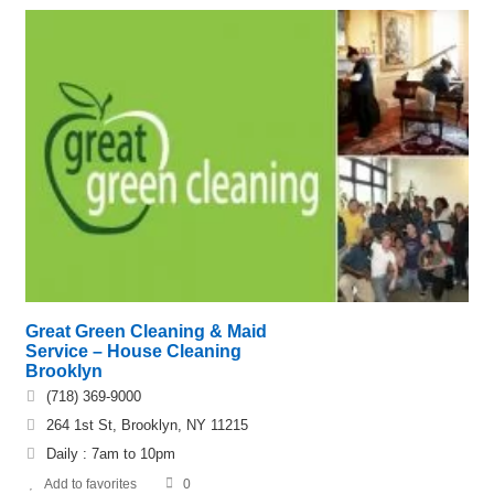
Great Green Cleaning & Maid
Service – House Cleaning
Brooklyn
(718) 369-9000
264 1st St, Brooklyn, NY 11215
Daily : 7am to 10pm
Add to favorites
0