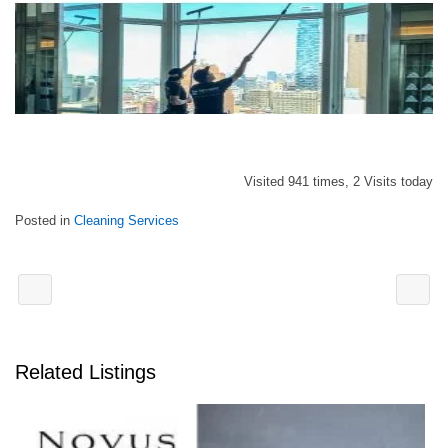
Visited 941 times, 2 Visits today
Posted in
Cleaning Services
Related Listings