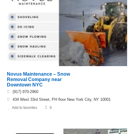
Novus Maintenance – Snow
Removal Company near
Downtown NYC
(917) 970-2960
434 West 33rd Street, PH floor New York City, NY 10001
Add to favorites
0