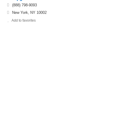
(888) 798-9093
New York, NY 10002
Add to favorites