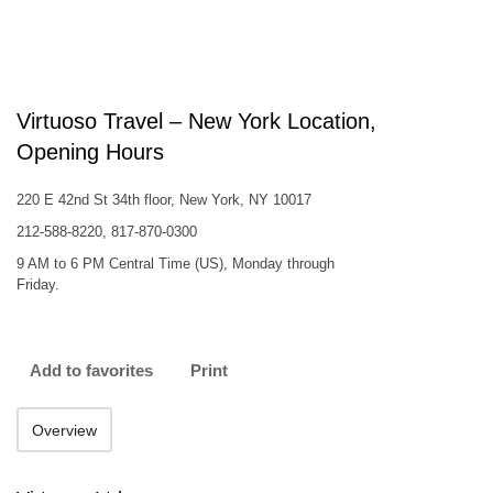
Virtuoso Travel – New York Location,
Opening Hours
220 E 42nd St 34th floor, New York, NY 10017
212-588-8220, 817-870-0300
9 AM to 6 PM Central Time (US), Monday through
Friday.
Add to favorites
Print
Overview