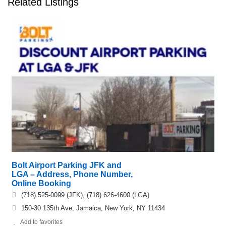
Related Listings
Bolt Airport Parking JFK and
LGA – Address, Phone Number,
Online Booking
(718) 525-0099 (JFK), (718) 626-4600 (LGA)
150-30 135th Ave, Jamaica, New York, NY 11434
Add to favorites