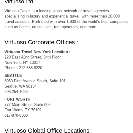
Virtuoso Ltd.
Virtuoso Travel is a leading global network of travel agencies
specializing in luxury and experiential travel, with more than 20,000
travel advisors. Partnered with over 1,800 of the world’s best companies
such as hotels, cruise lines, tour operators, and more.
Virtuoso Corporate Offices :
Virtuoso Travel New York Location :
220 East 42nd Street, 34th Floor
New York, NY 10017
Phone : 212-588-8220
SEATTLE
5050 First Avenue South, Suite 101
Seattle, WA 98134
206-254-1086
FORT WORTH
777 Main Street, Suite 900
Fort Worth, TX 76102
817-870-0300
Virtuoso Global Office Locations :