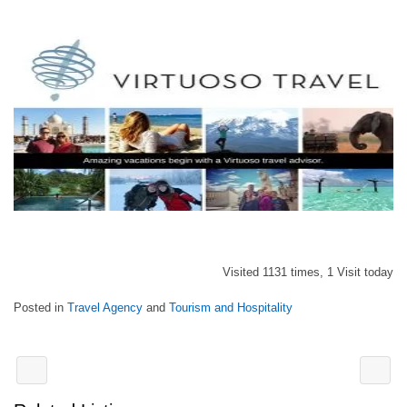
Visited 1131 times, 1 Visit today
Posted in
Travel Agency
and
Tourism and Hospitality