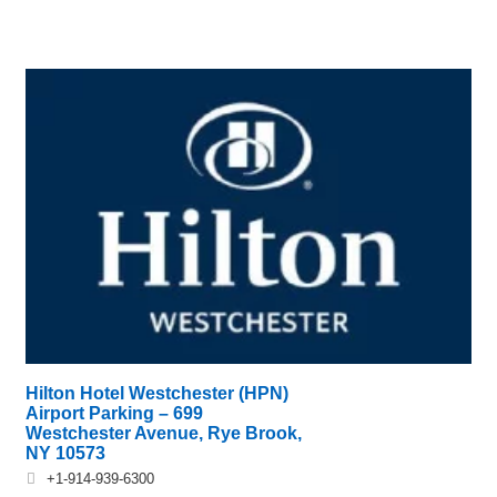
Hilton Hotel Westchester (HPN)
Airport Parking – 699
Westchester Avenue, Rye Brook,
NY 10573
+1-914-939-6300