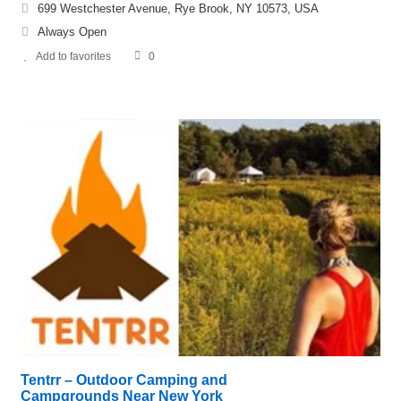
699 Westchester Avenue, Rye Brook, NY 10573, USA
Always Open
Add to favorites
0
Tentrr – Outdoor Camping and
Campgrounds Near New York