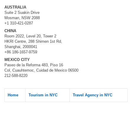
AUSTRALIA
Suite 2 Suakin Drive
Mosman, NSW 2088
+1 310-421-0287
CHINA
Room 2022, Level 20, Tower 2
HKRI Centre, 288 Shimen 1st Rd,
Shanghai, 2000041
+86 186-1657-9759
MEXICO CITY
Paseo de la Reforma 483, Piso 16
Col, Cuauhtemoc, Cuidad de Mexico 06500
212-588-8220
Home
Tourism in NYC
Travel Agency in NYC