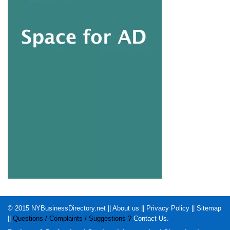
© 2015
NYBusinessDirectory.net
||
About us
||
Privacy Policy
||
Sitemap
||
Questions / Complaints / Suggestions ?
Contact Us
.