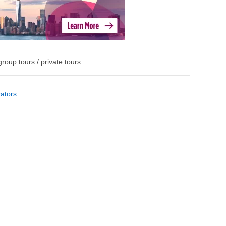
roup tours / private tours.
ators