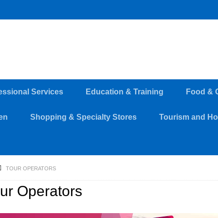
essional Services
Education & Training
Food & 
en
Shopping & Specialty Stores
Tourism and Hos
TOUR OPERATORS
ur Operators