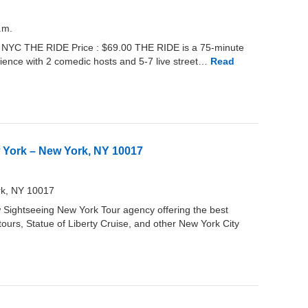
.m.
r NYC THE RIDE Price : $69.00 THE RIDE is a 75-minute
rience with 2 comedic hosts and 5-7 live street…
Read
 York – New York, NY 10017
rk, NY 10017
Sightseeing New York Tour agency offering the best
ours, Statue of Liberty Cruise, and other New York City