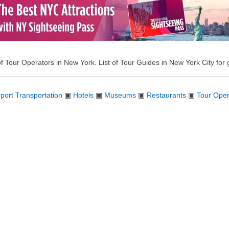
of Tour Operators in New York. List of Tour Guides in New York City for g
rport Transportation
▣
Hotels
▣
Museums
▣
Restaurants
▣
Tour Oper