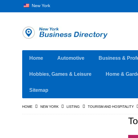
New York
Home
Automotive
Business & Prof
Hobbies, Games & Leisure
Home & Gard
Sitemap
HOME
NEW YORK
LISTING
TOURISM AND HOSPITALITY
To