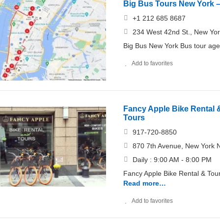
Big Bus Tours New York –
+1 212 685 8687
234 West 42nd St., New Yo
Big Bus New York Bus tour age
Add to favorites
Fancy Apple Bike Rental &
Tours
917-720-8850
870 7th Avenue, New York 
Daily : 9:00 AM - 8:00 PM
Fancy Apple Bike Rental & Tour
Read more…
Add to favorites