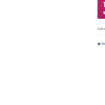
List 
▣
Ai