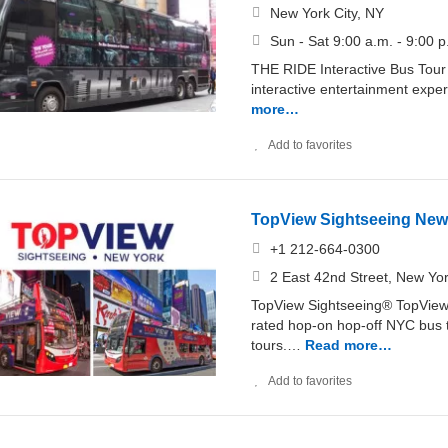
New York City, NY
Sun - Sat 9:00 a.m. - 9:00 p
THE RIDE Interactive Bus Tou
interactive entertainment expe
more…
Add to favorites
TopView Sightseeing New
+1 212-664-0300
2 East 42nd Street, New Yo
TopView Sightseeing® TopView 
rated hop-on hop-off NYC bus t
tours.…
Read more…
Add to favorites