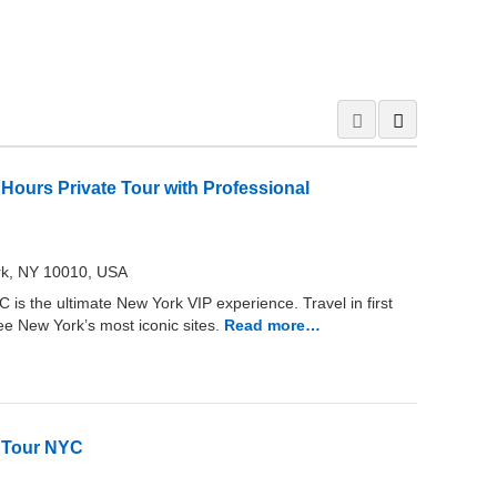
 Hours Private Tour with Professional
rk, NY 10010, USA
is the ultimate New York VIP experience. Travel in first
see New York’s most iconic sites.
Read more…
s Tour NYC