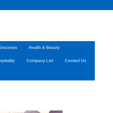
Groceries
Health & Beauty
pitality
Company List
Contact Us