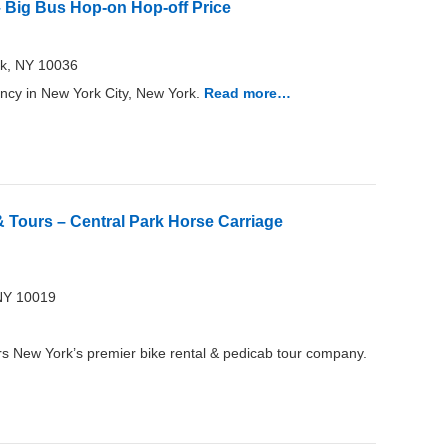
 Big Bus Hop-on Hop-off Price
rk, NY 10036
ncy in New York City, New York.
Read more…
 Tours – Central Park Horse Carriage
NY 10019
s New York’s premier bike rental & pedicab tour company.