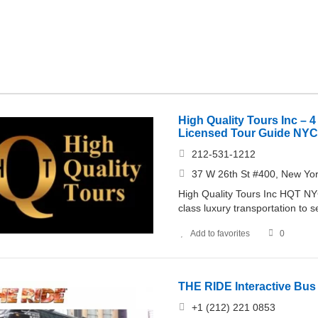
High Quality Tours Inc – 4
Licensed Tour Guide NYC
212-531-1212
37 W 26th St #400, New Yo
High Quality Tours Inc HQT NYC 
class luxury transportation to 
Add to favorites
0
THE RIDE Interactive Bu
+1 (212) 221 0853