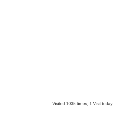
Visited 1035 times, 1 Visit today