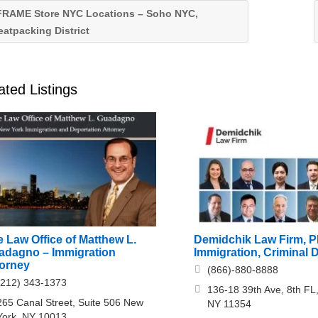
RAME Store NYC Locations – Soho NYC,
atpacking District
ated Listings
 Law Office of Matthew L.
Demidchik Law Firm, 
adagno – Immigration
Immigration, Criminal 
torney
(866)-880-8888
(212) 343-1373
136-18 39th Ave, 8th FL,
265 Canal Street, Suite 506 New
NY 11354
York, NY 10013