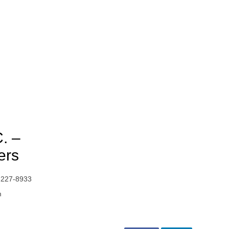
C. –
ers
-227-8933
m