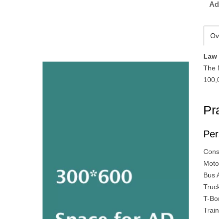
Ad
Ov
Law 
The 
100,
Pr
Per
Cons
Moto
Bus 
Truc
T-Bo
Trai