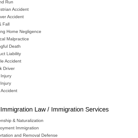
And Run
strian Accident
over Accident
& Fall
ing Home Negligence
cal Malpractice
gful Death
ct Liability
le Accident
k Driver
Injury
 Injury
 Accident
Immigration Law / Immigration Services
enship & Naturalization
oyment Immigration
rtation and Removal Defense