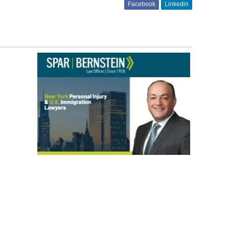
Facebook
Linkedin