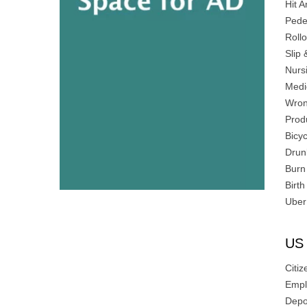
Hit 
Pede
Roll
Slip 
Nurs
Medi
Wron
Produ
Bicyc
Drun
Burn 
Birth
Uber
US 
Citiz
Empl
Depo