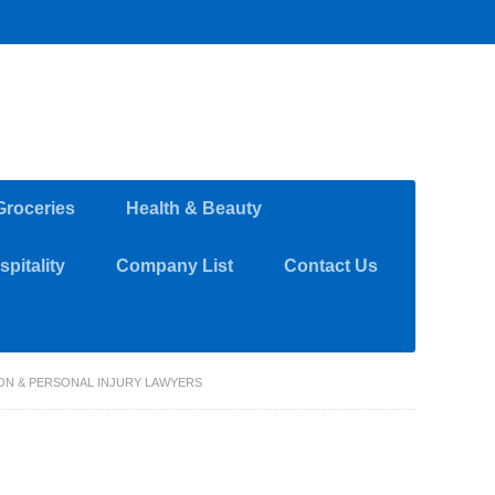
Groceries
Health & Beauty
pitality
Company List
Contact Us
TION & PERSONAL INJURY LAWYERS