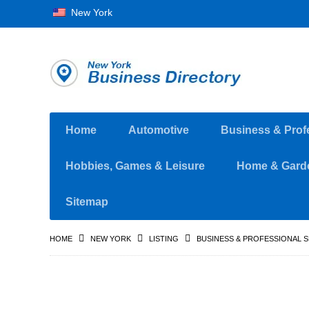
New York
Home
Automotive
Business & Prof
Hobbies, Games & Leisure
Home & Gard
Sitemap
HOME
NEW YORK
LISTING
BUSINESS & PROFESSIONAL 