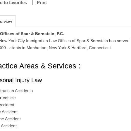
d to favorites
Print
erview
Offices of Spar & Bernstein, P.C.
New York City Immigration Law Offices of Spar & Bernstein has served
000+ clients in Manhattan, New York & Hartford, Connecticut.
actice Areas & Services :
sonal Injury Law
truction Accidents
r Vehicle
Accident
k Accident
ne Accident
n Accident