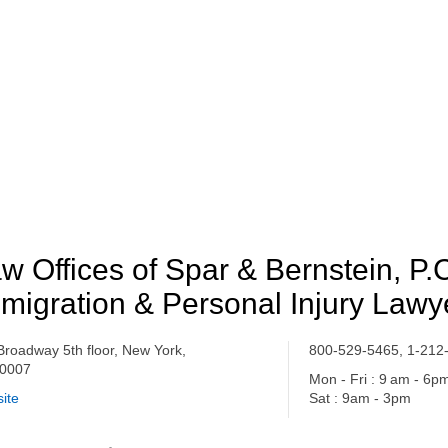
w Offices of Spar & Bernstein, P.
migration & Personal Injury Lawy
Broadway 5th floor, New York,
800-529-5465, 1-212
0007
Mon - Fri : 9 am - 6p
ite
Sat : 9am - 3pm