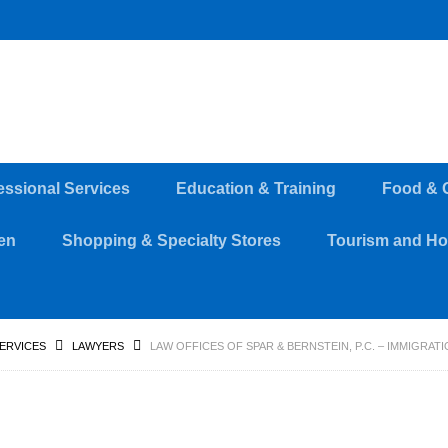
essional Services
Education & Training
Food & 
en
Shopping & Specialty Stores
Tourism and Hos
SERVICES
LAWYERS
LAW OFFICES OF SPAR & BERNSTEIN, P.C. – IMMIGRA