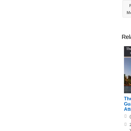
F
Me
Rel
The
Gu
At