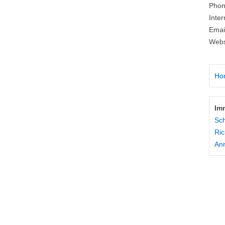
Phon
Inte
Emai
Webs
Ho
Im
Sc
Ric
Ann