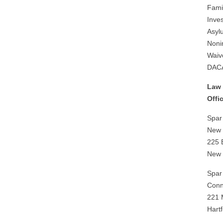
Fami
Inves
Asyl
Noni
Waiv
DAC
Law 
Offi
Spar
New Y
225 
New 
Spar
Conne
221 
Hart