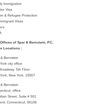
ly Immigration
tor Visa
um & Refugee Protection
mmigrant Visas
ers
A
Offices of Spar & Bernstein, P.C.
ce Locations :
 & Bernstein
ork city office
Broadway, 5th Floor
York, New York, 10007
 & Bernstein
cticut, office
Main Street, Suite # 501
ford, Connecticut, 06106