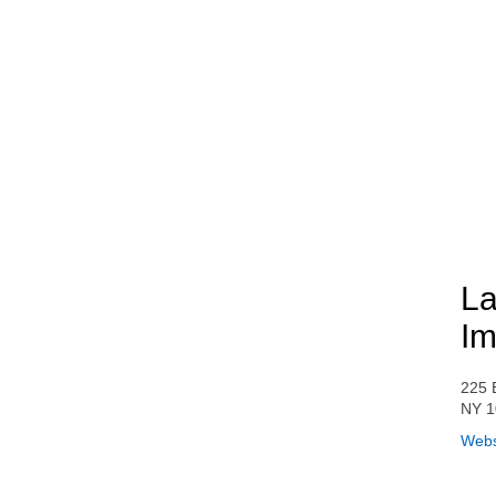
La
Im
225 
NY 1
Webs