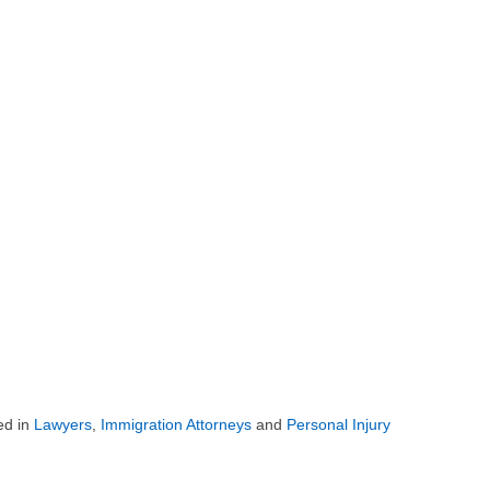
ed in
Lawyers
,
Immigration Attorneys
and
Personal Injury