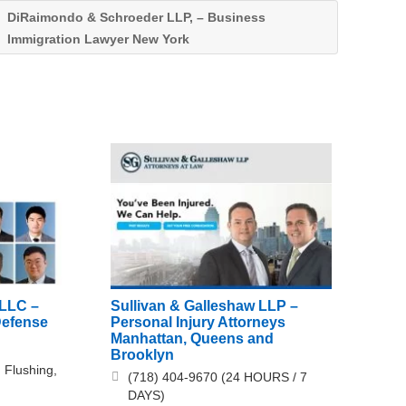
DiRaimondo & Schroeder LLP, – Business
Immigration Lawyer New York
PLLC –
Sullivan & Galleshaw LLP –
Defense
Personal Injury Attorneys
Manhattan, Queens and
Brooklyn
 Flushing,
(718) 404-9670 (24 HOURS / 7
DAYS)