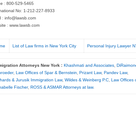
e : 800-529-5465
rnational No: 1-212-227-8933
l :
info@lawsb.com
ite : www.lawsb.com
me
List of Law firms in New York City
Personal Injury Lawyer 
migration Attorneys New York :
Khashmati and Associates
,
DiRaimon
hroeder
,
Law Offices of Spar & Bernstein
,
Prizant Law
,
Pandev Law
,
hards & Jurusik Immigration Law
,
Wildes & Weinberg P.C
,
Law Offices 
abelle Fischer
,
ROSS & ASMAR Attorneys at law
.