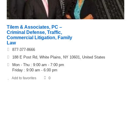
Tilem & Associates, PC –
Criminal Defense, Traffic,
Commercial Litigation, Family
Law
877-377-8666
188 E Post Rd, White Plains, NY 10601, United States
Mon - Thu : 9:00 am - 7:00 pm
Friday : 9:00 am - 6:00 pm
Add to favorites
0