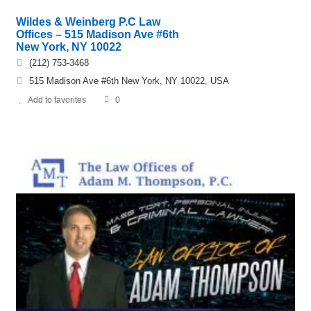
Wildes & Weinberg P.C Law
Offices – 515 Madison Ave #6th
New York, NY 10022
(212) 753-3468
515 Madison Ave #6th New York, NY 10022, USA
Add to favorites
0