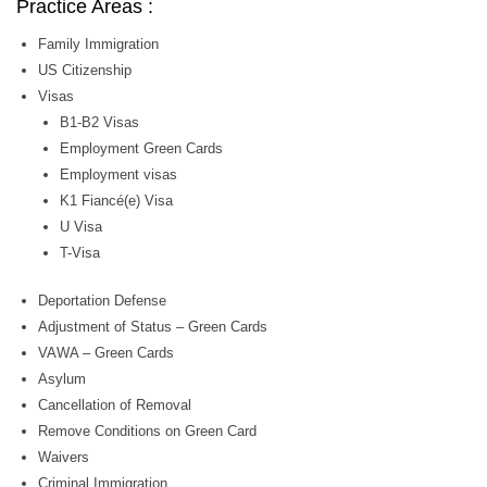
Practice Areas :
Family Immigration
US Citizenship
Visas
B1-B2 Visas
Employment Green Cards
Employment visas
K1 Fiancé(e) Visa
U Visa
T-Visa
Deportation Defense
Adjustment of Status – Green Cards
VAWA – Green Cards
Asylum
Cancellation of Removal
Remove Conditions on Green Card
Waivers
Criminal Immigration