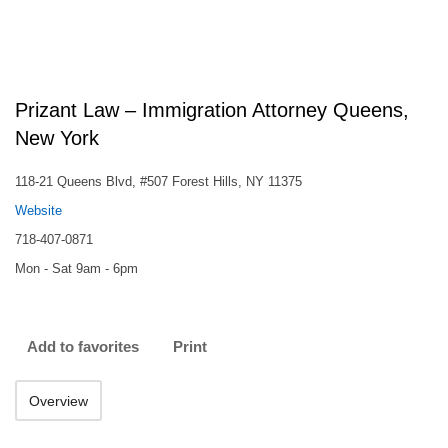
Prizant Law – Immigration Attorney Queens,
New York
118-21 Queens Blvd, #507 Forest Hills, NY 11375
Website
718-407-0871
Mon - Sat 9am - 6pm
Add to favorites
Print
Overview