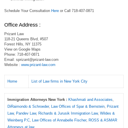
Schedule Your Consultation
Here
or Call 718-407-0871
Office Address :
Prizant Law
118-21 Queens Blvd, #507
Forest Hills, NY 11375
View on Google Maps
Phone: 718-407-0871
Email:
sprizant@prizant-law.com
Website :
www.prizant-law.com
Home
List of Law firms in New York City
Immigration Attorneys New York :
Khashmati and Associates
,
DiRaimondo & Schroeder
,
Law Offices of Spar & Bernstein
,
Prizant
Law
,
Pandev Law
,
Richards & Jurusik Immigration Law
,
Wildes &
Weinberg P.C
,
Law Offices of Annabelle Fischer
,
ROSS & ASMAR
Attorneys at law
.