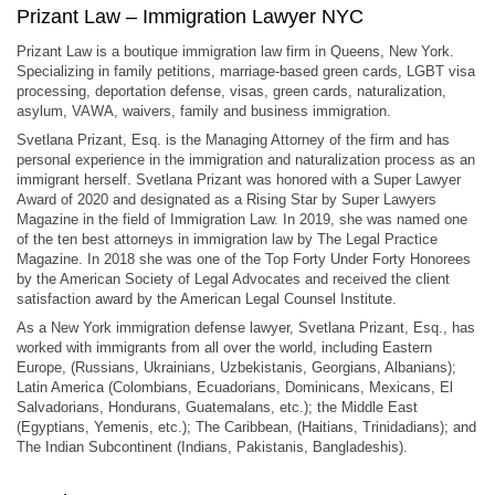
Prizant Law – Immigration Lawyer NYC
Prizant Law is a boutique immigration law firm in Queens, New York.
Specializing in family petitions, marriage-based green cards, LGBT visa
processing, deportation defense, visas, green cards, naturalization,
asylum, VAWA, waivers, family and business immigration.
Svetlana Prizant, Esq. is the Managing Attorney of the firm and has
personal experience in the immigration and naturalization process as an
immigrant herself. Svetlana Prizant was honored with a Super Lawyer
Award of 2020 and designated as a Rising Star by Super Lawyers
Magazine in the field of Immigration Law. In 2019, she was named one
of the ten best attorneys in immigration law by The Legal Practice
Magazine. In 2018 she was one of the Top Forty Under Forty Honorees
by the American Society of Legal Advocates and received the client
satisfaction award by the American Legal Counsel Institute.
As a New York immigration defense lawyer, Svetlana Prizant, Esq., has
worked with immigrants from all over the world, including Eastern
Europe, (Russians, Ukrainians, Uzbekistanis, Georgians, Albanians);
Latin America (Colombians, Ecuadorians, Dominicans, Mexicans, El
Salvadorians, Hondurans, Guatemalans, etc.); the Middle East
(Egyptians, Yemenis, etc.); The Caribbean, (Haitians, Trinidadians); and
The Indian Subcontinent (Indians, Pakistanis, Bangladeshis).