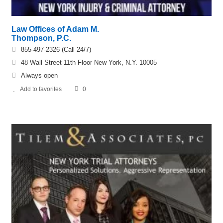
Law Offices of Adam M.
Thompson, P.C.
855-497-2326 (Call 24/7)
48 Wall Street 11th Floor New York, N.Y. 10005
Always open
Add to favorites
0