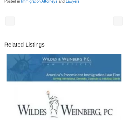
Posted in
Immigration Attorneys
and
Lawyers
Related Listings