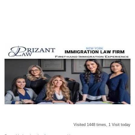
Visited 1448 times, 1 Visit today