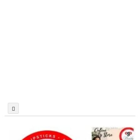
Psychotherapists
Nail Salon in New
York City