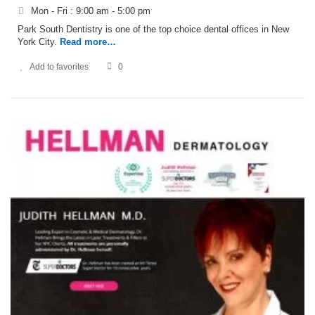
Mon - Fri : 9:00 am - 5:00 pm
Park South Dentistry is one of the top choice dental offices in New
York City.
Read more…
Add to favorites
0