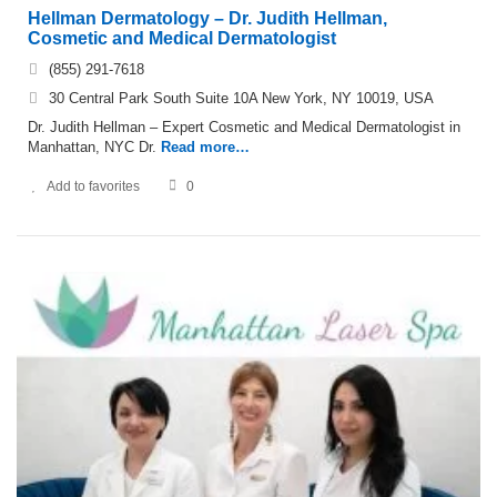
Hellman Dermatology – Dr. Judith Hellman,
Cosmetic and Medical Dermatologist
(855) 291-7618
30 Central Park South Suite 10A New York, NY 10019, USA
Dr. Judith Hellman – Expert Cosmetic and Medical Dermatologist in
Manhattan, NYC Dr.
Read more…
Add to favorites
0