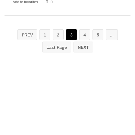
Add to favorites
0
PREV
1
2
3
4
5
...
Last Page
NEXT