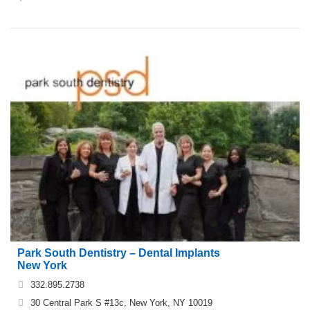
Park South Dentistry – Dental Implants
New York
332.895.2738
30 Central Park S #13c, New York, NY 10019