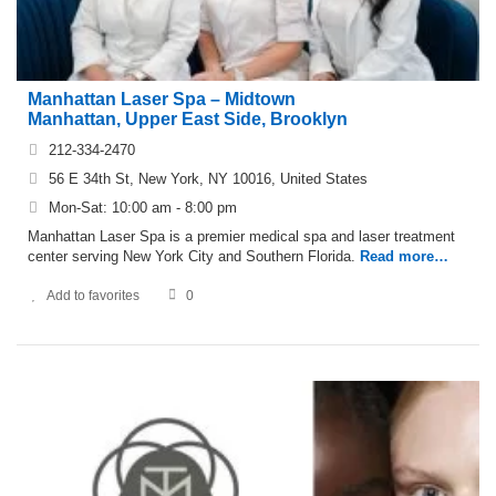
Manhattan Laser Spa – Midtown
Manhattan, Upper East Side, Brooklyn
212-334-2470
56 E 34th St, New York, NY 10016, United States
Mon-Sat: 10:00 am - 8:00 pm
Manhattan Laser Spa is a premier medical spa and laser treatment
center serving New York City and Southern Florida.
Read more…
Add to favorites
0