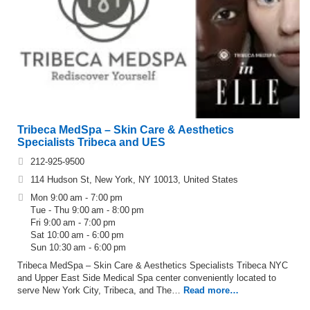
Tribeca MedSpa – Skin Care & Aesthetics
Specialists Tribeca and UES
212-925-9500
114 Hudson St, New York, NY 10013, United States
Mon 9:00 am - 7:00 pm
Tue - Thu 9:00 am - 8:00 pm
Fri 9:00 am - 7:00 pm
Sat 10:00 am - 6:00 pm
Sun 10:30 am - 6:00 pm
Tribeca MedSpa – Skin Care & Aesthetics Specialists Tribeca NYC
and Upper East Side Medical Spa center conveniently located to
serve New York City, Tribeca, and The…
Read more…