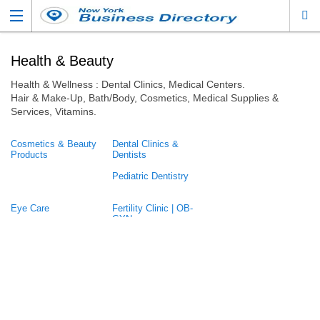
Health & Beauty
Health & Wellness : Dental Clinics, Medical Centers.
Hair & Make-Up, Bath/Body, Cosmetics, Medical Supplies &
Services, Vitamins.
Cosmetics & Beauty
Dental Clinics &
Products
Dentists
Pediatric Dentistry
Eye Care
Fertility Clinic | OB-
GYN
Fitness
Home Care
Mental Health /
Pediatric
Therapy / Counseling
Perfume
Physical Therapist
Psychologist /
Skin, Hair, Nail Care