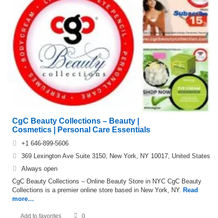
CgC Beauty Collections – Beauty |
Cosmetics | Personal Care Essentials
+1 646-899-5606
369 Lexington Ave Suite 3150, New York, NY 10017, United States
Always open
CgC Beauty Collections – Online Beauty Store in NYC CgC Beauty
Collections is a premier online store based in New York, NY.
Read
more…
Add to favorites
0