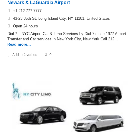
Newark & LaGuardia Airport
+1 212-777-7777
43-23 35th St, Long Island City, NY 11101, United States
Open 24 hours
Dial 7 – NYC Airport Car & Limo Services by Dial 7 since 1977 Airport
Transfer and Car services in New York City, New York Call 212…
Read more…
Add to favorites
0