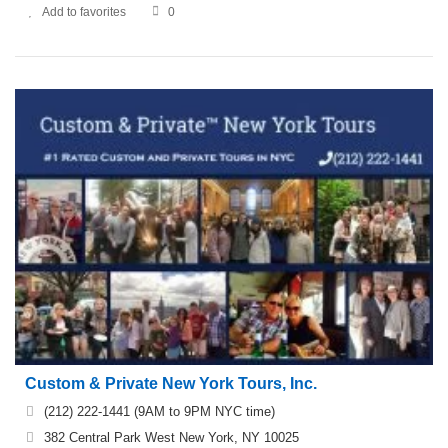
Add to favorites
0
Custom & Private New York Tours, Inc.
(212) 222-1441 (9AM to 9PM NYC time)
382 Central Park West New York, NY 10025