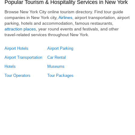
Popular Tourism & Hospitality Services in New York
Browse New York City online tourism directory. Find tour guide
companies in New York city,
Airlines
, airport transportation, airport
parking, hotels and accommodation, famous restaurants,
attraction places
, year round events and festivals, and other
travel-related services throughout New York.
Airport Hotels
Airport Parking
Airport Transportation
Car Rental
Hotels
Museums
Tour Operators
Tour Packages
Travel Agency