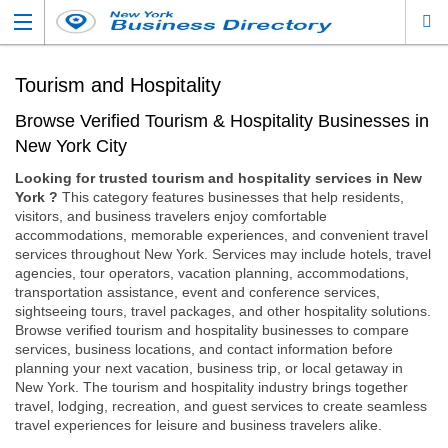
Tourism and Hospitality
Browse Verified Tourism & Hospitality Businesses in
New York City
Looking for trusted tourism and hospitality services in New
York ?
This category features businesses that help residents,
visitors, and business travelers enjoy comfortable
accommodations, memorable experiences, and convenient travel
services throughout New York. Services may include hotels, travel
agencies, tour operators, vacation planning, accommodations,
transportation assistance, event and conference services,
sightseeing tours, travel packages, and other hospitality solutions.
Browse verified tourism and hospitality businesses to compare
services, business locations, and contact information before
planning your next vacation, business trip, or local getaway in
New York. The tourism and hospitality industry brings together
travel, lodging, recreation, and guest services to create seamless
travel experiences for leisure and business travelers alike.