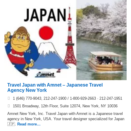
Travel Japan with Amnet – Japanese Travel
Agency New York
1 (646) 770-9043, 212-247-1900 / 1-800-929-2663 · 212-247-1951
1501 Broadway, 12th Floor, Suite 12074, New York, NY 10036
Amnet New York, Inc. Travel Japan with Amnet is a Japanese travel
agency in New York, USA. Your travel designer specialized for Japan
🇯🇵.
Read more…