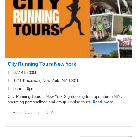
City Running Tours New York
877.415.0058
1411 Broadway, New York, NY 10018
5am - 10pm
City Running Tours – New York Sightseeing tour operator in NYC,
operating personalized and group running tours.
Read more…
Add to favorites
0