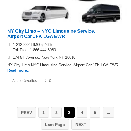
NY City Limo – NYC Limousine Service,
Airport Car JFK LGA EWR
1-212-222-LIMO (5466)
Toll Free: 1-866-444-8080
174 5th Avenue, New York NY 10010
NY City Limo NYC Limousine Service, Airport Car JFK LGA EWR.
Read more…
Add to favorites
0
PREV
1
2
3
4
5
...
Last Page
NEXT