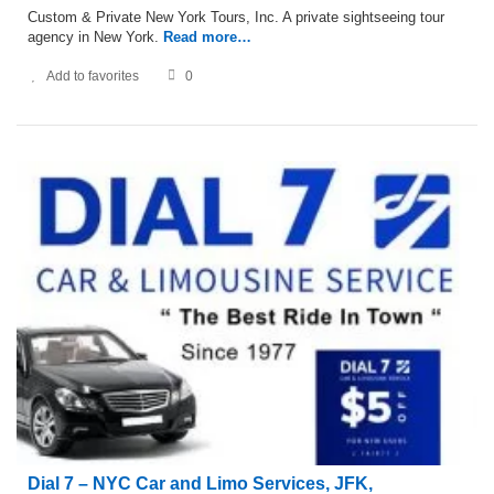
Custom & Private New York Tours, Inc. A private sightseeing tour
agency in New York.
Read more…
Add to favorites
0
Dial 7 – NYC Car and Limo Services, JFK,